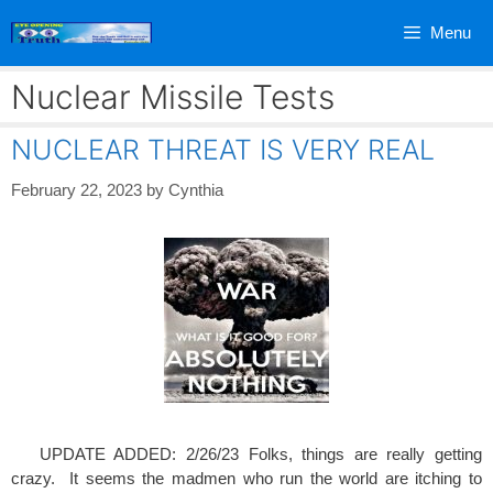
Skip
Menu
to
content
Nuclear Missile Tests
NUCLEAR THREAT IS VERY REAL
February 22, 2023
by
Cynthia
UPDATE ADDED: 2/26/23 Folks, things are really getting
crazy. It seems the madmen who run the world are itching to