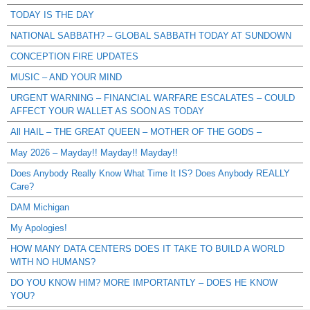
TODAY IS THE DAY
NATIONAL SABBATH? – GLOBAL SABBATH TODAY AT SUNDOWN
CONCEPTION FIRE UPDATES
MUSIC – AND YOUR MIND
URGENT WARNING – FINANCIAL WARFARE ESCALATES – COULD
AFFECT YOUR WALLET AS SOON AS TODAY
All HAIL – THE GREAT QUEEN – MOTHER OF THE GODS –
May 2026 – Mayday!! Mayday!! Mayday!!
Does Anybody Really Know What Time It IS? Does Anybody REALLY
Care?
DAM Michigan
My Apologies!
HOW MANY DATA CENTERS DOES IT TAKE TO BUILD A WORLD
WITH NO HUMANS?
DO YOU KNOW HIM? MORE IMPORTANTLY – DOES HE KNOW
YOU?