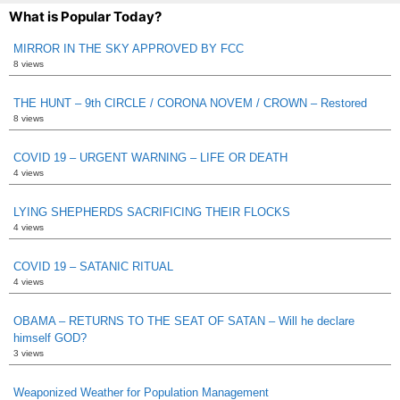
What is Popular Today?
MIRROR IN THE SKY APPROVED BY FCC
8 views
THE HUNT – 9th CIRCLE / CORONA NOVEM / CROWN – Restored
8 views
COVID 19 – URGENT WARNING – LIFE OR DEATH
4 views
LYING SHEPHERDS SACRIFICING THEIR FLOCKS
4 views
COVID 19 – SATANIC RITUAL
4 views
OBAMA – RETURNS TO THE SEAT OF SATAN – Will he declare
himself GOD?
3 views
Weaponized Weather for Population Management