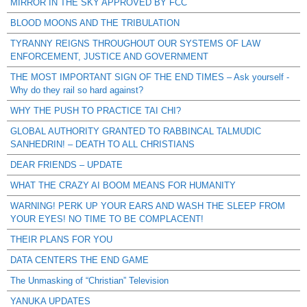
MIRROR IN THE SKY APPROVED BY FCC
BLOOD MOONS AND THE TRIBULATION
TYRANNY REIGNS THROUGHOUT OUR SYSTEMS OF LAW
ENFORCEMENT, JUSTICE AND GOVERNMENT
THE MOST IMPORTANT SIGN OF THE END TIMES – Ask yourself -
Why do they rail so hard against?
WHY THE PUSH TO PRACTICE TAI CHI?
GLOBAL AUTHORITY GRANTED TO RABBINCAL TALMUDIC
SANHEDRIN! – DEATH TO ALL CHRISTIANS
DEAR FRIENDS – UPDATE
WHAT THE CRAZY AI BOOM MEANS FOR HUMANITY
WARNING! PERK UP YOUR EARS AND WASH THE SLEEP FROM
YOUR EYES! NO TIME TO BE COMPLACENT!
THEIR PLANS FOR YOU
DATA CENTERS THE END GAME
The Unmasking of “Christian” Television
YANUKA UPDATES