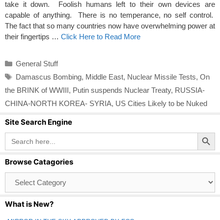
take it down. Foolish humans left to their own devices are
capable of anything. There is no temperance, no self control.
The fact that so many countries now have overwhelming power at
their fingertips …
Click Here to Read More
Categories
General Stuff
Tags
Damascus Bombing
,
Middle East
,
Nuclear Missile Tests
,
On
the BRINK of WWIII
,
Putin suspends Nuclear Treaty
,
RUSSIA-
CHINA-NORTH KOREA- SYRIA
,
US Cities Likely to be Nuked
Site Search Engine
Search Button
Search
for:
Browse Catagories
Browse
Catagories
What is New?