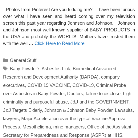
Photos from Pinterest Are you kidding me?! I have been furious
over what I have seen and heard coming over my television
screen this past year regarding Johnson and Johnson. Johnson
and Johnson most well known supplier of BABY PRODUCTS in
the USA and probably the WORLD! Mothers have trusted them
with the well …
Click Here to Read More
Categories
General Stuff
Tags
Baby Powder’s Asbestos Link
,
Biomedical Advanced
Research and Development Authority (BARDA)
,
company
executives
,
COVID 19 VACCINE
,
COVID-19
,
Criminal Probe
over Asbestos in Baby Powder
,
Doctors
,
failure to disclose
,
high
criminality and purposeful abuse
,
J&J and the GOVERNMENT
,
J&J Targets Elderly
,
Johnson & Johnson Baby Powder
,
Lawsuits
,
lawyers
,
Major Acceleration over the typical Vaccine Approval
Process
,
Mesothelioma
,
mine managers
,
Office of the Assistant
Secretary for Preparedness and Response (ASPR) at HHS
,