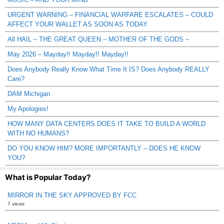
URGENT WARNING – FINANCIAL WARFARE ESCALATES – COULD
AFFECT YOUR WALLET AS SOON AS TODAY
All HAIL – THE GREAT QUEEN – MOTHER OF THE GODS –
May 2026 – Mayday!! Mayday!! Mayday!!
Does Anybody Really Know What Time It IS? Does Anybody REALLY
Care?
DAM Michigan
My Apologies!
HOW MANY DATA CENTERS DOES IT TAKE TO BUILD A WORLD
WITH NO HUMANS?
DO YOU KNOW HIM? MORE IMPORTANTLY – DOES HE KNOW
YOU?
What is Popular Today?
MIRROR IN THE SKY APPROVED BY FCC
7 views