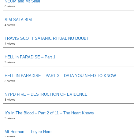
NEOM and Mt Sinai
6 views
SIM SALA BIM
4 views
TRAVIS SCOTT SATANIC RITUAL NO DOUBT
4 views
HELL in PARADISE – Part 1
3 views
HELL IN PARADISE – PART 3 – DATA YOU NEED TO KNOW
3 views
NYPD FIRE – DESTRUCTION OF EVIDENCE
3 views
It’s in The Blood – Part 2 of 11 – The Heart Knows
3 views
Mt Hermon – They’re Here!
3 views