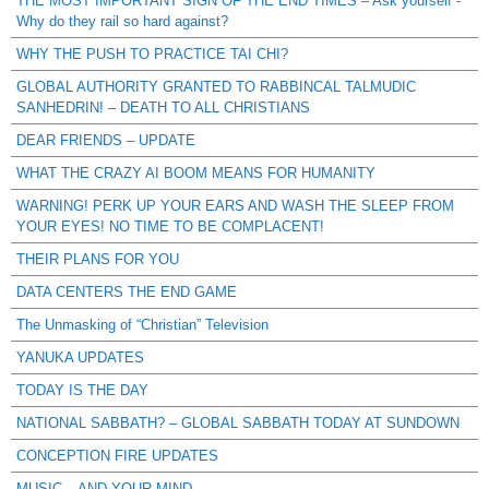
THE MOST IMPORTANT SIGN OF THE END TIMES – Ask yourself -
Why do they rail so hard against?
WHY THE PUSH TO PRACTICE TAI CHI?
GLOBAL AUTHORITY GRANTED TO RABBINCAL TALMUDIC
SANHEDRIN! – DEATH TO ALL CHRISTIANS
DEAR FRIENDS – UPDATE
WHAT THE CRAZY AI BOOM MEANS FOR HUMANITY
WARNING! PERK UP YOUR EARS AND WASH THE SLEEP FROM
YOUR EYES! NO TIME TO BE COMPLACENT!
THEIR PLANS FOR YOU
DATA CENTERS THE END GAME
The Unmasking of “Christian” Television
YANUKA UPDATES
TODAY IS THE DAY
NATIONAL SABBATH? – GLOBAL SABBATH TODAY AT SUNDOWN
CONCEPTION FIRE UPDATES
MUSIC – AND YOUR MIND