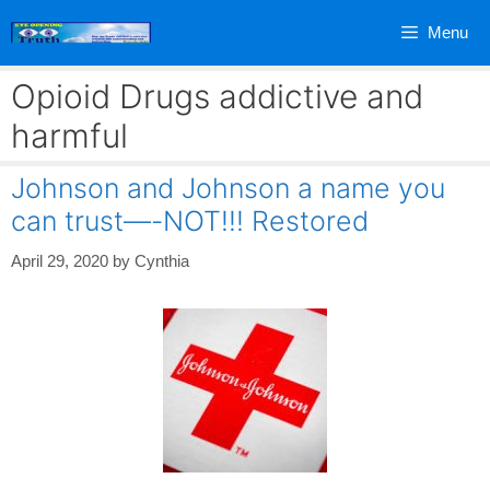
Skip
Menu
to
content
Opioid Drugs addictive and
harmful
Johnson and Johnson a name you
can trust—-NOT!!! Restored
April 29, 2020
by
Cynthia