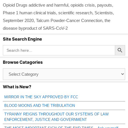
Opioid Drugs addictive and harmful
,
opioids crisis
,
payouts
,
Phase 1 human clinical trials
,
scientific research
,
Scientists
,
September 2020
,
Talcum Powder-Cancer Connection
,
the
disease byproduct of SARS-CoV-2
Site Search Engine
Search Button
Search
for:
Browse Catagories
Browse
Catagories
What is New?
MIRROR IN THE SKY APPROVED BY FCC
BLOOD MOONS AND THE TRIBULATION
TYRANNY REIGNS THROUGHOUT OUR SYSTEMS OF LAW
ENFORCEMENT, JUSTICE AND GOVERNMENT