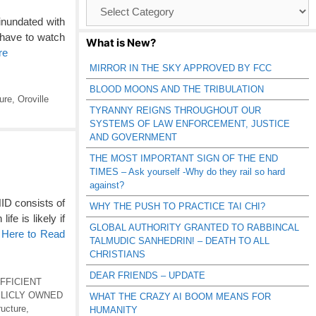
Browse
Catagories
inundated with
 have to watch
What is New?
re
MIRROR IN THE SKY APPROVED BY FCC
BLOOD MOONS AND THE TRIBULATION
ture
,
Oroville
TYRANNY REIGNS THROUGHOUT OUR
SYSTEMS OF LAW ENFORCEMENT, JUSTICE
AND GOVERNMENT
THE MOST IMPORTANT SIGN OF THE END
TIMES – Ask yourself -Why do they rail so hard
against?
 consists of
WHY THE PUSH TO PRACTICE TAI CHI?
fe is likely if
GLOBAL AUTHORITY GRANTED TO RABBINCAL
 Here to Read
TALMUDIC SANHEDRIN! – DEATH TO ALL
CHRISTIANS
DEAR FRIENDS – UPDATE
FFICIENT
BLICLY OWNED
WHAT THE CRAZY AI BOOM MEANS FOR
ructure
,
HUMANITY