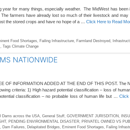
g year for many things, especially weather. The MidWest has been 
The farmers have already lost so much of their livestock and may
st the stored crops and have no hope of a …
Click Here to Read Mo
inent Food Shortages
,
Failing Infrastructure
,
Farmland Destroyed
,
Infrastruc
s
,
Tags Climate Change
 DAMS NATIONWIDE
OF INFORMATION ADDED AT THE END OF THIS POST. The NID
ing criteria: 1) High hazard potential classification – loss of human li
potential classification – no probable loss of human life but …
Click
0 Dams across the USA
,
General Stuff
,
GOVERNMENT JURISDITION
,
INSU
GHT
,
PENDING ENVIRONMENTAL DISASTER
,
PRIVATEL OWNED VS PU
,
Dam Failures
,
Delapitated Bridges
,
Eminent Food Shortages
,
Failing Infrast