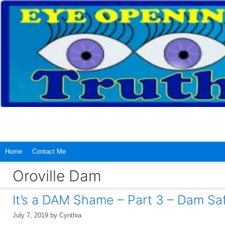
Skip
to
content
Home
Contact Me
Oroville Dam
It’s a DAM Shame – Part 3 – Dam Sa
July 7, 2019
by
Cynthia