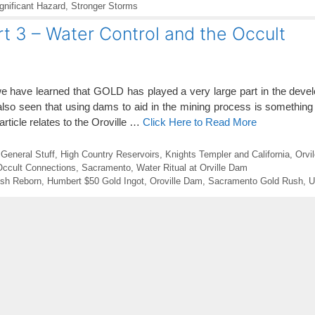
gnificant Hazard
,
Stronger Storms
t 3 – Water Control and the Occult
e have learned that GOLD has played a very large part in the devel
so seen that using dams to aid in the mining process is something
 article relates to the Oroville …
Click Here to Read More
,
General Stuff
,
High Country Reservoirs
,
Knights Templer and California
,
Orvi
 Occult Connections
,
Sacramento
,
Water Ritual at Orville Dam
sh Reborn
,
Humbert $50 Gold Ingot
,
Oroville Dam
,
Sacramento Gold Rush
,
U