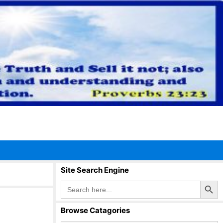
Site Search Engine
Search Button
Search
for:
Browse Catagories