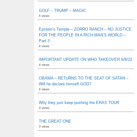
GOLF – TRUMP – MAGIC
5 views
Epstein’s Temple – ZORRO RANCH – NO JUSTICE
FOR THE PEOPLE IN A RICH MAN’S WORLD –
Part 3
4 views
IMPORTANT UPDATE ON WHO TAKEOVER 6/8/22
4 views
OBAMA – RETURNS TO THE SEAT OF SATAN –
Will he declare himself GOD?
4 views
Why they just keep pushing the ERAS TOUR
3 views
THE GREAT ONE
3 views