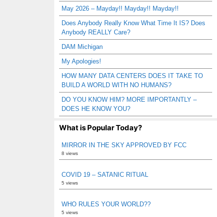
May 2026 – Mayday!! Mayday!! Mayday!!
Does Anybody Really Know What Time It IS? Does
Anybody REALLY Care?
DAM Michigan
My Apologies!
HOW MANY DATA CENTERS DOES IT TAKE TO
BUILD A WORLD WITH NO HUMANS?
DO YOU KNOW HIM? MORE IMPORTANTLY –
DOES HE KNOW YOU?
What is Popular Today?
MIRROR IN THE SKY APPROVED BY FCC
8 views
COVID 19 – SATANIC RITUAL
5 views
WHO RULES YOUR WORLD??
5 views