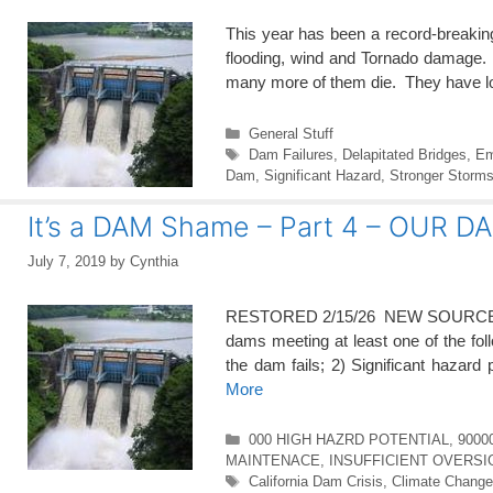
This year has been a record-breakin
flooding, wind and Tornado damage. 
many more of them die. They have lo
Categories
General Stuff
Tags
Dam Failures
,
Delapitated Bridges
,
Em
Dam
,
Significant Hazard
,
Stronger Storm
It’s a DAM Shame – Part 4 – OUR
July 7, 2019
by
Cynthia
RESTORED 2/15/26 NEW SOURCEE 
dams meeting at least one of the follow
the dam fails; 2) Significant hazard 
More
Categories
000 HIGH HAZRD POTENTIAL
,
9000
MAINTENACE
,
INSUFFICIENT OVERSI
Tags
California Dam Crisis
,
Climate Change