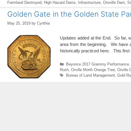
Farmland Destroyed
,
High Hazard Dams
,
Infrastructure
,
Oroville Dam
,
Si
Golden Gate in the Golden State Par
May 25, 2019
by
Cynthia
Updates added at the End. So far, w
area from the beginning. We have al
historically practiced here. This first
Categories
Beyonce 2017 Grammy Performance
Rush
,
Orville Morth Orange Tree
,
Orville
Tags
Bureau of Land Management
,
Gold Ru