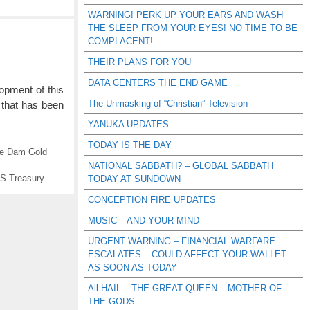
WARNING! PERK UP YOUR EARS AND WASH
THE SLEEP FROM YOUR EYES! NO TIME TO BE
COMPLACENT!
THEIR PLANS FOR YOU
DATA CENTERS THE END GAME
opment of this
The Unmasking of “Christian” Television
 that has been
YANUKA UPDATES
TODAY IS THE DAY
le Dam Gold
NATIONAL SABBATH? – GLOBAL SABBATH
S Treasury
TODAY AT SUNDOWN
CONCEPTION FIRE UPDATES
MUSIC – AND YOUR MIND
URGENT WARNING – FINANCIAL WARFARE
ESCALATES – COULD AFFECT YOUR WALLET
AS SOON AS TODAY
All HAIL – THE GREAT QUEEN – MOTHER OF
THE GODS –