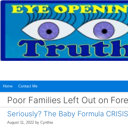
Skip
to
content
Home
Contact Me
Poor Families Left Out on For
Seriously? The Baby Formula CRIS
August 11, 2022
by
Cynthia