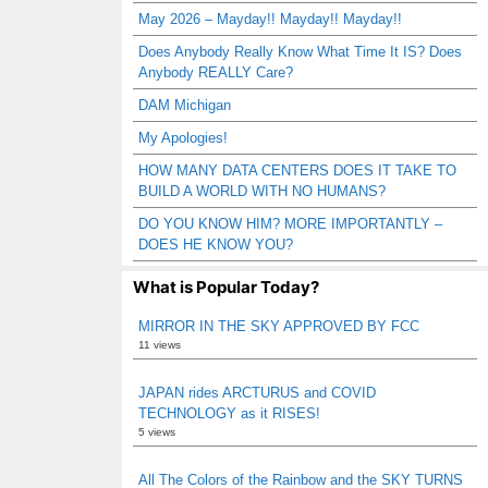
May 2026 – Mayday!! Mayday!! Mayday!!
Does Anybody Really Know What Time It IS? Does
Anybody REALLY Care?
DAM Michigan
My Apologies!
HOW MANY DATA CENTERS DOES IT TAKE TO
BUILD A WORLD WITH NO HUMANS?
DO YOU KNOW HIM? MORE IMPORTANTLY –
DOES HE KNOW YOU?
What is Popular Today?
MIRROR IN THE SKY APPROVED BY FCC
11 views
JAPAN rides ARCTURUS and COVID
TECHNOLOGY as it RISES!
5 views
All The Colors of the Rainbow and the SKY TURNS