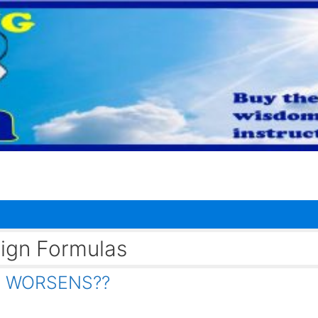
eign Formulas
IS WORSENS??