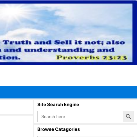
Site Search Engine
Search Button
Search
for:
Browse Catagories