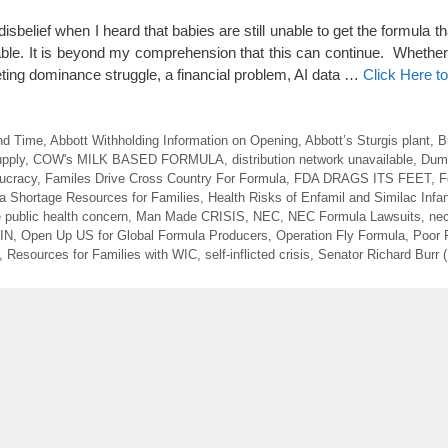
sbelief when I heard that babies are still unable to get the formula 
ble. It is beyond my comprehension that this can continue. Whether it
eting dominance struggle, a financial problem, AI data …
Click Here t
nd Time
,
Abbott Withholding Information on Opening
,
Abbott’s Sturgis plant
,
B
upply
,
COW's MILK BASED FORMULA
,
distribution network unavailable
,
Dum
ucracy
,
Familes Drive Cross Country For Formula
,
FDA DRAGS ITS FEET
,
F
a Shortage Resources for Families
,
Health Risks of Enfamil and Similac Infa
e public health concern
,
Man Made CRISIS
,
NEC
,
NEC Formula Lawsuits
,
nec
 IN
,
Open Up US for Global Formula Producers
,
Operation Fly Formula
,
Poor 
,
Resources for Families with WIC
,
self-inflicted crisis
,
Senator Richard Burr 