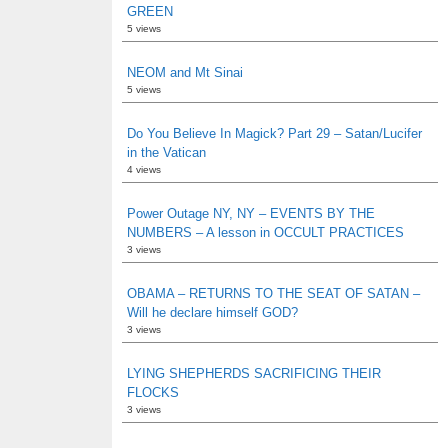
GREEN
5 views
NEOM and Mt Sinai
5 views
Do You Believe In Magick? Part 29 – Satan/Lucifer
in the Vatican
4 views
Power Outage NY, NY – EVENTS BY THE
NUMBERS – A lesson in OCCULT PRACTICES
3 views
OBAMA – RETURNS TO THE SEAT OF SATAN –
Will he declare himself GOD?
3 views
LYING SHEPHERDS SACRIFICING THEIR
FLOCKS
3 views