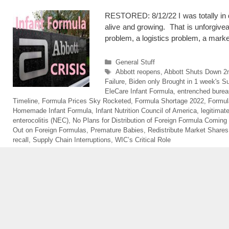
RESTORED: 8/12/22 I was totally in di
alive and growing. That is unforgivea
problem, a logistics problem, a mark
Categories
General Stuff
Tags
Abbott reopens
,
Abbott Shuts Down 2
Failure
,
Biden only Brought in 1 week's S
EleCare Infant Formula
,
entrenched burea
Timeline
,
Formula Prices Sky Rocketed
,
Formula Shortage 2022
,
Formul
Homemade Infant Formula
,
Infant Nutrition Council of America
,
legitimat
enterocolitis (NEC)
,
No Plans for Distribution of Foreign Formula Coming
Out on Foreign Formulas
,
Premature Babies
,
Redistribute Market Shares
recall
,
Supply Chain Interruptions
,
WIC’s Critical Role