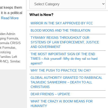
Browse
Catagories
that keeps them
 is a political
What is New?
o Read More
MIRROR IN THE SKY APPROVED BY FCC
BLOOD MOONS AND THE TRIBULATION
iden Admin
TYRANNY REIGNS THROUGHOUT OUR
ping Formula
,
SYSTEMS OF LAW ENFORCEMENT, JUSTICE
ormula CRISIS
AND GOVERNMENT
nt Formulas
,
rotizing
THE MOST IMPORTANT SIGN OF THE END
Families Left
TIMES – Ask yourself -Why do they rail so hard
(R-NC)
,
Similac
against?
WHY THE PUSH TO PRACTICE TAI CHI?
GLOBAL AUTHORITY GRANTED TO RABBINCAL
TALMUDIC SANHEDRIN! – DEATH TO ALL
CHRISTIANS
DEAR FRIENDS – UPDATE
WHAT THE CRAZY AI BOOM MEANS FOR
HUMANITY