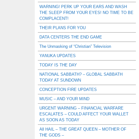
WARNING! PERK UP YOUR EARS AND WASH
THE SLEEP FROM YOUR EYES! NO TIME TO BE
COMPLACENT!
THEIR PLANS FOR YOU
DATA CENTERS THE END GAME
The Unmasking of “Christian” Television
YANUKA UPDATES
TODAY IS THE DAY
NATIONAL SABBATH? – GLOBAL SABBATH
TODAY AT SUNDOWN
CONCEPTION FIRE UPDATES
MUSIC – AND YOUR MIND
URGENT WARNING – FINANCIAL WARFARE
ESCALATES – COULD AFFECT YOUR WALLET
AS SOON AS TODAY
All HAIL – THE GREAT QUEEN – MOTHER OF
THE GODS –