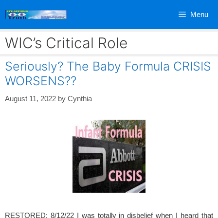
Skip
Menu
to
content
WIC’s Critical Role
Seriously? The Baby Formula CRISIS
WORSENS??
August 11, 2022
by
Cynthia
RESTORED: 8/12/22 I was totally in disbelief when I heard that