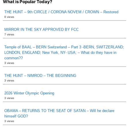
What is Popular Today?
THE HUNT – 9th CIRCLE / CORONA NOVEM / CROWN – Restored
8 views
MIRROR IN THE SKY APPROVED BY FCC
7 views
Temple of BAAL – BERN Switzerland – Part 3 -BERN, SWITZERLAND;
LONDON, ENGLAND; New York, NY- USA; – What do they have in
common??
3 views
THE HUNT – NIMROD – THE BEGINNING
3 views
2026 Winter Olympic Opening
3 views
OBAMA – RETURNS TO THE SEAT OF SATAN – Will he declare
himself GOD?
3 views