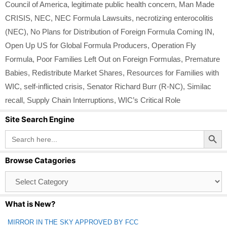
Council of America
,
legitimate public health concern
,
Man Made
CRISIS
,
NEC
,
NEC Formula Lawsuits
,
necrotizing enterocolitis
(NEC)
,
No Plans for Distribution of Foreign Formula Coming IN
,
Open Up US for Global Formula Producers
,
Operation Fly
Formula
,
Poor Families Left Out on Foreign Formulas
,
Premature
Babies
,
Redistribute Market Shares
,
Resources for Families with
WIC
,
self-inflicted crisis
,
Senator Richard Burr (R-NC)
,
Similac
recall
,
Supply Chain Interruptions
,
WIC’s Critical Role
Site Search Engine
Search Button
Search
for:
Browse Catagories
Browse
Catagories
What is New?
MIRROR IN THE SKY APPROVED BY FCC