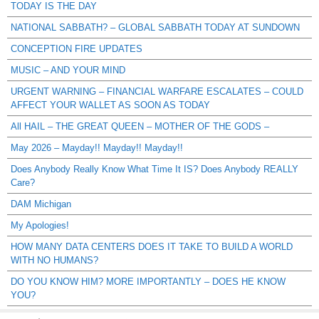
TODAY IS THE DAY
NATIONAL SABBATH? – GLOBAL SABBATH TODAY AT SUNDOWN
CONCEPTION FIRE UPDATES
MUSIC – AND YOUR MIND
URGENT WARNING – FINANCIAL WARFARE ESCALATES – COULD
AFFECT YOUR WALLET AS SOON AS TODAY
All HAIL – THE GREAT QUEEN – MOTHER OF THE GODS –
May 2026 – Mayday!! Mayday!! Mayday!!
Does Anybody Really Know What Time It IS? Does Anybody REALLY
Care?
DAM Michigan
My Apologies!
HOW MANY DATA CENTERS DOES IT TAKE TO BUILD A WORLD
WITH NO HUMANS?
DO YOU KNOW HIM? MORE IMPORTANTLY – DOES HE KNOW
YOU?