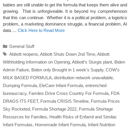
babies are still unable to get the formula that keeps them alive and
growing. That is unforgiveable. It is beyond my comprehension
that this can continue. Whether it is a political problem, a logistics
problem, a marketing dominance struggle, a financial problem, AI
data …
Click Here to Read More
Categories
General Stuff
Tags
Abbott reopens
,
Abbott Shuts Down 2nd Time
,
Abbott
Withholding Information on Opening
,
Abbott’s Sturgis plant
,
Biden
Admin Failure
,
Biden only Brought in 1 week's Supply
,
COW's
MILK BASED FORMULA
,
distribution network unavailable
,
Dumping Formula
,
EleCare Infant Formula
,
entrenched
bureaucracy
,
Familes Drive Cross Country For Formula
,
FDA
DRAGS ITS FEET
,
Formula CRISIS Timeline
,
Formula Prices
Sky Rocketed
,
Formula Shortage 2022
,
Formula Shortage
Resources for Families
,
Health Risks of Enfamil and Similac
Infant Formulas
,
Homemade Infant Formula
,
Infant Nutrition