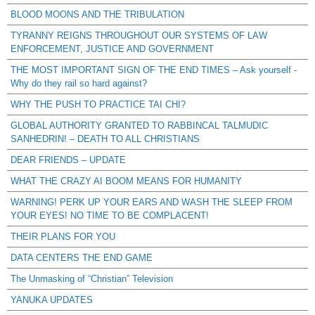
BLOOD MOONS AND THE TRIBULATION
TYRANNY REIGNS THROUGHOUT OUR SYSTEMS OF LAW
ENFORCEMENT, JUSTICE AND GOVERNMENT
THE MOST IMPORTANT SIGN OF THE END TIMES – Ask yourself -
Why do they rail so hard against?
WHY THE PUSH TO PRACTICE TAI CHI?
GLOBAL AUTHORITY GRANTED TO RABBINCAL TALMUDIC
SANHEDRIN! – DEATH TO ALL CHRISTIANS
DEAR FRIENDS – UPDATE
WHAT THE CRAZY AI BOOM MEANS FOR HUMANITY
WARNING! PERK UP YOUR EARS AND WASH THE SLEEP FROM
YOUR EYES! NO TIME TO BE COMPLACENT!
THEIR PLANS FOR YOU
DATA CENTERS THE END GAME
The Unmasking of “Christian” Television
YANUKA UPDATES