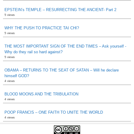
EPSTEIN’s TEMPLE – RESURRECTING THE ANCIENT- Part 2
5 views
WHY THE PUSH TO PRACTICE TAI CHI?
5 views
THE MOST IMPORTANT SIGN OF THE END TIMES – Ask yourself -
Why do they rail so hard against?
5 views
OBAMA – RETURNS TO THE SEAT OF SATAN – Will he declare
himself GOD?
4 views
BLOOD MOONS AND THE TRIBULATION
4 views
POOP FRANCIS – ONE FAITH TO UNITE THE WORLD
4 views