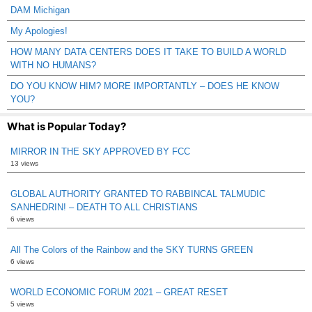
DAM Michigan
My Apologies!
HOW MANY DATA CENTERS DOES IT TAKE TO BUILD A WORLD
WITH NO HUMANS?
DO YOU KNOW HIM? MORE IMPORTANTLY – DOES HE KNOW
YOU?
What is Popular Today?
MIRROR IN THE SKY APPROVED BY FCC
13 views
GLOBAL AUTHORITY GRANTED TO RABBINCAL TALMUDIC
SANHEDRIN! – DEATH TO ALL CHRISTIANS
6 views
All The Colors of the Rainbow and the SKY TURNS GREEN
6 views
WORLD ECONOMIC FORUM 2021 – GREAT RESET
5 views