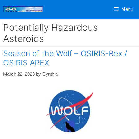
Skip
Menu
to
content
Potentially Hazardous
Asteroids
Season of the Wolf – OSIRIS-Rex /
OSIRIS APEX
March 22, 2023
by
Cynthia