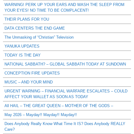
WARNING! PERK UP YOUR EARS AND WASH THE SLEEP FROM
YOUR EYES! NO TIME TO BE COMPLACENT!
THEIR PLANS FOR YOU
DATA CENTERS THE END GAME
The Unmasking of “Christian” Television
YANUKA UPDATES
TODAY IS THE DAY
NATIONAL SABBATH? – GLOBAL SABBATH TODAY AT SUNDOWN
CONCEPTION FIRE UPDATES
MUSIC – AND YOUR MIND
URGENT WARNING – FINANCIAL WARFARE ESCALATES – COULD
AFFECT YOUR WALLET AS SOON AS TODAY
All HAIL – THE GREAT QUEEN – MOTHER OF THE GODS –
May 2026 – Mayday!! Mayday!! Mayday!!
Does Anybody Really Know What Time It IS? Does Anybody REALLY
Care?