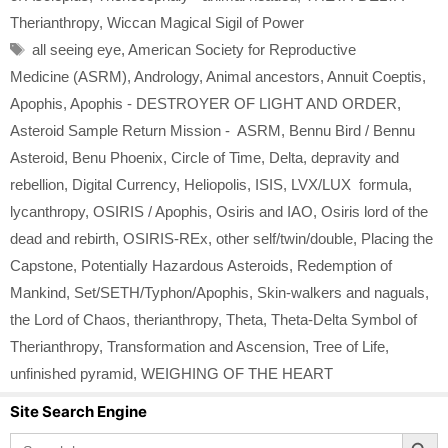
Therianthropy
,
Wiccan Magical Sigil of Power
Tags
all seeing eye
,
American Society for Reproductive
Medicine (ASRM)
,
Andrology
,
Animal ancestors
,
Annuit Coeptis
,
Apophis
,
Apophis - DESTROYER OF LIGHT AND ORDER
,
Asteroid Sample Return Mission - ASRM
,
Bennu Bird / Bennu
Asteroid
,
Benu Phoenix
,
Circle of Time
,
Delta
,
depravity and
rebellion
,
Digital Currency
,
Heliopolis
,
ISIS
,
LVX/LUX formula
,
lycanthropy
,
OSIRIS / Apophis
,
Osiris and IAO
,
Osiris lord of the
dead and rebirth
,
OSIRIS-REx
,
other self/twin/double
,
Placing the
Capstone
,
Potentially Hazardous Asteroids
,
Redemption of
Mankind
,
Set/SETH/Typhon/Apophis
,
Skin-walkers and naguals
,
the Lord of Chaos
,
therianthropy
,
Theta
,
Theta-Delta Symbol of
Therianthropy
,
Transformation and Ascension
,
Tree of Life
,
unfinished pyramid
,
WEIGHING OF THE HEART
Site Search Engine
Search Button
Search