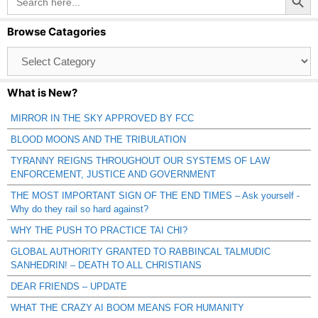
for:
Browse Catagories
Browse
Catagories
What is New?
MIRROR IN THE SKY APPROVED BY FCC
BLOOD MOONS AND THE TRIBULATION
TYRANNY REIGNS THROUGHOUT OUR SYSTEMS OF LAW
ENFORCEMENT, JUSTICE AND GOVERNMENT
THE MOST IMPORTANT SIGN OF THE END TIMES – Ask yourself -
Why do they rail so hard against?
WHY THE PUSH TO PRACTICE TAI CHI?
GLOBAL AUTHORITY GRANTED TO RABBINCAL TALMUDIC
SANHEDRIN! – DEATH TO ALL CHRISTIANS
DEAR FRIENDS – UPDATE
WHAT THE CRAZY AI BOOM MEANS FOR HUMANITY