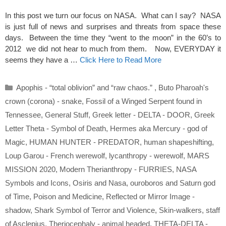
In this post we turn our focus on NASA. What can I say? NASA
is just full of news and surprises and threats from space these
days. Between the time they “went to the moon” in the 60’s to
2012 we did not hear to much from them. Now, EVERYDAY it
seems they have a …
Click Here to Read More
Categories
Apophis - “total oblivion” and “raw chaos.”
,
Buto Pharoah's
crown (corona) - snake
,
Fossil of a Winged Serpent found in
Tennessee
,
General Stuff
,
Greek letter - DELTA - DOOR
,
Greek
Letter Theta - Symbol of Death
,
Hermes aka Mercury - god of
Magic
,
HUMAN HUNTER - PREDATOR
,
human shapeshifting
,
Loup Garou - French werewolf
,
lycanthropy - werewolf
,
MARS
MISSION 2020
,
Modern Therianthropy - FURRIES
,
NASA
Symbols and Icons
,
Osiris and Nasa
,
ouroboros and Saturn god
of Time
,
Poison and Medicine
,
Reflected or Mirror Image -
shadow
,
Shark Symbol of Terror and Violence
,
Skin-walkers
,
staff
of Asclepius
,
Theriocephaly - animal headed
,
THETA-DELTA -