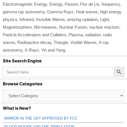
Electromagnetic Energy
,
Energy
,
Fission
,
Flur de Lis
,
frequency
,
gamma ray astronomy
,
Gamma Rays
,
Heat waves
,
high energy
physics
,
Infrared
,
Invisible Waves
,
ionizing radiation
,
Light
,
Magnetosphere
,
Microwaves
,
Nuclear Fusion
,
nuclear reactors
,
Particle Accelerators and Colliders
,
Plasma
,
radiation
,
radio
waves
,
Radioactive decay
,
Triangle
,
Visible Waves
,
X-ray
astronomy
,
X-Rays
,
Yin and Yang
Site Search Engine
Search Button
Search
for:
Browse Catagories
Browse
Catagories
What is New?
MIRROR IN THE SKY APPROVED BY FCC
BLOOD MOONS AND THE TRIBULATION