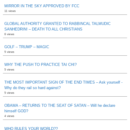
MIRROR IN THE SKY APPROVED BY FCC
11 views
GLOBAL AUTHORITY GRANTED TO RABBINCAL TALMUDIC
SANHEDRIN! – DEATH TO ALL CHRISTIANS
6 views
GOLF – TRUMP – MAGIC
5 views
WHY THE PUSH TO PRACTICE TAI CHI?
5 views
THE MOST IMPORTANT SIGN OF THE END TIMES – Ask yourself -
Why do they rail so hard against?
5 views
OBAMA – RETURNS TO THE SEAT OF SATAN – Will he declare
himself GOD?
4 views
WHO RULES YOUR WORLD??