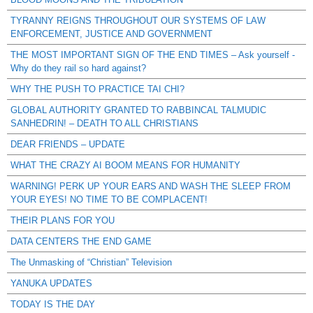
TYRANNY REIGNS THROUGHOUT OUR SYSTEMS OF LAW
ENFORCEMENT, JUSTICE AND GOVERNMENT
THE MOST IMPORTANT SIGN OF THE END TIMES – Ask yourself -
Why do they rail so hard against?
WHY THE PUSH TO PRACTICE TAI CHI?
GLOBAL AUTHORITY GRANTED TO RABBINCAL TALMUDIC
SANHEDRIN! – DEATH TO ALL CHRISTIANS
DEAR FRIENDS – UPDATE
WHAT THE CRAZY AI BOOM MEANS FOR HUMANITY
WARNING! PERK UP YOUR EARS AND WASH THE SLEEP FROM
YOUR EYES! NO TIME TO BE COMPLACENT!
THEIR PLANS FOR YOU
DATA CENTERS THE END GAME
The Unmasking of “Christian” Television
YANUKA UPDATES
TODAY IS THE DAY