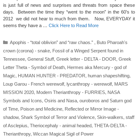
is just full of news and surprises and threats from space these
days. Between the time they “went to the moon” in the 60’s to
2012 we did not hear to much from them. Now, EVERYDAY it
seems they have a …
Click Here to Read More
Categories
Apophis - “total oblivion” and “raw chaos.”
,
Buto Pharoah's
crown (corona) - snake
,
Fossil of a Winged Serpent found in
Tennessee
,
General Stuff
,
Greek letter - DELTA - DOOR
,
Greek
Letter Theta - Symbol of Death
,
Hermes aka Mercury - god of
Magic
,
HUMAN HUNTER - PREDATOR
,
human shapeshifting
,
Loup Garou - French werewolf
,
lycanthropy - werewolf
,
MARS
MISSION 2020
,
Modern Therianthropy - FURRIES
,
NASA
Symbols and Icons
,
Osiris and Nasa
,
ouroboros and Saturn god
of Time
,
Poison and Medicine
,
Reflected or Mirror Image -
shadow
,
Shark Symbol of Terror and Violence
,
Skin-walkers
,
staff
of Asclepius
,
Theriocephaly - animal headed
,
THETA-DELTA -
Therianthropy
,
Wiccan Magical Sigil of Power