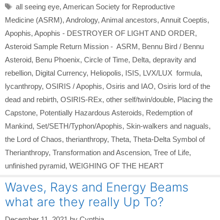
Tags
all seeing eye
,
American Society for Reproductive
Medicine (ASRM)
,
Andrology
,
Animal ancestors
,
Annuit Coeptis
,
Apophis
,
Apophis - DESTROYER OF LIGHT AND ORDER
,
Asteroid Sample Return Mission - ASRM
,
Bennu Bird / Bennu
Asteroid
,
Benu Phoenix
,
Circle of Time
,
Delta
,
depravity and
rebellion
,
Digital Currency
,
Heliopolis
,
ISIS
,
LVX/LUX formula
,
lycanthropy
,
OSIRIS / Apophis
,
Osiris and IAO
,
Osiris lord of the
dead and rebirth
,
OSIRIS-REx
,
other self/twin/double
,
Placing the
Capstone
,
Potentially Hazardous Asteroids
,
Redemption of
Mankind
,
Set/SETH/Typhon/Apophis
,
Skin-walkers and naguals
,
the Lord of Chaos
,
therianthropy
,
Theta
,
Theta-Delta Symbol of
Therianthropy
,
Transformation and Ascension
,
Tree of Life
,
unfinished pyramid
,
WEIGHING OF THE HEART
Waves, Rays and Energy Beams
what are they really Up To?
December 11, 2021
by
Cynthia