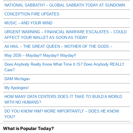
NATIONAL SABBATH? – GLOBAL SABBATH TODAY AT SUNDOWN
CONCEPTION FIRE UPDATES
MUSIC – AND YOUR MIND
URGENT WARNING – FINANCIAL WARFARE ESCALATES – COULD
AFFECT YOUR WALLET AS SOON AS TODAY
All HAIL – THE GREAT QUEEN – MOTHER OF THE GODS –
May 2026 – Mayday!! Mayday!! Mayday!!
Does Anybody Really Know What Time It IS? Does Anybody REALLY
Care?
DAM Michigan
My Apologies!
HOW MANY DATA CENTERS DOES IT TAKE TO BUILD A WORLD
WITH NO HUMANS?
DO YOU KNOW HIM? MORE IMPORTANTLY – DOES HE KNOW
YOU?
What is Popular Today?