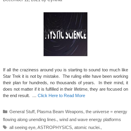
If all the craziness around you is starting to sound too much like
Star Trek it is not by mistake. The ruling elite have been working
their plan for hundreds, no thousands of years. In their mind, it
does not matter if it is fulfilled in their lifetime, they are focused on
the end result. …
Click Here to Read More
Categories
General Stuff
,
Plasma Beam Weapons
,
the universe = energy
flowing along unending lines.
,
wind and wave energy platforms
Tags
all seeing eye
,
ASTROPHYSICS
,
atomic nuclei.
,