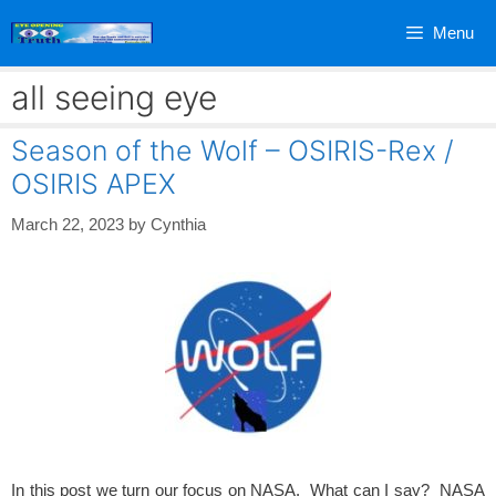
Skip
Menu
to
content
all seeing eye
Season of the Wolf – OSIRIS-Rex /
OSIRIS APEX
March 22, 2023
by
Cynthia
In this post we turn our focus on NASA. What can I say? NASA