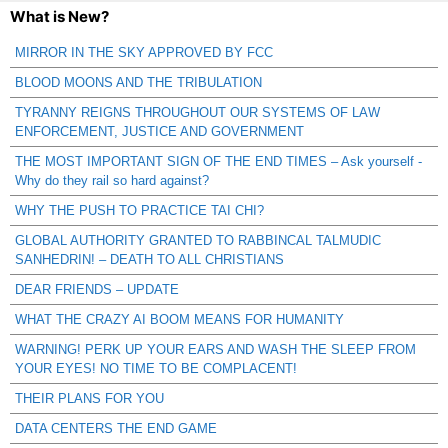
What is New?
MIRROR IN THE SKY APPROVED BY FCC
BLOOD MOONS AND THE TRIBULATION
TYRANNY REIGNS THROUGHOUT OUR SYSTEMS OF LAW
ENFORCEMENT, JUSTICE AND GOVERNMENT
THE MOST IMPORTANT SIGN OF THE END TIMES – Ask yourself -
Why do they rail so hard against?
WHY THE PUSH TO PRACTICE TAI CHI?
GLOBAL AUTHORITY GRANTED TO RABBINCAL TALMUDIC
SANHEDRIN! – DEATH TO ALL CHRISTIANS
DEAR FRIENDS – UPDATE
WHAT THE CRAZY AI BOOM MEANS FOR HUMANITY
WARNING! PERK UP YOUR EARS AND WASH THE SLEEP FROM
YOUR EYES! NO TIME TO BE COMPLACENT!
THEIR PLANS FOR YOU
DATA CENTERS THE END GAME