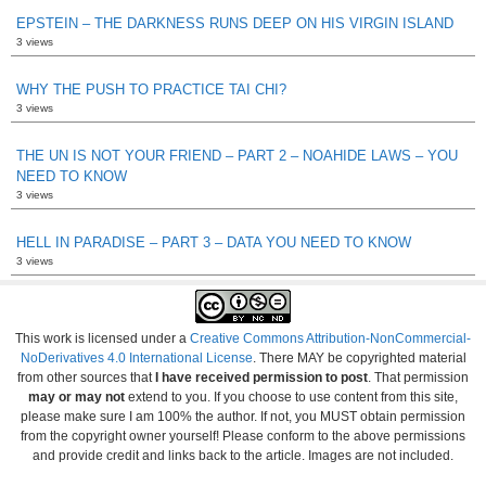
EPSTEIN – THE DARKNESS RUNS DEEP ON HIS VIRGIN ISLAND
3 views
WHY THE PUSH TO PRACTICE TAI CHI?
3 views
THE UN IS NOT YOUR FRIEND – PART 2 – NOAHIDE LAWS – YOU
NEED TO KNOW
3 views
HELL IN PARADISE – PART 3 – DATA YOU NEED TO KNOW
3 views
This work is licensed under a
Creative Commons Attribution-NonCommercial-
NoDerivatives 4.0 International License
. There MAY be copyrighted material
from other sources that
I have received permission to post
. That permission
may or may not
extend to you. If you choose to use content from this site,
please make sure I am 100% the author. If not, you MUST obtain permission
from the copyright owner yourself! Please conform to the above permissions
and provide credit and links back to the article. Images are not included.