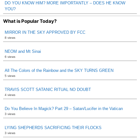
DO YOU KNOW HIM? MORE IMPORTANTLY – DOES HE KNOW
YOU?
What is Popular Today?
MIRROR IN THE SKY APPROVED BY FCC
8 views
NEOM and Mt Sinai
6 views
All The Colors of the Rainbow and the SKY TURNS GREEN
5 views
TRAVIS SCOTT SATANIC RITUAL NO DOUBT
4 views
Do You Believe In Magick? Part 29 – Satan/Lucifer in the Vatican
3 views
LYING SHEPHERDS SACRIFICING THEIR FLOCKS
3 views