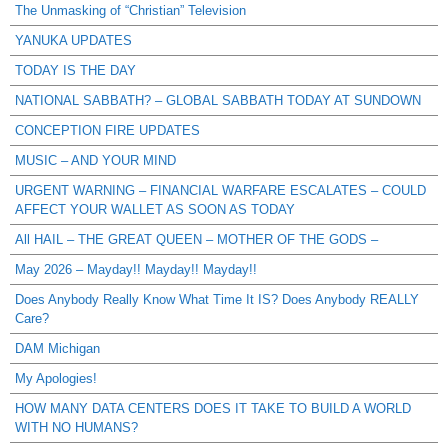
The Unmasking of “Christian” Television
YANUKA UPDATES
TODAY IS THE DAY
NATIONAL SABBATH? – GLOBAL SABBATH TODAY AT SUNDOWN
CONCEPTION FIRE UPDATES
MUSIC – AND YOUR MIND
URGENT WARNING – FINANCIAL WARFARE ESCALATES – COULD
AFFECT YOUR WALLET AS SOON AS TODAY
All HAIL – THE GREAT QUEEN – MOTHER OF THE GODS –
May 2026 – Mayday!! Mayday!! Mayday!!
Does Anybody Really Know What Time It IS? Does Anybody REALLY
Care?
DAM Michigan
My Apologies!
HOW MANY DATA CENTERS DOES IT TAKE TO BUILD A WORLD
WITH NO HUMANS?