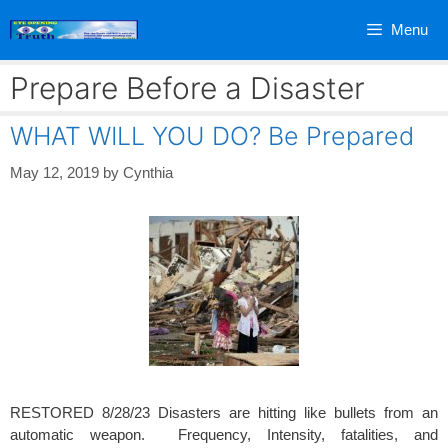
Skip
Menu
to
content
Prepare Before a Disaster
WHAT WILL YOU DO? Be Prepared
May 12, 2019
by
Cynthia
RESTORED 8/28/23 Disasters are hitting like bullets from an
automatic weapon. Frequency, Intensity, fatalities, and