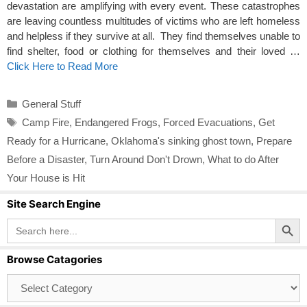
devastation are amplifying with every event. These catastrophes
are leaving countless multitudes of victims who are left homeless
and helpless if they survive at all. They find themselves unable to
find shelter, food or clothing for themselves and their loved …
Click Here to Read More
Categories
General Stuff
Tags
Camp Fire
,
Endangered Frogs
,
Forced Evacuations
,
Get
Ready for a Hurricane
,
Oklahoma's sinking ghost town
,
Prepare
Before a Disaster
,
Turn Around Don't Drown
,
What to do After
Your House is Hit
Site Search Engine
Search Button
Search
for:
Browse Catagories
Browse
Catagories