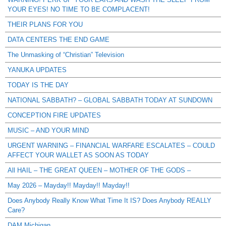
YOUR EYES! NO TIME TO BE COMPLACENT!
THEIR PLANS FOR YOU
DATA CENTERS THE END GAME
The Unmasking of “Christian” Television
YANUKA UPDATES
TODAY IS THE DAY
NATIONAL SABBATH? – GLOBAL SABBATH TODAY AT SUNDOWN
CONCEPTION FIRE UPDATES
MUSIC – AND YOUR MIND
URGENT WARNING – FINANCIAL WARFARE ESCALATES – COULD
AFFECT YOUR WALLET AS SOON AS TODAY
All HAIL – THE GREAT QUEEN – MOTHER OF THE GODS –
May 2026 – Mayday!! Mayday!! Mayday!!
Does Anybody Really Know What Time It IS? Does Anybody REALLY
Care?
DAM Michigan