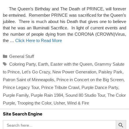
The Queen’s Birthday and The Death of PRINCE, will forever
be entwined. Remember PRINCE was sacrificed for the Queen’s
jubilee. There is much about his Death that gives one to believe
that he was an Illuminati Sacrifice. In light of current events and
the number of people dying from the CORONA (CROWN)Virus,
the …
Click Here to Read More
Categories
General Stuff
Tags
Coloring Party
,
Earth
,
Easter with the Queen
,
Grammy Salute
to Prince
,
Let's Go Crazy
,
New Power Generation
,
Paisley Park
,
Patron Saint of Minneapolis
,
Prince in Concert on the Big Screen
,
Prince Legacy Tour
,
Prince Tribute Crawl
,
Purple Dance Party
,
Purple Family
,
Purple Rain 1984
,
Sound 80 Studio Tour
,
The Color
Purple
,
Trooping the Color
,
Usher
,
Wind & Fire
Site Search Engine
Search Button
Search
for: