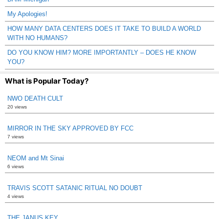
My Apologies!
HOW MANY DATA CENTERS DOES IT TAKE TO BUILD A WORLD
WITH NO HUMANS?
DO YOU KNOW HIM? MORE IMPORTANTLY – DOES HE KNOW
YOU?
What is Popular Today?
NWO DEATH CULT
20 views
MIRROR IN THE SKY APPROVED BY FCC
7 views
NEOM and Mt Sinai
6 views
TRAVIS SCOTT SATANIC RITUAL NO DOUBT
4 views
THE JANUS KEY