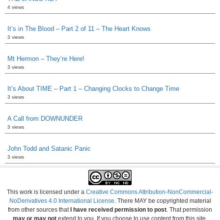
4 views
It’s in The Blood – Part 2 of 11 – The Heart Knows
3 views
Mt Hermon – They’re Here!
3 views
It’s About TIME – Part 1 – Changing Clocks to Change Time
3 views
A Call from DOWNUNDER
3 views
John Todd and Satanic Panic
3 views
This work is licensed under a
Creative Commons Attribution-NonCommercial-
NoDerivatives 4.0 International License
. There MAY be copyrighted material
from other sources that
I have received permission to post
. That permission
may or may not
extend to you. If you choose to use content from this site,