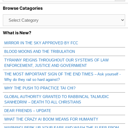
Browse Catagories
Browse
Catagories
What is New?
MIRROR IN THE SKY APPROVED BY FCC
BLOOD MOONS AND THE TRIBULATION
TYRANNY REIGNS THROUGHOUT OUR SYSTEMS OF LAW
ENFORCEMENT, JUSTICE AND GOVERNMENT
THE MOST IMPORTANT SIGN OF THE END TIMES – Ask yourself -
Why do they rail so hard against?
WHY THE PUSH TO PRACTICE TAI CHI?
GLOBAL AUTHORITY GRANTED TO RABBINCAL TALMUDIC
SANHEDRIN! – DEATH TO ALL CHRISTIANS
DEAR FRIENDS – UPDATE
WHAT THE CRAZY AI BOOM MEANS FOR HUMANITY
WARNING! PERK UP YOUR EARS AND WASH THE SLEEP FROM