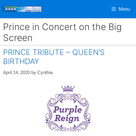
Skip
Menu
to
content
Prince in Concert on the Big
Screen
PRINCE TRIBUTE – QUEEN’S
BIRTHDAY
April 14, 2020
by
Cynthia