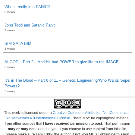
Who is really in a PANIC?
3 views
John Todd and Satanic Panic
3 views
SIM SALA BIM
3 views
AI GOD – Part 2 – And He had POWER to give life to the IMAGE
3 views
It’s in The Blood – Part 8 of 11 – Genetic Engineering/Who Wants Super
Powers?
3 views
This work is licensed under a
Creative Commons Attribution-NonCommercial-
NoDerivatives 4.0 International License
. There MAY be copyrighted material
from other sources that
I have received permission to post
. That permission
may or may not
extend to you. If you choose to use content from this site,
please make sure I am 100% the author. If not, you MUST obtain permission