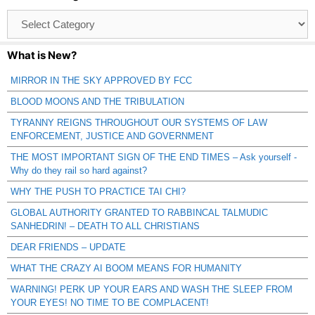
Browse
Catagories
What is New?
MIRROR IN THE SKY APPROVED BY FCC
BLOOD MOONS AND THE TRIBULATION
TYRANNY REIGNS THROUGHOUT OUR SYSTEMS OF LAW
ENFORCEMENT, JUSTICE AND GOVERNMENT
THE MOST IMPORTANT SIGN OF THE END TIMES – Ask yourself -
Why do they rail so hard against?
WHY THE PUSH TO PRACTICE TAI CHI?
GLOBAL AUTHORITY GRANTED TO RABBINCAL TALMUDIC
SANHEDRIN! – DEATH TO ALL CHRISTIANS
DEAR FRIENDS – UPDATE
WHAT THE CRAZY AI BOOM MEANS FOR HUMANITY
WARNING! PERK UP YOUR EARS AND WASH THE SLEEP FROM
YOUR EYES! NO TIME TO BE COMPLACENT!