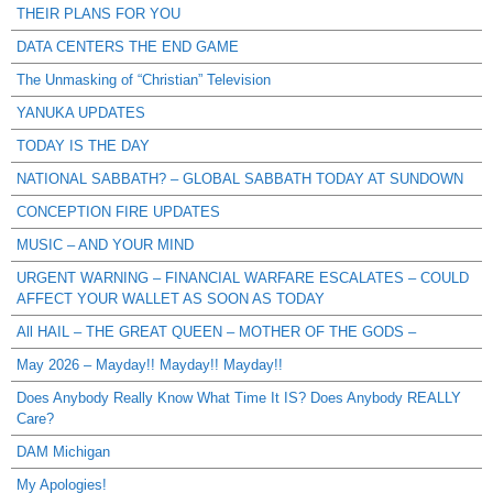
THEIR PLANS FOR YOU
DATA CENTERS THE END GAME
The Unmasking of “Christian” Television
YANUKA UPDATES
TODAY IS THE DAY
NATIONAL SABBATH? – GLOBAL SABBATH TODAY AT SUNDOWN
CONCEPTION FIRE UPDATES
MUSIC – AND YOUR MIND
URGENT WARNING – FINANCIAL WARFARE ESCALATES – COULD
AFFECT YOUR WALLET AS SOON AS TODAY
All HAIL – THE GREAT QUEEN – MOTHER OF THE GODS –
May 2026 – Mayday!! Mayday!! Mayday!!
Does Anybody Really Know What Time It IS? Does Anybody REALLY
Care?
DAM Michigan
My Apologies!