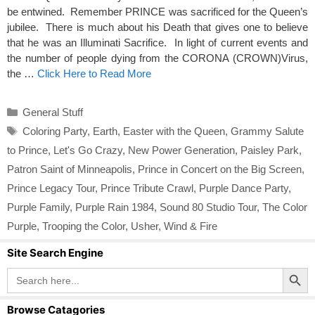
be entwined. Remember PRINCE was sacrificed for the Queen’s
jubilee. There is much about his Death that gives one to believe
that he was an Illuminati Sacrifice. In light of current events and
the number of people dying from the CORONA (CROWN)Virus,
the …
Click Here to Read More
Categories
General Stuff
Tags
Coloring Party
,
Earth
,
Easter with the Queen
,
Grammy Salute
to Prince
,
Let's Go Crazy
,
New Power Generation
,
Paisley Park
,
Patron Saint of Minneapolis
,
Prince in Concert on the Big Screen
,
Prince Legacy Tour
,
Prince Tribute Crawl
,
Purple Dance Party
,
Purple Family
,
Purple Rain 1984
,
Sound 80 Studio Tour
,
The Color
Purple
,
Trooping the Color
,
Usher
,
Wind & Fire
Site Search Engine
Search Button
Search
for:
Browse Catagories