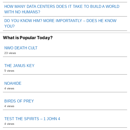
HOW MANY DATA CENTERS DOES IT TAKE TO BUILD A WORLD
WITH NO HUMANS?
DO YOU KNOW HIM? MORE IMPORTANTLY – DOES HE KNOW
YOU?
What is Popular Today?
NWO DEATH CULT
23 views
THE JANUS KEY
5 views
NOAHIDE
4 views
BIRDS OF PREY
4 views
TEST THE SPIRITS – 1 JOHN 4
4 views