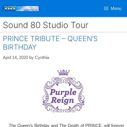
Skip
Menu
to
content
Sound 80 Studio Tour
PRINCE TRIBUTE – QUEEN’S
BIRTHDAY
April 14, 2020
by
Cynthia
The Queen’s Birthday and The Death of PRINCE, will forever