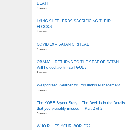
DEATH
4 views
LYING SHEPHERDS SACRIFICING THEIR
FLOCKS
4 views
COVID 19 – SATANIC RITUAL
4 views
OBAMA – RETURNS TO THE SEAT OF SATAN –
Will he declare himself GOD?
3 views
Weaponized Weather for Population Management
3 views
The KOBE Bryant Story – The Devil is in the Details
that you probably missed. – Part 2 of 2
3 views
WHO RULES YOUR WORLD??