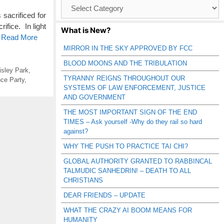
Browse
Catagories
acrificed for
ifice. In light
What is New?
o Read More
MIRROR IN THE SKY APPROVED BY FCC
BLOOD MOONS AND THE TRIBULATION
isley Park
,
TYRANNY REIGNS THROUGHOUT OUR
ce Party
,
SYSTEMS OF LAW ENFORCEMENT, JUSTICE
AND GOVERNMENT
THE MOST IMPORTANT SIGN OF THE END
TIMES – Ask yourself -Why do they rail so hard
against?
WHY THE PUSH TO PRACTICE TAI CHI?
GLOBAL AUTHORITY GRANTED TO RABBINCAL
TALMUDIC SANHEDRIN! – DEATH TO ALL
CHRISTIANS
DEAR FRIENDS – UPDATE
WHAT THE CRAZY AI BOOM MEANS FOR
HUMANITY