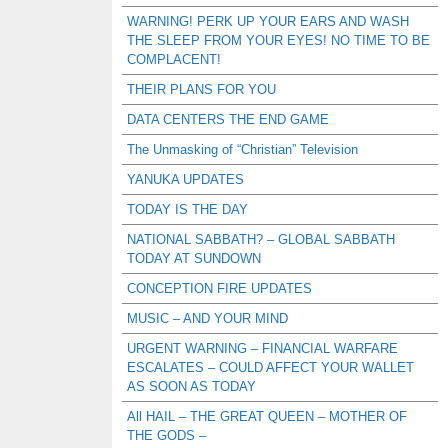
WARNING! PERK UP YOUR EARS AND WASH
THE SLEEP FROM YOUR EYES! NO TIME TO BE
COMPLACENT!
THEIR PLANS FOR YOU
DATA CENTERS THE END GAME
The Unmasking of “Christian” Television
YANUKA UPDATES
TODAY IS THE DAY
NATIONAL SABBATH? – GLOBAL SABBATH
TODAY AT SUNDOWN
CONCEPTION FIRE UPDATES
MUSIC – AND YOUR MIND
URGENT WARNING – FINANCIAL WARFARE
ESCALATES – COULD AFFECT YOUR WALLET
AS SOON AS TODAY
All HAIL – THE GREAT QUEEN – MOTHER OF
THE GODS –