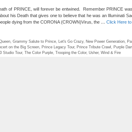
th of PRINCE, will forever be entwined. Remember PRINCE was s
out his Death that gives one to believe that he was an Illuminati Sacr
of people dying from the CORONA (CROWN)Virus, the …
Click Here t
 Queen
,
Grammy Salute to Prince
,
Let's Go Crazy
,
New Power Generation
,
Pa
ncert on the Big Screen
,
Prince Legacy Tour
,
Prince Tribute Crawl
,
Purple Dan
0 Studio Tour
,
The Color Purple
,
Trooping the Color
,
Usher
,
Wind & Fire