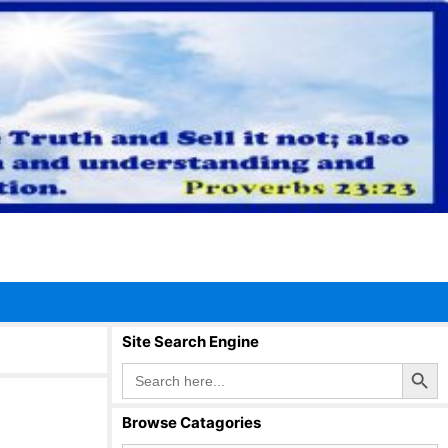
Site Search Engine
Search Button
Search
for:
Browse Catagories