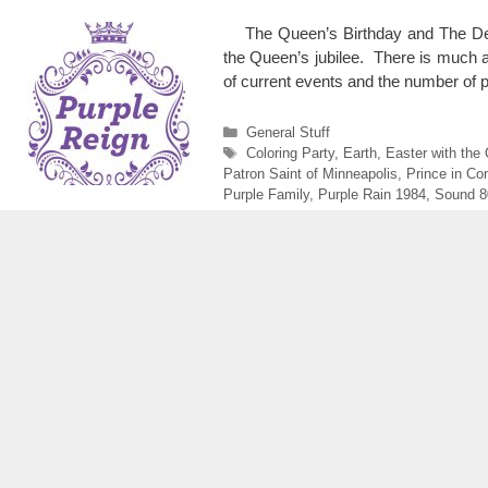
The Queen’s Birthday and The Dea
the Queen’s jubilee. There is much ab
of current events and the number 
Categories
General Stuff
Tags
Coloring Party
,
Earth
,
Easter with the
Patron Saint of Minneapolis
,
Prince in Co
Purple Family
,
Purple Rain 1984
,
Sound 8