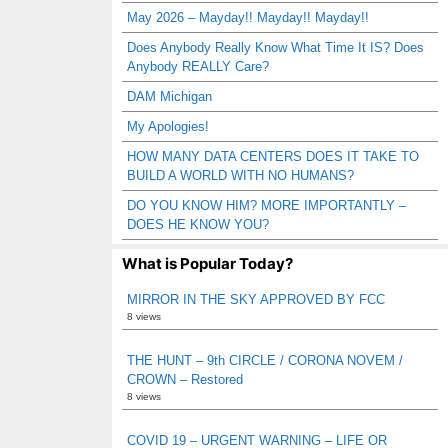
May 2026 – Mayday!! Mayday!! Mayday!!
Does Anybody Really Know What Time It IS? Does
Anybody REALLY Care?
DAM Michigan
My Apologies!
HOW MANY DATA CENTERS DOES IT TAKE TO
BUILD A WORLD WITH NO HUMANS?
DO YOU KNOW HIM? MORE IMPORTANTLY –
DOES HE KNOW YOU?
What is Popular Today?
MIRROR IN THE SKY APPROVED BY FCC
8 views
THE HUNT – 9th CIRCLE / CORONA NOVEM /
CROWN – Restored
8 views
COVID 19 – URGENT WARNING – LIFE OR