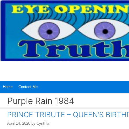
Skip
to
content
Home
Contact Me
Purple Rain 1984
PRINCE TRIBUTE – QUEEN’S BIRTH
April 14, 2020
by
Cynthia