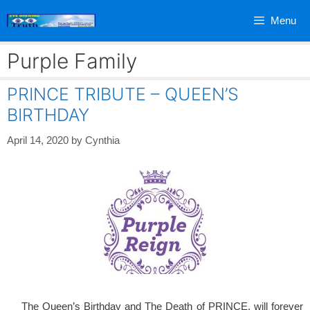
Skip
Menu
to
content
Purple Family
PRINCE TRIBUTE – QUEEN’S
BIRTHDAY
April 14, 2020
by
Cynthia
The Queen’s Birthday and The Death of PRINCE, will forever