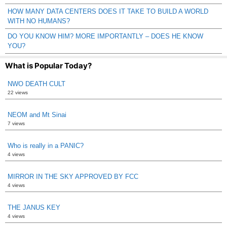
HOW MANY DATA CENTERS DOES IT TAKE TO BUILD A WORLD
WITH NO HUMANS?
DO YOU KNOW HIM? MORE IMPORTANTLY – DOES HE KNOW
YOU?
What is Popular Today?
NWO DEATH CULT
22 views
NEOM and Mt Sinai
7 views
Who is really in a PANIC?
4 views
MIRROR IN THE SKY APPROVED BY FCC
4 views
THE JANUS KEY
4 views