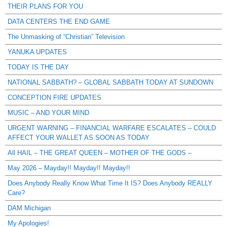
THEIR PLANS FOR YOU
DATA CENTERS THE END GAME
The Unmasking of “Christian” Television
YANUKA UPDATES
TODAY IS THE DAY
NATIONAL SABBATH? – GLOBAL SABBATH TODAY AT SUNDOWN
CONCEPTION FIRE UPDATES
MUSIC – AND YOUR MIND
URGENT WARNING – FINANCIAL WARFARE ESCALATES – COULD
AFFECT YOUR WALLET AS SOON AS TODAY
All HAIL – THE GREAT QUEEN – MOTHER OF THE GODS –
May 2026 – Mayday!! Mayday!! Mayday!!
Does Anybody Really Know What Time It IS? Does Anybody REALLY
Care?
DAM Michigan
My Apologies!