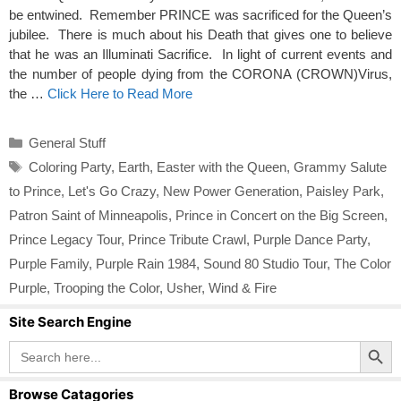
be entwined. Remember PRINCE was sacrificed for the Queen’s
jubilee. There is much about his Death that gives one to believe
that he was an Illuminati Sacrifice. In light of current events and
the number of people dying from the CORONA (CROWN)Virus,
the …
Click Here to Read More
Categories
General Stuff
Tags
Coloring Party
,
Earth
,
Easter with the Queen
,
Grammy Salute
to Prince
,
Let's Go Crazy
,
New Power Generation
,
Paisley Park
,
Patron Saint of Minneapolis
,
Prince in Concert on the Big Screen
,
Prince Legacy Tour
,
Prince Tribute Crawl
,
Purple Dance Party
,
Purple Family
,
Purple Rain 1984
,
Sound 80 Studio Tour
,
The Color
Purple
,
Trooping the Color
,
Usher
,
Wind & Fire
Site Search Engine
Search Button
Search
for:
Browse Catagories