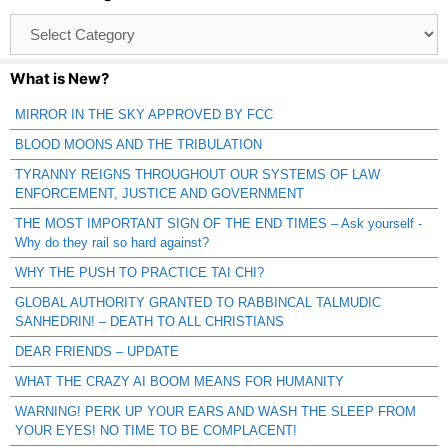
Browse
Catagories
What is New?
MIRROR IN THE SKY APPROVED BY FCC
BLOOD MOONS AND THE TRIBULATION
TYRANNY REIGNS THROUGHOUT OUR SYSTEMS OF LAW
ENFORCEMENT, JUSTICE AND GOVERNMENT
THE MOST IMPORTANT SIGN OF THE END TIMES – Ask yourself -
Why do they rail so hard against?
WHY THE PUSH TO PRACTICE TAI CHI?
GLOBAL AUTHORITY GRANTED TO RABBINCAL TALMUDIC
SANHEDRIN! – DEATH TO ALL CHRISTIANS
DEAR FRIENDS – UPDATE
WHAT THE CRAZY AI BOOM MEANS FOR HUMANITY
WARNING! PERK UP YOUR EARS AND WASH THE SLEEP FROM
YOUR EYES! NO TIME TO BE COMPLACENT!