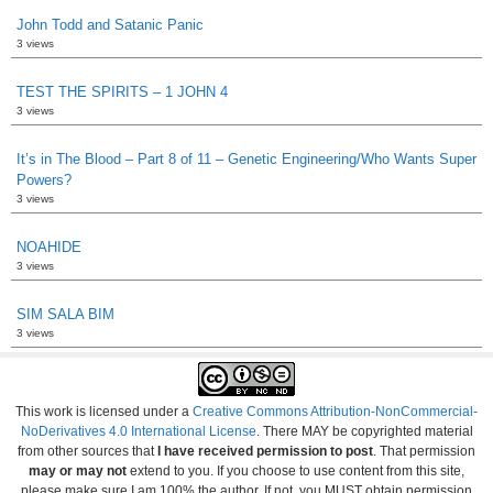
John Todd and Satanic Panic
3 views
TEST THE SPIRITS – 1 JOHN 4
3 views
It’s in The Blood – Part 8 of 11 – Genetic Engineering/Who Wants Super
Powers?
3 views
NOAHIDE
3 views
SIM SALA BIM
3 views
This work is licensed under a
Creative Commons Attribution-NonCommercial-
NoDerivatives 4.0 International License
. There MAY be copyrighted material
from other sources that
I have received permission to post
. That permission
may or may not
extend to you. If you choose to use content from this site,
please make sure I am 100% the author. If not, you MUST obtain permission