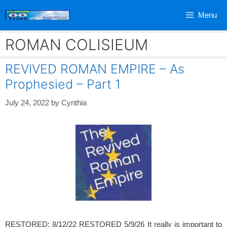
Skip
Menu
to
content
ROMAN COLISIEUM
REVIVED ROMAN EMPIRE – As
Prophesied – Part 1
July 24, 2022
by
Cynthia
RESTORED: 8/12/22 RESTORED 5/9/26 It really is important to