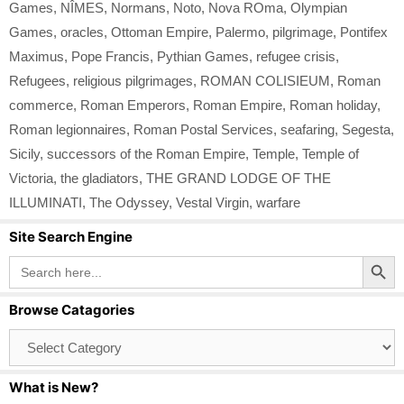
Games
,
NÎMES
,
Normans
,
Noto
,
Nova ROma
,
Olympian
Games
,
oracles
,
Ottoman Empire
,
Palermo
,
pilgrimage
,
Pontifex
Maximus
,
Pope Francis
,
Pythian Games
,
refugee crisis
,
Refugees
,
religious pilgrimages
,
ROMAN COLISIEUM
,
Roman
commerce
,
Roman Emperors
,
Roman Empire
,
Roman holiday
,
Roman legionnaires
,
Roman Postal Services
,
seafaring
,
Segesta
,
Sicily
,
successors of the Roman Empire
,
Temple
,
Temple of
Victoria
,
the gladiators
,
THE GRAND LODGE OF THE
ILLUMINATI
,
The Odyssey
,
Vestal Virgin
,
warfare
Site Search Engine
Search Button
Search
for:
Browse Catagories
Browse
Catagories
What is New?