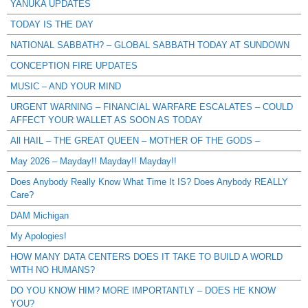
YANUKA UPDATES
TODAY IS THE DAY
NATIONAL SABBATH? – GLOBAL SABBATH TODAY AT SUNDOWN
CONCEPTION FIRE UPDATES
MUSIC – AND YOUR MIND
URGENT WARNING – FINANCIAL WARFARE ESCALATES – COULD
AFFECT YOUR WALLET AS SOON AS TODAY
All HAIL – THE GREAT QUEEN – MOTHER OF THE GODS –
May 2026 – Mayday!! Mayday!! Mayday!!
Does Anybody Really Know What Time It IS? Does Anybody REALLY
Care?
DAM Michigan
My Apologies!
HOW MANY DATA CENTERS DOES IT TAKE TO BUILD A WORLD
WITH NO HUMANS?
DO YOU KNOW HIM? MORE IMPORTANTLY – DOES HE KNOW
YOU?