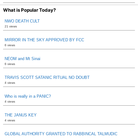
What is Popular Today?
NWO DEATH CULT
21 views
MIRROR IN THE SKY APPROVED BY FCC
6 views
NEOM and Mt Sinai
6 views
TRAVIS SCOTT SATANIC RITUAL NO DOUBT
4 views
Who is really in a PANIC?
4 views
THE JANUS KEY
4 views
GLOBAL AUTHORITY GRANTED TO RABBINCAL TALMUDIC