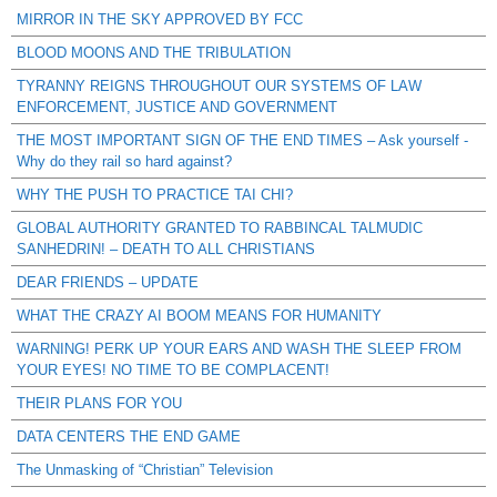
MIRROR IN THE SKY APPROVED BY FCC
BLOOD MOONS AND THE TRIBULATION
TYRANNY REIGNS THROUGHOUT OUR SYSTEMS OF LAW
ENFORCEMENT, JUSTICE AND GOVERNMENT
THE MOST IMPORTANT SIGN OF THE END TIMES – Ask yourself -
Why do they rail so hard against?
WHY THE PUSH TO PRACTICE TAI CHI?
GLOBAL AUTHORITY GRANTED TO RABBINCAL TALMUDIC
SANHEDRIN! – DEATH TO ALL CHRISTIANS
DEAR FRIENDS – UPDATE
WHAT THE CRAZY AI BOOM MEANS FOR HUMANITY
WARNING! PERK UP YOUR EARS AND WASH THE SLEEP FROM
YOUR EYES! NO TIME TO BE COMPLACENT!
THEIR PLANS FOR YOU
DATA CENTERS THE END GAME
The Unmasking of “Christian” Television