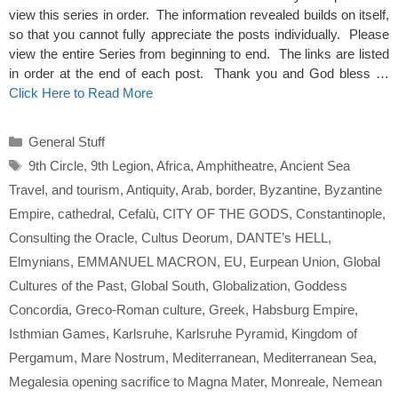
view this series in order. The information revealed builds on itself,
so that you cannot fully appreciate the posts individually. Please
view the entire Series from beginning to end. The links are listed
in order at the end of each post. Thank you and God bless …
Click Here to Read More
Categories
General Stuff
Tags
9th Circle
,
9th Legion
,
Africa
,
Amphitheatre
,
Ancient Sea
Travel
,
and tourism
,
Antiquity
,
Arab
,
border
,
Byzantine
,
Byzantine
Empire
,
cathedral
,
Cefalù
,
CITY OF THE GODS
,
Constantinople
,
Consulting the Oracle
,
Cultus Deorum
,
DANTE’s HELL
,
Elmynians
,
EMMANUEL MACRON
,
EU
,
Eurpean Union
,
Global
Cultures of the Past
,
Global South
,
Globalization
,
Goddess
Concordia
,
Greco-Roman culture
,
Greek
,
Habsburg Empire
,
Isthmian Games
,
Karlsruhe
,
Karlsruhe Pyramid
,
Kingdom of
Pergamum
,
Mare Nostrum
,
Mediterranean
,
Mediterranean Sea
,
Megalesia opening sacrifice to Magna Mater
,
Monreale
,
Nemean