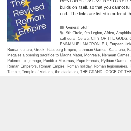
RESTORED: 8/12/22 RESTORED 5/9/26 
builds on itself, so that you cannot f
end. The links are listed in order a
Categories
General Stuff
Tags
9th Circle
,
9th Legion
,
Africa
,
Amphithe
cathedral
,
Cefalù
,
CITY OF THE GODS
,
EMMANUEL MACRON
,
EU
,
Eurpean Uni
Roman culture
,
Greek
,
Habsburg Empire
,
Isthmian Games
,
Karlsruhe
,
Ka
Megalesia opening sacrifice to Magna Mater
,
Monreale
,
Nemean Games
Palermo
,
pilgrimage
,
Pontifex Maximus
,
Pope Francis
,
Pythian Games
,
Roman Emperors
,
Roman Empire
,
Roman holiday
,
Roman legionnaires
,
Temple
,
Temple of Victoria
,
the gladiators
,
THE GRAND LODGE OF THE