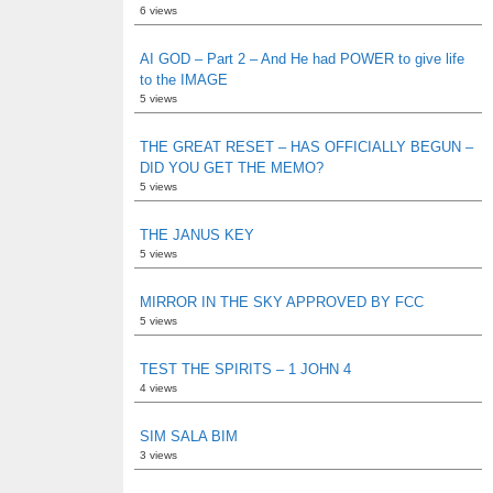
6 views
AI GOD – Part 2 – And He had POWER to give life
to the IMAGE
5 views
THE GREAT RESET – HAS OFFICIALLY BEGUN –
DID YOU GET THE MEMO?
5 views
THE JANUS KEY
5 views
MIRROR IN THE SKY APPROVED BY FCC
5 views
TEST THE SPIRITS – 1 JOHN 4
4 views
SIM SALA BIM
3 views