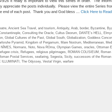
It really is important to view this series in order. The inform
ully appreciate the posts individually. Please view the entire Series fr
t the end of each post. Thank you and God bless …
Click Here to Rea
atre
,
Ancient Sea Travel
,
and tourism
,
Antiquity
,
Arab
,
border
,
Byzantine
,
Byz
Constantinople
,
Consulting the Oracle
,
Cultus Deorum
,
DANTE’s HELL
,
Elmyn
on
,
Global Cultures of the Past
,
Global South
,
Globalization
,
Goddess Concor
rlsruhe Pyramid
,
Kingdom of Pergamum
,
Mare Nostrum
,
Mediterranean
,
Med
,
NÎMES
,
Normans
,
Noto
,
Nova ROma
,
Olympian Games
,
oracles
,
Ottoman E
refugee crisis
,
Refugees
,
religious pilgrimages
,
ROMAN COLISIEUM
,
Roman
Roman Postal Services
,
seafaring
,
Segesta
,
Sicily
,
successors of the Roman
 ILLUMINATI
,
The Odyssey
,
Vestal Virgin
,
warfare