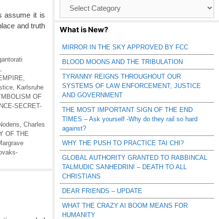
Browse
Catagories
 assume it is
 place and truth
What is New?
MIRROR IN THE SKY APPROVED BY FCC
gantorati
BLOOD MOONS AND THE TRIBULATION
,
TYRANNY REIGNS THROUGHOUT OUR
EMPIRE
,
SYSTEMS OF LAW ENFORCEMENT, JUSTICE
tice
,
Karlsruhe
AND GOVERNMENT
YMBOLISM OF
NCE-SECRET-
THE MOST IMPORTANT SIGN OF THE END
TIMES – Ask yourself -Why do they rail so hard
 Nodens
,
Charles
against?
Y OF THE
Margrave
WHY THE PUSH TO PRACTICE TAI CHI?
ovaks-
GLOBAL AUTHORITY GRANTED TO RABBINCAL
TALMUDIC SANHEDRIN! – DEATH TO ALL
CHRISTIANS
DEAR FRIENDS – UPDATE
WHAT THE CRAZY AI BOOM MEANS FOR
HUMANITY