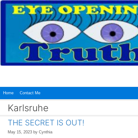
Skip
to
content
Home
Contact Me
Karlsruhe
THE SECRET IS OUT!
May 15, 2023
by
Cynthia