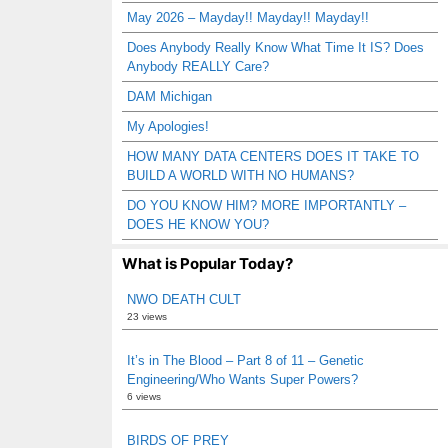
May 2026 – Mayday!! Mayday!! Mayday!!
Does Anybody Really Know What Time It IS? Does
Anybody REALLY Care?
DAM Michigan
My Apologies!
HOW MANY DATA CENTERS DOES IT TAKE TO
BUILD A WORLD WITH NO HUMANS?
DO YOU KNOW HIM? MORE IMPORTANTLY –
DOES HE KNOW YOU?
What is Popular Today?
NWO DEATH CULT
23 views
It’s in The Blood – Part 8 of 11 – Genetic
Engineering/Who Wants Super Powers?
6 views
BIRDS OF PREY