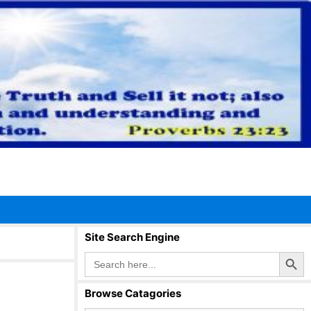
Site Search Engine
Search Button
Search
for:
Browse Catagories