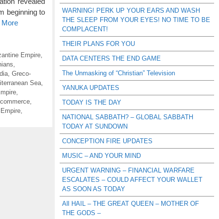
ation revealed
WARNING! PERK UP YOUR EARS AND WASH
om beginning to
THE SLEEP FROM YOUR EYES! NO TIME TO BE
d More
COMPLACENT!
THEIR PLANS FOR YOU
antine Empire
,
DATA CENTERS THE END GAME
ians
,
The Unmasking of “Christian” Television
dia
,
Greco-
iterranean Sea
,
YANUKA UPDATES
mpire
,
 commerce
,
TODAY IS THE DAY
 Empire
,
NATIONAL SABBATH? – GLOBAL SABBATH
TODAY AT SUNDOWN
CONCEPTION FIRE UPDATES
MUSIC – AND YOUR MIND
URGENT WARNING – FINANCIAL WARFARE
ESCALATES – COULD AFFECT YOUR WALLET
AS SOON AS TODAY
All HAIL – THE GREAT QUEEN – MOTHER OF
THE GODS –