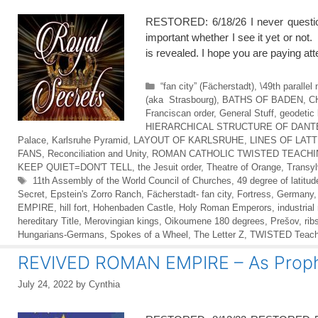
RESTORED: 6/18/26 I never questi
important whether I see it yet or not. 
is revealed. I hope you are paying a
Categories
“fan city” (Fächerstadt)
,
\49th paralle
(aka Strasbourg)
,
BATHS OF BADEN
,
C
Franciscan order
,
General Stuff
,
geodetic 
HIERARCHICAL STRUCTURE OF DANTE
Palace
,
Karlsruhe Pyramid
,
LAYOUT OF KARLSRUHE
,
LINES OF LAT
FANS
,
Reconciliation and Unity
,
ROMAN CATHOLIC TWISTED TEACH
KEEP QUIET=DON'T TELL
,
the Jesuit order
,
Theatre of Orange
,
Transyl
Tags
11th Assembly of the World Council of Churches
,
49 degree of latitud
Secret
,
Epstein's Zorro Ranch
,
Fächerstadt- fan city
,
Fortress
,
Germany
EMPIRE
,
hill fort
,
Hohenbaden Castle
,
Holy Roman Emperors
,
industrial
hereditary Title
,
Merovingian kings
,
Oikoumene 180 degrees
,
Prešov
,
rib
Hungarians-Germans
,
Spokes of a Wheel
,
The Letter Z
,
TWISTED Teachin
REVIVED ROMAN EMPIRE – As Prophe
July 24, 2022
by
Cynthia