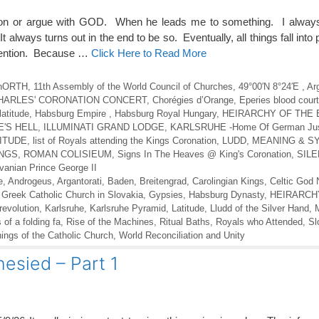
on or argue with GOD. When he leads me to something. I always
It always turns out in the end to be so. Eventually, all things fall into
ttention. Because …
Click Here to Read More
l nORTH
,
11th Assembly of the World Council of Churches
,
49°00′N 8°24′E
,
Ar
HARLES' CORONATION CONCERT
,
Chorégies d’Orange
,
Eperies blood court
latitude
,
Habsburg Empire
,
Habsburg Royal Hungary
,
HEIRARCHY OF THE 
'S HELL
,
ILLUMINATI GRAND LODGE
,
KARLSRUHE -Home Of German Jus
TITUDE
,
list of Royals attending the Kings Coronation
,
LUDD
,
MEANING & S
INGS
,
ROMAN COLISIEUM
,
Signs In The Heaves @ King's Coronation
,
SILE
vanian Prince George II
e
,
Androgeus
,
Argantorati
,
Baden
,
Breitengrad
,
Carolingian Kings
,
Celtic God
,
Greek Catholic Church in Slovakia
,
Gypsies
,
Habsburg Dynasty
,
HEIRARCH
 revolution
,
Karlsruhe
,
Karlsruhe Pyramid
,
Latitude
,
Lludd of the Silver Hand
,
s of a folding fa
,
Rise of the Machines
,
Ritual Baths
,
Royals who Attended
,
Sl
gs of the Catholic Church
,
World Reconciliation and Unity
sied – Part 1