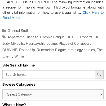
FEAR! GOD is in CONTROL! The following information includes
a recipe for making your own Hydroxychloroquine along with
other vital information on how to use it against …
Click Here to
Read More
Categories
General Stuff
Tags
Aspartame Disease
,
Chronic Fatigue
,
Dr. H. J. Roberts
,
Dr.
Judy Mikovits
,
Hydroxychloroquine
,
Plague of Corruption
,
QUININE
,
Round Up
,
Rumsfeld’s Plague
,
teratology studies
,
The
Enemy Within
Site Search Engine
Search Button
Search
for:
Browse Catagories
Browse
Catagories
What is New?