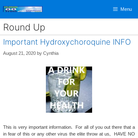
Skip
Menu
to
content
Round Up
Important Hydroxychoroquine INFO
August 21, 2020
by
Cynthia
This is very important information. For all of you out there that a
in fear of this or any other virus the elite throw at us, HAVE NO