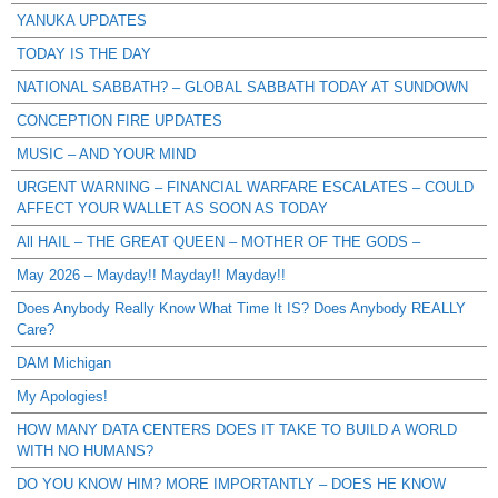
YANUKA UPDATES
TODAY IS THE DAY
NATIONAL SABBATH? – GLOBAL SABBATH TODAY AT SUNDOWN
CONCEPTION FIRE UPDATES
MUSIC – AND YOUR MIND
URGENT WARNING – FINANCIAL WARFARE ESCALATES – COULD
AFFECT YOUR WALLET AS SOON AS TODAY
All HAIL – THE GREAT QUEEN – MOTHER OF THE GODS –
May 2026 – Mayday!! Mayday!! Mayday!!
Does Anybody Really Know What Time It IS? Does Anybody REALLY
Care?
DAM Michigan
My Apologies!
HOW MANY DATA CENTERS DOES IT TAKE TO BUILD A WORLD
WITH NO HUMANS?
DO YOU KNOW HIM? MORE IMPORTANTLY – DOES HE KNOW