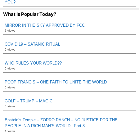
YOU?
What is Popular Today?
MIRROR IN THE SKY APPROVED BY FCC
7 views
COVID 19 – SATANIC RITUAL
6 views
WHO RULES YOUR WORLD??
5 views
POOP FRANCIS – ONE FAITH TO UNITE THE WORLD
5 views
GOLF – TRUMP – MAGIC
5 views
Epstein’s Temple – ZORRO RANCH – NO JUSTICE FOR THE
PEOPLE IN A RICH MAN’S WORLD –Part 3
4 views