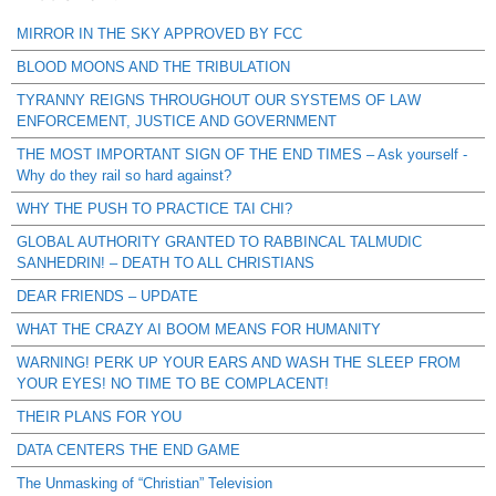
MIRROR IN THE SKY APPROVED BY FCC
BLOOD MOONS AND THE TRIBULATION
TYRANNY REIGNS THROUGHOUT OUR SYSTEMS OF LAW
ENFORCEMENT, JUSTICE AND GOVERNMENT
THE MOST IMPORTANT SIGN OF THE END TIMES – Ask yourself -
Why do they rail so hard against?
WHY THE PUSH TO PRACTICE TAI CHI?
GLOBAL AUTHORITY GRANTED TO RABBINCAL TALMUDIC
SANHEDRIN! – DEATH TO ALL CHRISTIANS
DEAR FRIENDS – UPDATE
WHAT THE CRAZY AI BOOM MEANS FOR HUMANITY
WARNING! PERK UP YOUR EARS AND WASH THE SLEEP FROM
YOUR EYES! NO TIME TO BE COMPLACENT!
THEIR PLANS FOR YOU
DATA CENTERS THE END GAME
The Unmasking of “Christian” Television