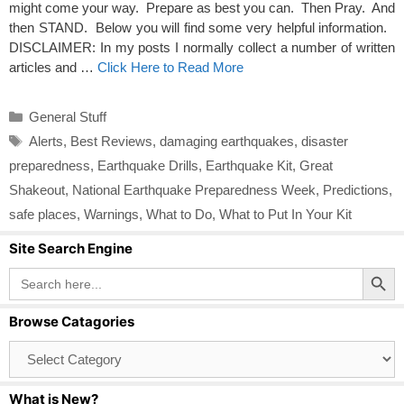
might come your way. Prepare as best you can. Then Pray. And
then STAND. Below you will find some very helpful information.
DISCLAIMER: In my posts I normally collect a number of written
articles and …
Click Here to Read More
Categories
General Stuff
Tags
Alerts
,
Best Reviews
,
damaging earthquakes
,
disaster
preparedness
,
Earthquake Drills
,
Earthquake Kit
,
Great
Shakeout
,
National Earthquake Preparedness Week
,
Predictions
,
safe places
,
Warnings
,
What to Do
,
What to Put In Your Kit
Site Search Engine
Search Button
Search
for:
Browse Catagories
Browse
Catagories
What is New?