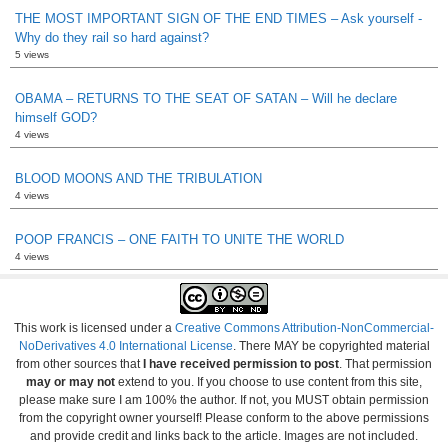
THE MOST IMPORTANT SIGN OF THE END TIMES – Ask yourself -
Why do they rail so hard against?
5 views
OBAMA – RETURNS TO THE SEAT OF SATAN – Will he declare
himself GOD?
4 views
BLOOD MOONS AND THE TRIBULATION
4 views
POOP FRANCIS – ONE FAITH TO UNITE THE WORLD
4 views
This work is licensed under a
Creative Commons Attribution-NonCommercial-
NoDerivatives 4.0 International License
. There MAY be copyrighted material
from other sources that
I have received permission to post
. That permission
may or may not
extend to you. If you choose to use content from this site,
please make sure I am 100% the author. If not, you MUST obtain permission
from the copyright owner yourself! Please conform to the above permissions
and provide credit and links back to the article. Images are not included.