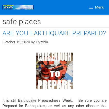
Skip
Menu
to
content
safe places
ARE YOU EARTHQUAKE PREPARED?
October 15, 2020
by
Cynthia
It is still Earthquake Preparedness Week. Be sure you are
Prepared for Earthquakes, as well as any other disaster that