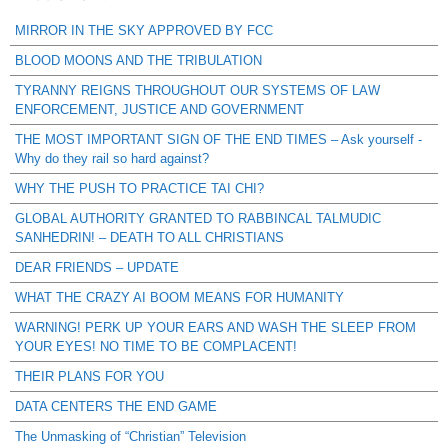
MIRROR IN THE SKY APPROVED BY FCC
BLOOD MOONS AND THE TRIBULATION
TYRANNY REIGNS THROUGHOUT OUR SYSTEMS OF LAW
ENFORCEMENT, JUSTICE AND GOVERNMENT
THE MOST IMPORTANT SIGN OF THE END TIMES – Ask yourself -
Why do they rail so hard against?
WHY THE PUSH TO PRACTICE TAI CHI?
GLOBAL AUTHORITY GRANTED TO RABBINCAL TALMUDIC
SANHEDRIN! – DEATH TO ALL CHRISTIANS
DEAR FRIENDS – UPDATE
WHAT THE CRAZY AI BOOM MEANS FOR HUMANITY
WARNING! PERK UP YOUR EARS AND WASH THE SLEEP FROM
YOUR EYES! NO TIME TO BE COMPLACENT!
THEIR PLANS FOR YOU
DATA CENTERS THE END GAME
The Unmasking of “Christian” Television