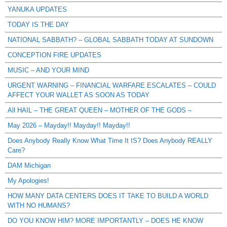
YANUKA UPDATES
TODAY IS THE DAY
NATIONAL SABBATH? – GLOBAL SABBATH TODAY AT SUNDOWN
CONCEPTION FIRE UPDATES
MUSIC – AND YOUR MIND
URGENT WARNING – FINANCIAL WARFARE ESCALATES – COULD
AFFECT YOUR WALLET AS SOON AS TODAY
All HAIL – THE GREAT QUEEN – MOTHER OF THE GODS –
May 2026 – Mayday!! Mayday!! Mayday!!
Does Anybody Really Know What Time It IS? Does Anybody REALLY
Care?
DAM Michigan
My Apologies!
HOW MANY DATA CENTERS DOES IT TAKE TO BUILD A WORLD
WITH NO HUMANS?
DO YOU KNOW HIM? MORE IMPORTANTLY – DOES HE KNOW