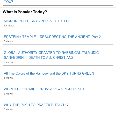
YOU?
What is Popular Today?
MIRROR IN THE SKY APPROVED BY FCC
13 views
EPSTEIN’s TEMPLE – RESURRECTING THE ANCIENT- Part 2
6 views
GLOBAL AUTHORITY GRANTED TO RABBINCAL TALMUDIC
SANHEDRIN! – DEATH TO ALL CHRISTIANS
6 views
All The Colors of the Rainbow and the SKY TURNS GREEN
6 views
WORLD ECONOMIC FORUM 2021 – GREAT RESET
5 views
WHY THE PUSH TO PRACTICE TAI CHI?
5 views