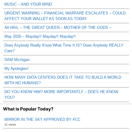
MUSIC – AND YOUR MIND
URGENT WARNING – FINANCIAL WARFARE ESCALATES – COULD
AFFECT YOUR WALLET AS SOON AS TODAY
All HAIL – THE GREAT QUEEN – MOTHER OF THE GODS –
May 2026 – Mayday!! Mayday!! Mayday!!
Does Anybody Really Know What Time It IS? Does Anybody REALLY
Care?
DAM Michigan
My Apologies!
HOW MANY DATA CENTERS DOES IT TAKE TO BUILD A WORLD
WITH NO HUMANS?
DO YOU KNOW HIM? MORE IMPORTANTLY – DOES HE KNOW
YOU?
What is Popular Today?
MIRROR IN THE SKY APPROVED BY FCC
11 views