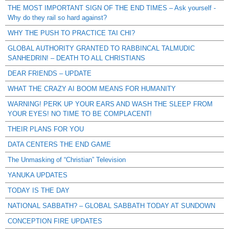
THE MOST IMPORTANT SIGN OF THE END TIMES – Ask yourself -
Why do they rail so hard against?
WHY THE PUSH TO PRACTICE TAI CHI?
GLOBAL AUTHORITY GRANTED TO RABBINCAL TALMUDIC
SANHEDRIN! – DEATH TO ALL CHRISTIANS
DEAR FRIENDS – UPDATE
WHAT THE CRAZY AI BOOM MEANS FOR HUMANITY
WARNING! PERK UP YOUR EARS AND WASH THE SLEEP FROM
YOUR EYES! NO TIME TO BE COMPLACENT!
THEIR PLANS FOR YOU
DATA CENTERS THE END GAME
The Unmasking of “Christian” Television
YANUKA UPDATES
TODAY IS THE DAY
NATIONAL SABBATH? – GLOBAL SABBATH TODAY AT SUNDOWN
CONCEPTION FIRE UPDATES