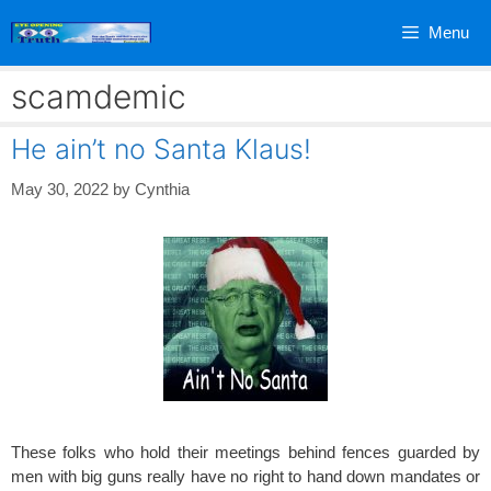
Skip
Menu
to
content
scamdemic
He ain’t no Santa Klaus!
May 30, 2022
by
Cynthia
These folks who hold their meetings behind fences guarded by
men with big guns really have no right to hand down mandates or