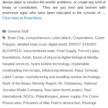
devise plans to resolve the worlds problems, or create any kind of
treaty or constitution. They are just men and women with
enormous egos who have been educated in the schools of …
Click Here to Read More
Categories
General Stuff
Tags
Brain Chip
,
comprehensive cyber attack
,
Corporations
,
Cyber
Polygon
,
detailed brain scan
,
digital world
,
ERNST STAVRO
BLOHFELD
,
extra-territorial state
,
Food Supply
,
Forced Labor
,
foundations
,
funds
,
fusion of physical-digital-biological identity
,
hospital services
,
hydro-turbine technology
,
implantable
mindreading microchips
,
influencing behavior
,
Klaus Schwab
,
Labor Camps
,
manufacturing and installing nuclear technology
,
Mark of the Beast
,
Minority Report
,
Mr. Globaloney
,
National
Socialist Model Company
,
Nazi atom-bomb project
,
Nazi
International
,
NGOs
,
Philanthropies
,
power supply
,
Pre Crime
Prosecution
,
Prisoners of War
,
Putin's destruction
,
Revenge