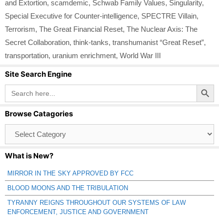
and Extortion
,
scamdemic
,
Schwab Family Values
,
Singularity
,
Special Executive for Counter-intelligence
,
SPECTRE Villain
,
Terrorism
,
The Great Financial Reset
,
The Nuclear Axis: The
Secret Collaboration
,
think-tanks
,
transhumanist “Great Reset”
,
transportation
,
uranium enrichment
,
World War III
Site Search Engine
Search Button
Search
for:
Browse Catagories
Browse
Catagories
What is New?
MIRROR IN THE SKY APPROVED BY FCC
BLOOD MOONS AND THE TRIBULATION
TYRANNY REIGNS THROUGHOUT OUR SYSTEMS OF LAW
ENFORCEMENT, JUSTICE AND GOVERNMENT