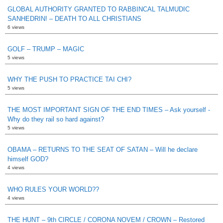
GLOBAL AUTHORITY GRANTED TO RABBINCAL TALMUDIC
SANHEDRIN! – DEATH TO ALL CHRISTIANS
6 views
GOLF – TRUMP – MAGIC
5 views
WHY THE PUSH TO PRACTICE TAI CHI?
5 views
THE MOST IMPORTANT SIGN OF THE END TIMES – Ask yourself -
Why do they rail so hard against?
5 views
OBAMA – RETURNS TO THE SEAT OF SATAN – Will he declare
himself GOD?
4 views
WHO RULES YOUR WORLD??
4 views
THE HUNT – 9th CIRCLE / CORONA NOVEM / CROWN – Restored