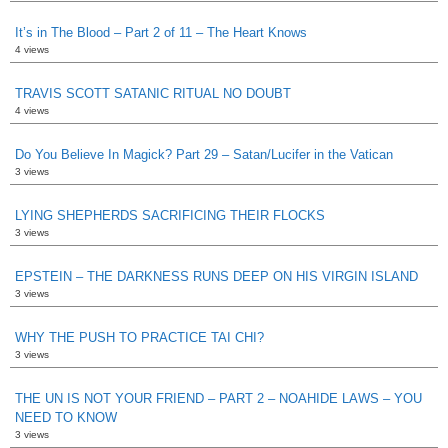
It’s in The Blood – Part 2 of 11 – The Heart Knows
4 views
TRAVIS SCOTT SATANIC RITUAL NO DOUBT
4 views
Do You Believe In Magick? Part 29 – Satan/Lucifer in the Vatican
3 views
LYING SHEPHERDS SACRIFICING THEIR FLOCKS
3 views
EPSTEIN – THE DARKNESS RUNS DEEP ON HIS VIRGIN ISLAND
3 views
WHY THE PUSH TO PRACTICE TAI CHI?
3 views
THE UN IS NOT YOUR FRIEND – PART 2 – NOAHIDE LAWS – YOU
NEED TO KNOW
3 views