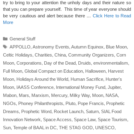
try to bring to your attention the unholy days and their nature so
that you can prepare yourself. This time of year everyone should
be very cautious and alert because there …
Click Here to Read
More
Categories
General Stuff
Tags
APPOLLO
,
Astronomy Events
,
Autumn Equinox
,
Blue Moon
,
Celtic Holidays
,
Charities
,
China
,
Community Organizers
,
Corn
Moon
,
Corporations
,
Day of the Dead
,
Druids
,
environmentalism
,
Full Moon
,
Global Compact on Education
,
Halloween
,
Harvest
Moon
,
Holidays Around the World
,
Human Sacrifice
,
Hunter's
Moon
,
IAASS Conference
,
International Money Fund
,
Jupiter
,
Mabon
,
Mars
,
Marxism
,
Mercury
,
Milky Way
,
Moon
,
NASA
,
NGOs
,
Phoney Philanthropists
,
Pluto
,
Pope Francis
,
Prophetic
Dreams
,
Prophetic Word
,
Rocket Launch
,
Saturn
,
SIAL Food
Innovation Network
,
Space Access
,
Space Law
,
Space Tourism
,
Sun
,
Temple of BAAL in DC
,
THE STAG GOD
,
UNESCO
,