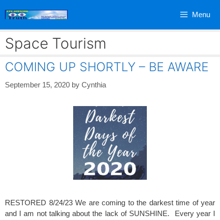
Skip
Menu
to
content
Space Tourism
COMING UP SHORTLY – BE AWARE
September 15, 2020
by
Cynthia
RESTORED 8/24/23 We are coming to the darkest time of year
and I am not talking about the lack of SUNSHINE. Every year I