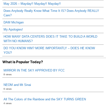
May 2026 – Mayday!! Mayday!! Mayday!!
Does Anybody Really Know What Time It IS? Does Anybody REALLY
Care?
DAM Michigan
My Apologies!
HOW MANY DATA CENTERS DOES IT TAKE TO BUILD A WORLD
WITH NO HUMANS?
DO YOU KNOW HIM? MORE IMPORTANTLY – DOES HE KNOW
YOU?
What is Popular Today?
MIRROR IN THE SKY APPROVED BY FCC
8 views
NEOM and Mt Sinai
6 views
All The Colors of the Rainbow and the SKY TURNS GREEN
4 views