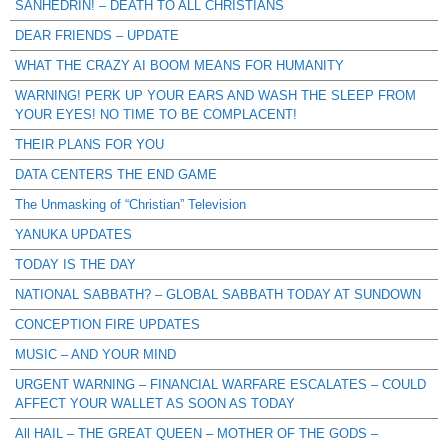
SANHEDRIN! – DEATH TO ALL CHRISTIANS
DEAR FRIENDS – UPDATE
WHAT THE CRAZY AI BOOM MEANS FOR HUMANITY
WARNING! PERK UP YOUR EARS AND WASH THE SLEEP FROM
YOUR EYES! NO TIME TO BE COMPLACENT!
THEIR PLANS FOR YOU
DATA CENTERS THE END GAME
The Unmasking of “Christian” Television
YANUKA UPDATES
TODAY IS THE DAY
NATIONAL SABBATH? – GLOBAL SABBATH TODAY AT SUNDOWN
CONCEPTION FIRE UPDATES
MUSIC – AND YOUR MIND
URGENT WARNING – FINANCIAL WARFARE ESCALATES – COULD
AFFECT YOUR WALLET AS SOON AS TODAY
All HAIL – THE GREAT QUEEN – MOTHER OF THE GODS –