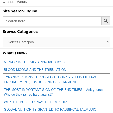
Uranus
,
Venus
Site Search Engine
Search Button
Search
for:
Browse Catagories
Browse
Catagories
What is New?
MIRROR IN THE SKY APPROVED BY FCC
BLOOD MOONS AND THE TRIBULATION
TYRANNY REIGNS THROUGHOUT OUR SYSTEMS OF LAW
ENFORCEMENT, JUSTICE AND GOVERNMENT
THE MOST IMPORTANT SIGN OF THE END TIMES – Ask yourself -
Why do they rail so hard against?
WHY THE PUSH TO PRACTICE TAI CHI?
GLOBAL AUTHORITY GRANTED TO RABBINCAL TALMUDIC