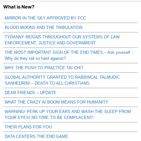
What is New?
MIRROR IN THE SKY APPROVED BY FCC
BLOOD MOONS AND THE TRIBULATION
TYRANNY REIGNS THROUGHOUT OUR SYSTEMS OF LAW
ENFORCEMENT, JUSTICE AND GOVERNMENT
THE MOST IMPORTANT SIGN OF THE END TIMES – Ask yourself -
Why do they rail so hard against?
WHY THE PUSH TO PRACTICE TAI CHI?
GLOBAL AUTHORITY GRANTED TO RABBINCAL TALMUDIC
SANHEDRIN! – DEATH TO ALL CHRISTIANS
DEAR FRIENDS – UPDATE
WHAT THE CRAZY AI BOOM MEANS FOR HUMANITY
WARNING! PERK UP YOUR EARS AND WASH THE SLEEP FROM
YOUR EYES! NO TIME TO BE COMPLACENT!
THEIR PLANS FOR YOU
DATA CENTERS THE END GAME