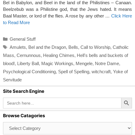
Bel in Babylon, and Beel in the land of the Philistines – Canaan.
Beelzebub was a Philistine god, that the Jews hated. It means
Baal Master, or lord of the flies. A rose by any other …
Click Here
to Read More
Categories
General Stuff
Tags
Amulets
,
Bel and the Dragon
,
Bells
,
Call to Worship
,
Catholic
Mass
,
Cernunnous
,
Healing Chimes
,
Hell's bells and buckets of
blood!
,
Liberty Ball
,
Magic Workings
,
Mengele
,
Notre Dame
,
Psychological Conditioning
,
Spell of Spelling
,
witchcraft
,
Yoke of
Servitude
Site Search Engine
Search Button
Search
for:
Browse Catagories
Browse
Catagories