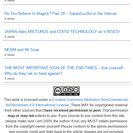
4 views
Do You Believe In Magick? Part 29 – Satan/Lucifer in the Vatican
4 views
JAPAN rides ARCTURUS and COVID TECHNOLOGY as it RISES!
4 views
NEOM and Mt Sinai
4 views
THE MOST IMPORTANT SIGN OF THE END TIMES – Ask yourself -
Why do they rail so hard against?
3 views
This work is licensed under a
Creative Commons Attribution-NonCommercial-
NoDerivatives 4.0 International License
. There MAY be copyrighted material
from other sources that
I have received permission to post
. That permission
may or may not
extend to you. If you choose to use content from this site,
please make sure I am 100% the author. If not, you MUST obtain permission
from the copyright owner yourself! Please conform to the above permissions
and provide credit and links back to the article. Images are not included.