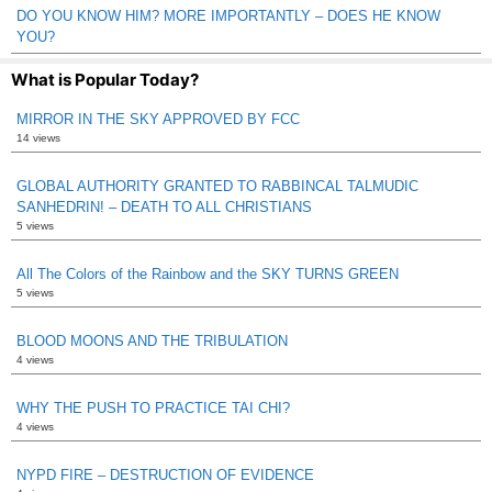
DO YOU KNOW HIM? MORE IMPORTANTLY – DOES HE KNOW
YOU?
What is Popular Today?
MIRROR IN THE SKY APPROVED BY FCC
14 views
GLOBAL AUTHORITY GRANTED TO RABBINCAL TALMUDIC
SANHEDRIN! – DEATH TO ALL CHRISTIANS
5 views
All The Colors of the Rainbow and the SKY TURNS GREEN
5 views
BLOOD MOONS AND THE TRIBULATION
4 views
WHY THE PUSH TO PRACTICE TAI CHI?
4 views
NYPD FIRE – DESTRUCTION OF EVIDENCE