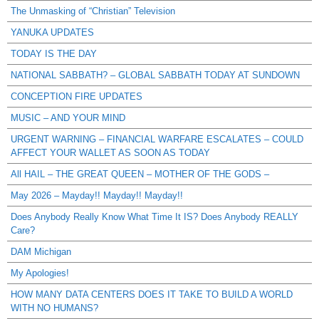
The Unmasking of “Christian” Television
YANUKA UPDATES
TODAY IS THE DAY
NATIONAL SABBATH? – GLOBAL SABBATH TODAY AT SUNDOWN
CONCEPTION FIRE UPDATES
MUSIC – AND YOUR MIND
URGENT WARNING – FINANCIAL WARFARE ESCALATES – COULD
AFFECT YOUR WALLET AS SOON AS TODAY
All HAIL – THE GREAT QUEEN – MOTHER OF THE GODS –
May 2026 – Mayday!! Mayday!! Mayday!!
Does Anybody Really Know What Time It IS? Does Anybody REALLY
Care?
DAM Michigan
My Apologies!
HOW MANY DATA CENTERS DOES IT TAKE TO BUILD A WORLD
WITH NO HUMANS?