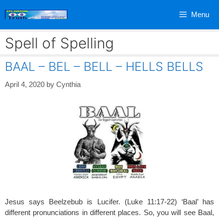
Skip
Menu
to
content
Spell of Spelling
BAAL – BEL – BELL – HELLS BELLS
April 4, 2020
by
Cynthia
Jesus says Beelzebub is Lucifer. (Luke 11:17-22) ‘Baal’ has
different pronunciations in different places. So, you will see Baal,