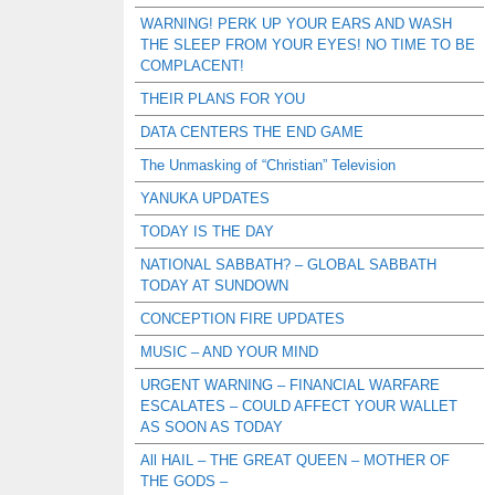
WARNING! PERK UP YOUR EARS AND WASH
THE SLEEP FROM YOUR EYES! NO TIME TO BE
COMPLACENT!
THEIR PLANS FOR YOU
DATA CENTERS THE END GAME
The Unmasking of “Christian” Television
YANUKA UPDATES
TODAY IS THE DAY
NATIONAL SABBATH? – GLOBAL SABBATH
TODAY AT SUNDOWN
CONCEPTION FIRE UPDATES
MUSIC – AND YOUR MIND
URGENT WARNING – FINANCIAL WARFARE
ESCALATES – COULD AFFECT YOUR WALLET
AS SOON AS TODAY
All HAIL – THE GREAT QUEEN – MOTHER OF
THE GODS –