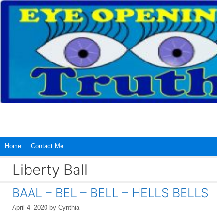
Skip
to
content
Home
Contact Me
Liberty Ball
BAAL – BEL – BELL – HELLS BELLS
April 4, 2020
by
Cynthia