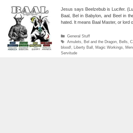
Jesus says Beelzebub is Lucifer. (Luk
Baal, Bel in Babylon, and Beel in th
hated. It means Baal Master, or lord o
Categories
General Stuff
Tags
Amulets
,
Bel and the Dragon
,
Bells
,
C
blood!
,
Liberty Ball
,
Magic Workings
,
Men
Servitude