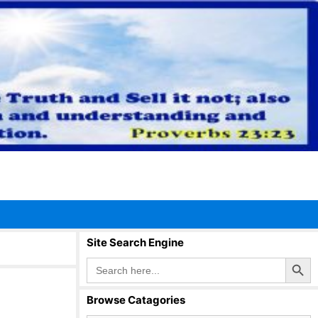
Site Search Engine
Search Button
Search
for:
Browse Catagories