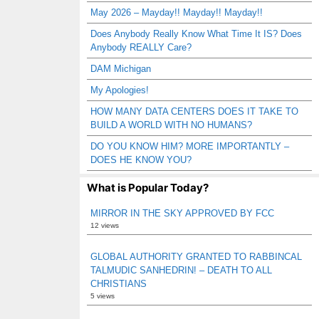
May 2026 – Mayday!! Mayday!! Mayday!!
Does Anybody Really Know What Time It IS? Does
Anybody REALLY Care?
DAM Michigan
My Apologies!
HOW MANY DATA CENTERS DOES IT TAKE TO
BUILD A WORLD WITH NO HUMANS?
DO YOU KNOW HIM? MORE IMPORTANTLY –
DOES HE KNOW YOU?
What is Popular Today?
MIRROR IN THE SKY APPROVED BY FCC
12 views
GLOBAL AUTHORITY GRANTED TO RABBINCAL
TALMUDIC SANHEDRIN! – DEATH TO ALL
CHRISTIANS
5 views