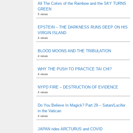
All The Colors of the Rainbow and the SKY TURNS
GREEN
5 views
EPSTEIN – THE DARKNESS RUNS DEEP ON HIS
VIRGIN ISLAND
4 views
BLOOD MOONS AND THE TRIBULATION
4 views
WHY THE PUSH TO PRACTICE TAI CHI?
4 views
NYPD FIRE – DESTRUCTION OF EVIDENCE
4 views
Do You Believe In Magick? Part 29 – Satan/Lucifer
in the Vatican
4 views
JAPAN rides ARCTURUS and COVID