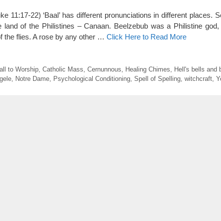
e 11:17-22) ‘Baal’ has different pronunciations in different places. S
e land of the Philistines – Canaan. Beelzebub was a Philistine god,
f the flies. A rose by any other …
Click Here to Read More
all to Worship
,
Catholic Mass
,
Cernunnous
,
Healing Chimes
,
Hell's bells and
gele
,
Notre Dame
,
Psychological Conditioning
,
Spell of Spelling
,
witchcraft
,
Y