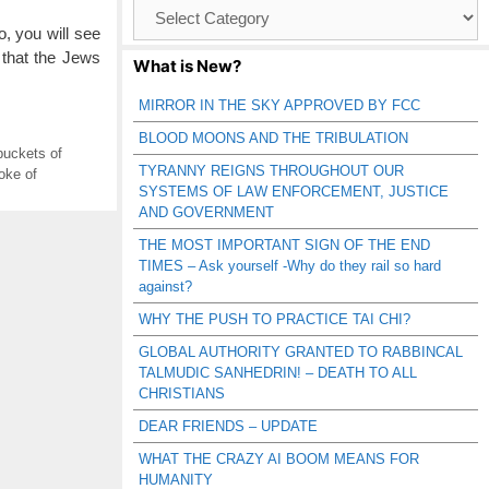
Browse
Catagories
o, you will see
 that the Jews
What is New?
MIRROR IN THE SKY APPROVED BY FCC
BLOOD MOONS AND THE TRIBULATION
 buckets of
TYRANNY REIGNS THROUGHOUT OUR
oke of
SYSTEMS OF LAW ENFORCEMENT, JUSTICE
AND GOVERNMENT
THE MOST IMPORTANT SIGN OF THE END
TIMES – Ask yourself -Why do they rail so hard
against?
WHY THE PUSH TO PRACTICE TAI CHI?
GLOBAL AUTHORITY GRANTED TO RABBINCAL
TALMUDIC SANHEDRIN! – DEATH TO ALL
CHRISTIANS
DEAR FRIENDS – UPDATE
WHAT THE CRAZY AI BOOM MEANS FOR
HUMANITY