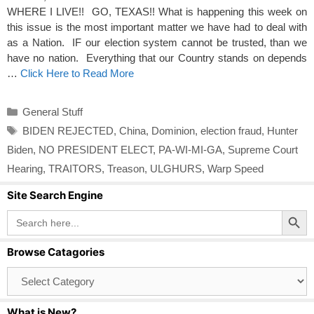
WHERE I LIVE!! GO, TEXAS!! What is happening this week on
this issue is the most important matter we have had to deal with
as a Nation. IF our election system cannot be trusted, than we
have no nation. Everything that our Country stands on depends
…
Click Here to Read More
Categories
General Stuff
Tags
BIDEN REJECTED
,
China
,
Dominion
,
election fraud
,
Hunter
Biden
,
NO PRESIDENT ELECT
,
PA-WI-MI-GA
,
Supreme Court
Hearing
,
TRAITORS
,
Treason
,
ULGHURS
,
Warp Speed
Site Search Engine
Search Button
Search
for:
Browse Catagories
Browse
Catagories
What is New?