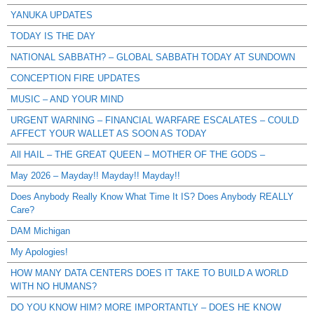
YANUKA UPDATES
TODAY IS THE DAY
NATIONAL SABBATH? – GLOBAL SABBATH TODAY AT SUNDOWN
CONCEPTION FIRE UPDATES
MUSIC – AND YOUR MIND
URGENT WARNING – FINANCIAL WARFARE ESCALATES – COULD
AFFECT YOUR WALLET AS SOON AS TODAY
All HAIL – THE GREAT QUEEN – MOTHER OF THE GODS –
May 2026 – Mayday!! Mayday!! Mayday!!
Does Anybody Really Know What Time It IS? Does Anybody REALLY
Care?
DAM Michigan
My Apologies!
HOW MANY DATA CENTERS DOES IT TAKE TO BUILD A WORLD
WITH NO HUMANS?
DO YOU KNOW HIM? MORE IMPORTANTLY – DOES HE KNOW