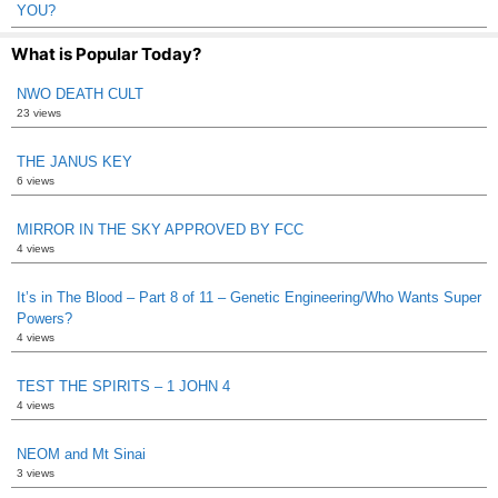
YOU?
What is Popular Today?
NWO DEATH CULT
23 views
THE JANUS KEY
6 views
MIRROR IN THE SKY APPROVED BY FCC
4 views
It’s in The Blood – Part 8 of 11 – Genetic Engineering/Who Wants Super
Powers?
4 views
TEST THE SPIRITS – 1 JOHN 4
4 views
NEOM and Mt Sinai
3 views