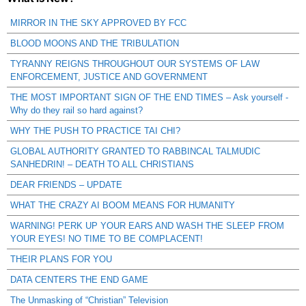
MIRROR IN THE SKY APPROVED BY FCC
BLOOD MOONS AND THE TRIBULATION
TYRANNY REIGNS THROUGHOUT OUR SYSTEMS OF LAW
ENFORCEMENT, JUSTICE AND GOVERNMENT
THE MOST IMPORTANT SIGN OF THE END TIMES – Ask yourself -
Why do they rail so hard against?
WHY THE PUSH TO PRACTICE TAI CHI?
GLOBAL AUTHORITY GRANTED TO RABBINCAL TALMUDIC
SANHEDRIN! – DEATH TO ALL CHRISTIANS
DEAR FRIENDS – UPDATE
WHAT THE CRAZY AI BOOM MEANS FOR HUMANITY
WARNING! PERK UP YOUR EARS AND WASH THE SLEEP FROM
YOUR EYES! NO TIME TO BE COMPLACENT!
THEIR PLANS FOR YOU
DATA CENTERS THE END GAME
The Unmasking of “Christian” Television