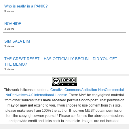
Who is really in a PANIC?
3 views
NOAHIDE
3 views
SIM SALA BIM
3 views
THE GREAT RESET – HAS OFFICIALLY BEGUN – DID YOU GET
THE MEMO?
3 views
This work is licensed under a
Creative Commons Attribution-NonCommercial-
NoDerivatives 4.0 International License
. There MAY be copyrighted material
from other sources that
I have received permission to post
. That permission
may or may not
extend to you. If you choose to use content from this site,
please make sure I am 100% the author. If not, you MUST obtain permission
from the copyright owner yourself! Please conform to the above permissions
and provide credit and links back to the article. Images are not included.