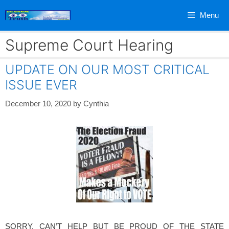
Skip
Menu
to
content
Supreme Court Hearing
UPDATE ON OUR MOST CRITICAL
ISSUE EVER
December 10, 2020
by
Cynthia
SORRY, CAN’T HELP BUT BE PROUD OF THE STATE