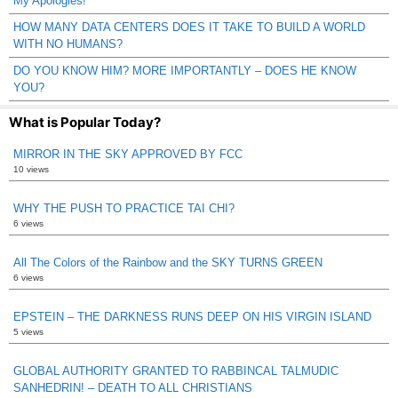
My Apologies!
HOW MANY DATA CENTERS DOES IT TAKE TO BUILD A WORLD
WITH NO HUMANS?
DO YOU KNOW HIM? MORE IMPORTANTLY – DOES HE KNOW
YOU?
What is Popular Today?
MIRROR IN THE SKY APPROVED BY FCC
10 views
WHY THE PUSH TO PRACTICE TAI CHI?
6 views
All The Colors of the Rainbow and the SKY TURNS GREEN
6 views
EPSTEIN – THE DARKNESS RUNS DEEP ON HIS VIRGIN ISLAND
5 views
GLOBAL AUTHORITY GRANTED TO RABBINCAL TALMUDIC
SANHEDRIN! – DEATH TO ALL CHRISTIANS