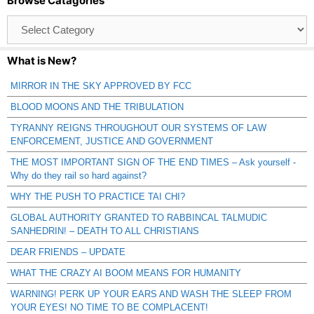
Browse Catagories
Browse
Catagories
What is New?
MIRROR IN THE SKY APPROVED BY FCC
BLOOD MOONS AND THE TRIBULATION
TYRANNY REIGNS THROUGHOUT OUR SYSTEMS OF LAW
ENFORCEMENT, JUSTICE AND GOVERNMENT
THE MOST IMPORTANT SIGN OF THE END TIMES – Ask yourself -
Why do they rail so hard against?
WHY THE PUSH TO PRACTICE TAI CHI?
GLOBAL AUTHORITY GRANTED TO RABBINCAL TALMUDIC
SANHEDRIN! – DEATH TO ALL CHRISTIANS
DEAR FRIENDS – UPDATE
WHAT THE CRAZY AI BOOM MEANS FOR HUMANITY
WARNING! PERK UP YOUR EARS AND WASH THE SLEEP FROM
YOUR EYES! NO TIME TO BE COMPLACENT!