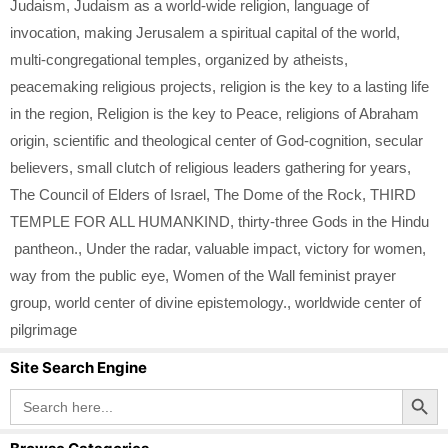
Judaism
,
Judaism as a world-wide religion
,
language of
invocation
,
making Jerusalem a spiritual capital of the world
,
multi-congregational temples
,
organized by atheists
,
peacemaking religious projects
,
religion is the key to a lasting life
in the region
,
Religion is the key to Peace
,
religions of Abraham
origin
,
scientific and theological center of God-cognition
,
secular
believers
,
small clutch of religious leaders gathering for years
,
The Council of Elders of Israel
,
The Dome of the Rock
,
THIRD
TEMPLE FOR ALL HUMANKIND
,
thirty-three Gods in the Hindu
pantheon.
,
Under the radar
,
valuable impact
,
victory for women
,
way from the public eye
,
Women of the Wall feminist prayer
group
,
world center of divine epistemology.
,
worldwide center of
pilgrimage
Site Search Engine
Search Button
Search
for: