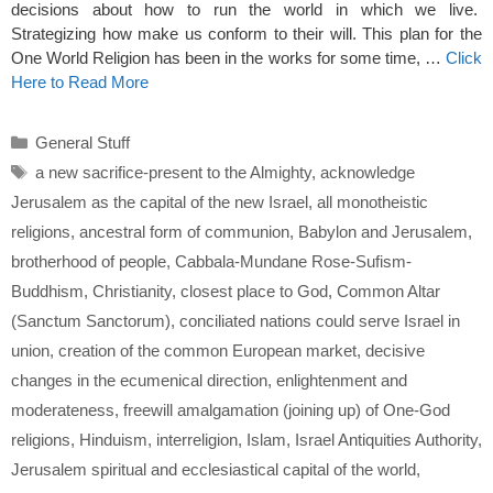
decisions about how to run the world in which we live.
Strategizing how make us conform to their will. This plan for the
One World Religion has been in the works for some time, …
Click
Here to Read More
Categories
General Stuff
Tags
a new sacrifice-present to the Almighty
,
acknowledge
Jerusalem as the capital of the new Israel
,
all monotheistic
religions
,
ancestral form of communion
,
Babylon and Jerusalem
,
brotherhood of people
,
Cabbala-Mundane Rose-Sufism-
Buddhism
,
Christianity
,
closest place to God
,
Common Altar
(Sanctum Sanctorum)
,
conciliated nations could serve Israel in
union
,
creation of the common European market
,
decisive
changes in the ecumenical direction
,
enlightenment and
moderateness
,
freewill amalgamation (joining up) of One-God
religions
,
Hinduism
,
interreligion
,
Islam
,
Israel Antiquities Authority
,
Jerusalem spiritual and ecclesiastical capital of the world
,