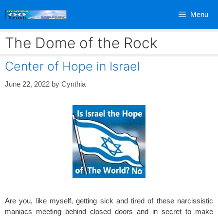
Skip
Menu
to
content
The Dome of the Rock
Center of Hope in Israel
June 22, 2022
by
Cynthia
Are you, like myself, getting sick and tired of these narcissistic
maniacs meeting behind closed doors and in secret to make