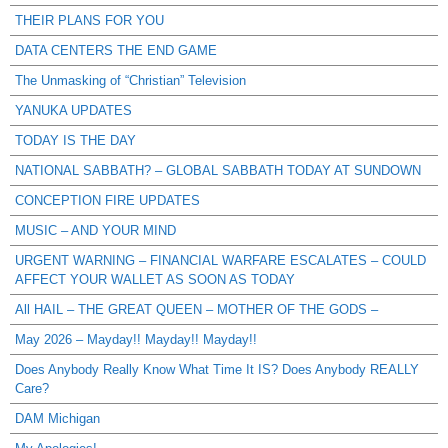
THEIR PLANS FOR YOU
DATA CENTERS THE END GAME
The Unmasking of “Christian” Television
YANUKA UPDATES
TODAY IS THE DAY
NATIONAL SABBATH? – GLOBAL SABBATH TODAY AT SUNDOWN
CONCEPTION FIRE UPDATES
MUSIC – AND YOUR MIND
URGENT WARNING – FINANCIAL WARFARE ESCALATES – COULD
AFFECT YOUR WALLET AS SOON AS TODAY
All HAIL – THE GREAT QUEEN – MOTHER OF THE GODS –
May 2026 – Mayday!! Mayday!! Mayday!!
Does Anybody Really Know What Time It IS? Does Anybody REALLY
Care?
DAM Michigan