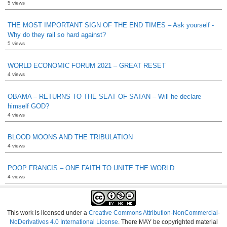
5 views
THE MOST IMPORTANT SIGN OF THE END TIMES – Ask yourself -
Why do they rail so hard against?
5 views
WORLD ECONOMIC FORUM 2021 – GREAT RESET
4 views
OBAMA – RETURNS TO THE SEAT OF SATAN – Will he declare
himself GOD?
4 views
BLOOD MOONS AND THE TRIBULATION
4 views
POOP FRANCIS – ONE FAITH TO UNITE THE WORLD
4 views
This work is licensed under a
Creative Commons Attribution-NonCommercial-
NoDerivatives 4.0 International License
. There MAY be copyrighted material