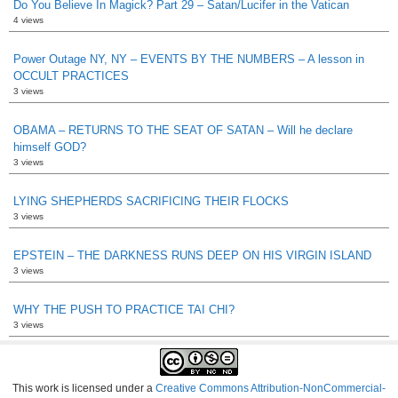
Do You Believe In Magick? Part 29 – Satan/Lucifer in the Vatican
4 views
Power Outage NY, NY – EVENTS BY THE NUMBERS – A lesson in
OCCULT PRACTICES
3 views
OBAMA – RETURNS TO THE SEAT OF SATAN – Will he declare
himself GOD?
3 views
LYING SHEPHERDS SACRIFICING THEIR FLOCKS
3 views
EPSTEIN – THE DARKNESS RUNS DEEP ON HIS VIRGIN ISLAND
3 views
WHY THE PUSH TO PRACTICE TAI CHI?
3 views
This work is licensed under a
Creative Commons Attribution-NonCommercial-