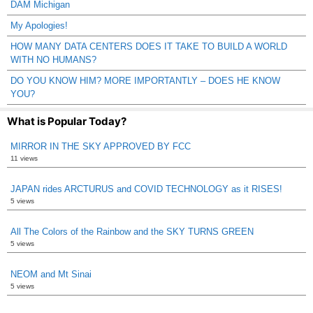
DAM Michigan
My Apologies!
HOW MANY DATA CENTERS DOES IT TAKE TO BUILD A WORLD
WITH NO HUMANS?
DO YOU KNOW HIM? MORE IMPORTANTLY – DOES HE KNOW
YOU?
What is Popular Today?
MIRROR IN THE SKY APPROVED BY FCC
11 views
JAPAN rides ARCTURUS and COVID TECHNOLOGY as it RISES!
5 views
All The Colors of the Rainbow and the SKY TURNS GREEN
5 views
NEOM and Mt Sinai
5 views