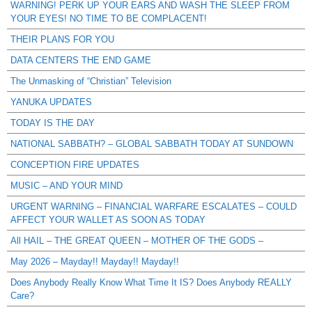
WARNING! PERK UP YOUR EARS AND WASH THE SLEEP FROM
YOUR EYES! NO TIME TO BE COMPLACENT!
THEIR PLANS FOR YOU
DATA CENTERS THE END GAME
The Unmasking of “Christian” Television
YANUKA UPDATES
TODAY IS THE DAY
NATIONAL SABBATH? – GLOBAL SABBATH TODAY AT SUNDOWN
CONCEPTION FIRE UPDATES
MUSIC – AND YOUR MIND
URGENT WARNING – FINANCIAL WARFARE ESCALATES – COULD
AFFECT YOUR WALLET AS SOON AS TODAY
All HAIL – THE GREAT QUEEN – MOTHER OF THE GODS –
May 2026 – Mayday!! Mayday!! Mayday!!
Does Anybody Really Know What Time It IS? Does Anybody REALLY
Care?