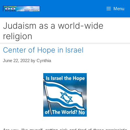
Skip
Menu
to
content
Judaism as a world-wide
religion
Center of Hope in Israel
June 22, 2022
by
Cynthia