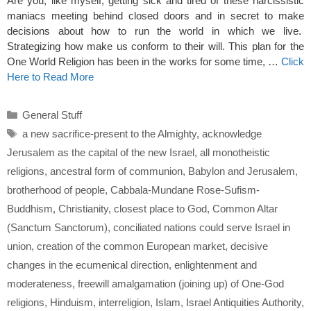
Are you, like myself, getting sick and tired of these narcissistic
maniacs meeting behind closed doors and in secret to make
decisions about how to run the world in which we live.
Strategizing how make us conform to their will. This plan for the
One World Religion has been in the works for some time, …
Click
Here to Read More
Categories
General Stuff
Tags
a new sacrifice-present to the Almighty
,
acknowledge
Jerusalem as the capital of the new Israel
,
all monotheistic
religions
,
ancestral form of communion
,
Babylon and Jerusalem
,
brotherhood of people
,
Cabbala-Mundane Rose-Sufism-
Buddhism
,
Christianity
,
closest place to God
,
Common Altar
(Sanctum Sanctorum)
,
conciliated nations could serve Israel in
union
,
creation of the common European market
,
decisive
changes in the ecumenical direction
,
enlightenment and
moderateness
,
freewill amalgamation (joining up) of One-God
religions
,
Hinduism
,
interreligion
,
Islam
,
Israel Antiquities Authority
,