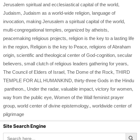
Jerusalem spiritual and ecclesiastical capital of the world
,
Judaism
,
Judaism as a world-wide religion
,
language of
invocation
,
making Jerusalem a spiritual capital of the world
,
multi-congregational temples
,
organized by atheists
,
peacemaking religious projects
,
religion is the key to a lasting life
in the region
,
Religion is the key to Peace
,
religions of Abraham
origin
,
scientific and theological center of God-cognition
,
secular
believers
,
small clutch of religious leaders gathering for years
,
The Council of Elders of Israel
,
The Dome of the Rock
,
THIRD
TEMPLE FOR ALL HUMANKIND
,
thirty-three Gods in the Hindu
pantheon.
,
Under the radar
,
valuable impact
,
victory for women
,
way from the public eye
,
Women of the Wall feminist prayer
group
,
world center of divine epistemology.
,
worldwide center of
pilgrimage
Site Search Engine
Search Button
Search
for: