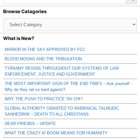
Browse Catagories
Browse
Catagories
What is New?
MIRROR IN THE SKY APPROVED BY FCC
BLOOD MOONS AND THE TRIBULATION
TYRANNY REIGNS THROUGHOUT OUR SYSTEMS OF LAW
ENFORCEMENT, JUSTICE AND GOVERNMENT
THE MOST IMPORTANT SIGN OF THE END TIMES – Ask yourself -
Why do they rail so hard against?
WHY THE PUSH TO PRACTICE TAI CHI?
GLOBAL AUTHORITY GRANTED TO RABBINCAL TALMUDIC
SANHEDRIN! – DEATH TO ALL CHRISTIANS
DEAR FRIENDS – UPDATE
WHAT THE CRAZY AI BOOM MEANS FOR HUMANITY