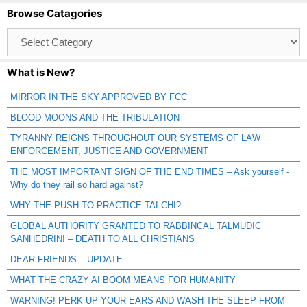
Browse Catagories
Browse
Catagories
What is New?
MIRROR IN THE SKY APPROVED BY FCC
BLOOD MOONS AND THE TRIBULATION
TYRANNY REIGNS THROUGHOUT OUR SYSTEMS OF LAW
ENFORCEMENT, JUSTICE AND GOVERNMENT
THE MOST IMPORTANT SIGN OF THE END TIMES – Ask yourself -
Why do they rail so hard against?
WHY THE PUSH TO PRACTICE TAI CHI?
GLOBAL AUTHORITY GRANTED TO RABBINCAL TALMUDIC
SANHEDRIN! – DEATH TO ALL CHRISTIANS
DEAR FRIENDS – UPDATE
WHAT THE CRAZY AI BOOM MEANS FOR HUMANITY
WARNING! PERK UP YOUR EARS AND WASH THE SLEEP FROM