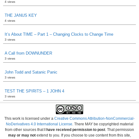
4 views
THE JANUS KEY
4 views
It’s About TIME – Part 1 – Changing Clocks to Change Time
3 views
A Call from DOWNUNDER
3 views
John Todd and Satanic Panic
3 views
TEST THE SPIRITS – 1 JOHN 4
3 views
This work is licensed under a
Creative Commons Attribution-NonCommercial-
NoDerivatives 4.0 International License
. There MAY be copyrighted material
from other sources that
I have received permission to post
. That permission
may or may not
extend to you. If you choose to use content from this site,