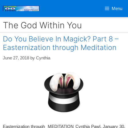
Skip
Menu
to
content
The God Within You
Do You Believe In Magick? Part 8 –
Easternization through Meditation
June 27, 2018
by
Cynthia
Easternization through MEDITATION Cynthia Pawl, January 30,