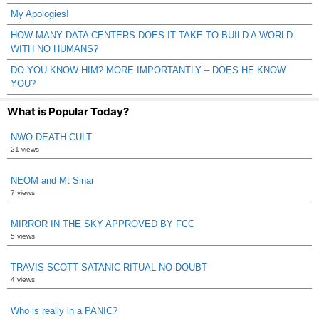
My Apologies!
HOW MANY DATA CENTERS DOES IT TAKE TO BUILD A WORLD
WITH NO HUMANS?
DO YOU KNOW HIM? MORE IMPORTANTLY – DOES HE KNOW
YOU?
What is Popular Today?
NWO DEATH CULT
21 views
NEOM and Mt Sinai
7 views
MIRROR IN THE SKY APPROVED BY FCC
5 views
TRAVIS SCOTT SATANIC RITUAL NO DOUBT
4 views
Who is really in a PANIC?