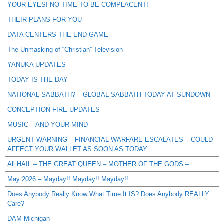
YOUR EYES! NO TIME TO BE COMPLACENT!
THEIR PLANS FOR YOU
DATA CENTERS THE END GAME
The Unmasking of “Christian” Television
YANUKA UPDATES
TODAY IS THE DAY
NATIONAL SABBATH? – GLOBAL SABBATH TODAY AT SUNDOWN
CONCEPTION FIRE UPDATES
MUSIC – AND YOUR MIND
URGENT WARNING – FINANCIAL WARFARE ESCALATES – COULD
AFFECT YOUR WALLET AS SOON AS TODAY
All HAIL – THE GREAT QUEEN – MOTHER OF THE GODS –
May 2026 – Mayday!! Mayday!! Mayday!!
Does Anybody Really Know What Time It IS? Does Anybody REALLY
Care?
DAM Michigan