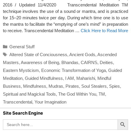
2016 / Updated 11/4/2020 Transcendental Meditation TM
technique involves the use of a sound or mantra, and is practiced
for 15–20 minutes twice per day. During which time one is to use
the mantra to facilitate the “emptying of one’s mind” in preparation
to receive. Transcendental Meditation …
Click Here to Read More
Categories
General Stuff
Tags
Altered State of Conciousness
,
Ancient Gods
,
Ascended
Masters
,
Awareness of Being
,
Bhandas
,
CAIRNS
,
Deities
,
Eastern Mysticism
,
Economic Transformation of Yoga
,
Guided
Meditation
,
Guided Mindfulness
,
I AM
,
Maharishi
,
Mindful
Business
,
Mindfulness
,
Mudras
,
Pirates
,
Soul Stealers
,
Spies
,
Spiritual and Magickal Tools
,
The God Within You
,
TM
,
Transcendental
,
Your Imagination
Site Search Engine
Search Button
Search
for: