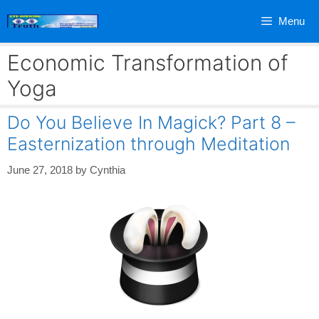
Skip
Menu
to
content
Economic Transformation of
Yoga
Do You Believe In Magick? Part 8 –
Easternization through Meditation
June 27, 2018
by
Cynthia