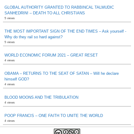
GLOBAL AUTHORITY GRANTED TO RABBINCAL TALMUDIC
SANHEDRIN! – DEATH TO ALL CHRISTIANS
5 views
THE MOST IMPORTANT SIGN OF THE END TIMES – Ask yourself -
Why do they rail so hard against?
5 views
WORLD ECONOMIC FORUM 2021 – GREAT RESET
4 views
OBAMA – RETURNS TO THE SEAT OF SATAN – Will he declare
himself GOD?
4 views
BLOOD MOONS AND THE TRIBULATION
4 views
POOP FRANCIS – ONE FAITH TO UNITE THE WORLD
4 views