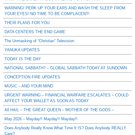
WARNING! PERK UP YOUR EARS AND WASH THE SLEEP FROM
YOUR EYES! NO TIME TO BE COMPLACENT!
THEIR PLANS FOR YOU
DATA CENTERS THE END GAME
The Unmasking of “Christian” Television
YANUKA UPDATES
TODAY IS THE DAY
NATIONAL SABBATH? – GLOBAL SABBATH TODAY AT SUNDOWN
CONCEPTION FIRE UPDATES
MUSIC – AND YOUR MIND
URGENT WARNING – FINANCIAL WARFARE ESCALATES – COULD
AFFECT YOUR WALLET AS SOON AS TODAY
All HAIL – THE GREAT QUEEN – MOTHER OF THE GODS –
May 2026 – Mayday!! Mayday!! Mayday!!
Does Anybody Really Know What Time It IS? Does Anybody REALLY
Care?