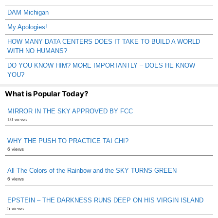
DAM Michigan
My Apologies!
HOW MANY DATA CENTERS DOES IT TAKE TO BUILD A WORLD
WITH NO HUMANS?
DO YOU KNOW HIM? MORE IMPORTANTLY – DOES HE KNOW
YOU?
What is Popular Today?
MIRROR IN THE SKY APPROVED BY FCC
10 views
WHY THE PUSH TO PRACTICE TAI CHI?
6 views
All The Colors of the Rainbow and the SKY TURNS GREEN
6 views
EPSTEIN – THE DARKNESS RUNS DEEP ON HIS VIRGIN ISLAND
5 views