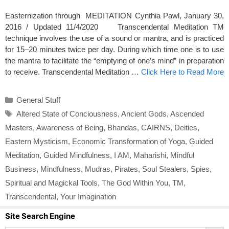
Easternization through MEDITATION Cynthia Pawl, January 30,
2016 / Updated 11/4/2020 Transcendental Meditation TM
technique involves the use of a sound or mantra, and is practiced
for 15–20 minutes twice per day. During which time one is to use
the mantra to facilitate the “emptying of one’s mind” in preparation
to receive. Transcendental Meditation …
Click Here to Read More
Categories
General Stuff
Tags
Altered State of Conciousness
,
Ancient Gods
,
Ascended
Masters
,
Awareness of Being
,
Bhandas
,
CAIRNS
,
Deities
,
Eastern Mysticism
,
Economic Transformation of Yoga
,
Guided
Meditation
,
Guided Mindfulness
,
I AM
,
Maharishi
,
Mindful
Business
,
Mindfulness
,
Mudras
,
Pirates
,
Soul Stealers
,
Spies
,
Spiritual and Magickal Tools
,
The God Within You
,
TM
,
Transcendental
,
Your Imagination
Site Search Engine
Search Button