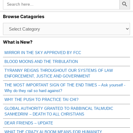
Search
for:
Browse Catagories
Browse
Catagories
What is New?
MIRROR IN THE SKY APPROVED BY FCC
BLOOD MOONS AND THE TRIBULATION
TYRANNY REIGNS THROUGHOUT OUR SYSTEMS OF LAW
ENFORCEMENT, JUSTICE AND GOVERNMENT
THE MOST IMPORTANT SIGN OF THE END TIMES – Ask yourself -
Why do they rail so hard against?
WHY THE PUSH TO PRACTICE TAI CHI?
GLOBAL AUTHORITY GRANTED TO RABBINCAL TALMUDIC
SANHEDRIN! – DEATH TO ALL CHRISTIANS
DEAR FRIENDS – UPDATE
WHAT THE CRAZY AI BOOM MEANS FOR HUMANITY