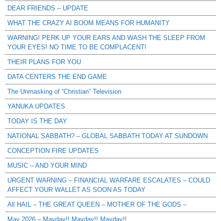
DEAR FRIENDS – UPDATE
WHAT THE CRAZY AI BOOM MEANS FOR HUMANITY
WARNING! PERK UP YOUR EARS AND WASH THE SLEEP FROM
YOUR EYES! NO TIME TO BE COMPLACENT!
THEIR PLANS FOR YOU
DATA CENTERS THE END GAME
The Unmasking of “Christian” Television
YANUKA UPDATES
TODAY IS THE DAY
NATIONAL SABBATH? – GLOBAL SABBATH TODAY AT SUNDOWN
CONCEPTION FIRE UPDATES
MUSIC – AND YOUR MIND
URGENT WARNING – FINANCIAL WARFARE ESCALATES – COULD
AFFECT YOUR WALLET AS SOON AS TODAY
All HAIL – THE GREAT QUEEN – MOTHER OF THE GODS –
May 2026 – Mayday!! Mayday!! Mayday!!