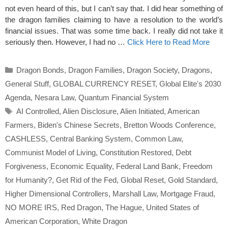
not even heard of this, but I can’t say that. I did hear something of
the dragon families claiming to have a resolution to the world’s
financial issues. That was some time back. I really did not take it
seriously then. However, I had no …
Click Here to Read More
Categories
Dragon Bonds
,
Dragon Families
,
Dragon Society
,
Dragons
,
General Stuff
,
GLOBAL CURRENCY RESET
,
Global Elite's 2030
Agenda
,
Nesara Law
,
Quantum Financial System
Tags
AI Controlled
,
Alien Disclosure
,
Alien Initiated
,
American
Farmers
,
Biden's Chinese Secrets
,
Bretton Woods Conference
,
CASHLESS
,
Central Banking System
,
Common Law
,
Communist Model of Living
,
Constitution Restored
,
Debt
Forgiveness
,
Economic Equality
,
Federal Land Bank
,
Freedom
for Humanity?
,
Get Rid of the Fed
,
Global Reset
,
Gold Standard
,
Higher Dimensional Controllers
,
Marshall Law
,
Mortgage Fraud
,
NO MORE IRS
,
Red Dragon
,
The Hague
,
United States of
American Corporation
,
White Dragon