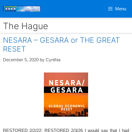
Skip
Menu
to
content
The Hague
NESARA – GESARA or THE GREAT
RESET
December 5, 2020
by
Cynthia
RESTORED 2/2/22; RESTORED 2/3/26 I would say that I had