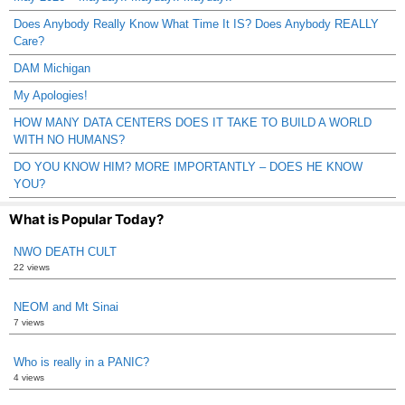
Does Anybody Really Know What Time It IS? Does Anybody REALLY
Care?
DAM Michigan
My Apologies!
HOW MANY DATA CENTERS DOES IT TAKE TO BUILD A WORLD
WITH NO HUMANS?
DO YOU KNOW HIM? MORE IMPORTANTLY – DOES HE KNOW
YOU?
What is Popular Today?
NWO DEATH CULT
22 views
NEOM and Mt Sinai
7 views
Who is really in a PANIC?
4 views