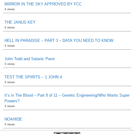
MIRROR IN THE SKY APPROVED BY FCC
4 views
THE JANUS KEY
4 views
HELL IN PARADISE – PART 3 – DATA YOU NEED TO KNOW
3 views
John Todd and Satanic Panic
3 views
TEST THE SPIRITS – 1 JOHN 4
3 views
It’s in The Blood – Part 8 of 11 – Genetic Engineering/Who Wants Super
Powers?
3 views
NOAHIDE
3 views