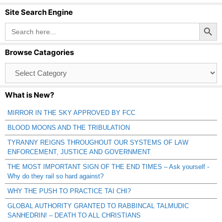
Site Search Engine
Search Button
Search
for:
Browse Catagories
Browse
Catagories
What is New?
MIRROR IN THE SKY APPROVED BY FCC
BLOOD MOONS AND THE TRIBULATION
TYRANNY REIGNS THROUGHOUT OUR SYSTEMS OF LAW
ENFORCEMENT, JUSTICE AND GOVERNMENT
THE MOST IMPORTANT SIGN OF THE END TIMES – Ask yourself -
Why do they rail so hard against?
WHY THE PUSH TO PRACTICE TAI CHI?
GLOBAL AUTHORITY GRANTED TO RABBINCAL TALMUDIC
SANHEDRIN! – DEATH TO ALL CHRISTIANS