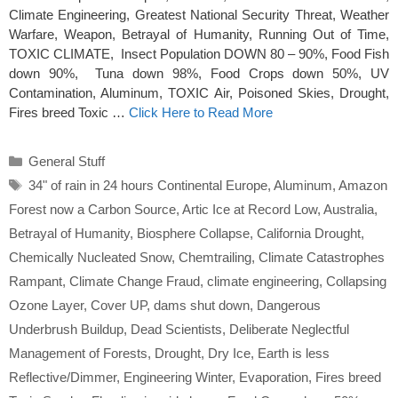
Climate Engineering, Greatest National Security Threat, Weather
Warfare, Weapon, Betrayal of Humanity, Running Out of Time,
TOXIC CLIMATE, Insect Population DOWN 80 – 90%, Food Fish
down 90%, Tuna down 98%, Food Crops down 50%, UV
Contamination, Aluminum, TOXIC Air, Poisoned Skies, Drought,
Fires breed Toxic …
Click Here to Read More
Categories
General Stuff
Tags
34" of rain in 24 hours Continental Europe
,
Aluminum
,
Amazon
Forest now a Carbon Source
,
Artic Ice at Record Low
,
Australia
,
Betrayal of Humanity
,
Biosphere Collapse
,
California Drought
,
Chemically Nucleated Snow
,
Chemtrailing
,
Climate Catastrophes
Rampant
,
Climate Change Fraud
,
climate engineering
,
Collapsing
Ozone Layer
,
Cover UP
,
dams shut down
,
Dangerous
Underbrush Buildup
,
Dead Scientists
,
Deliberate Neglectful
Management of Forests
,
Drought
,
Dry Ice
,
Earth is less
Reflective/Dimmer
,
Engineering Winter
,
Evaporation
,
Fires breed