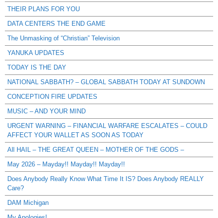
THEIR PLANS FOR YOU
DATA CENTERS THE END GAME
The Unmasking of “Christian” Television
YANUKA UPDATES
TODAY IS THE DAY
NATIONAL SABBATH? – GLOBAL SABBATH TODAY AT SUNDOWN
CONCEPTION FIRE UPDATES
MUSIC – AND YOUR MIND
URGENT WARNING – FINANCIAL WARFARE ESCALATES – COULD
AFFECT YOUR WALLET AS SOON AS TODAY
All HAIL – THE GREAT QUEEN – MOTHER OF THE GODS –
May 2026 – Mayday!! Mayday!! Mayday!!
Does Anybody Really Know What Time It IS? Does Anybody REALLY
Care?
DAM Michigan
My Apologies!