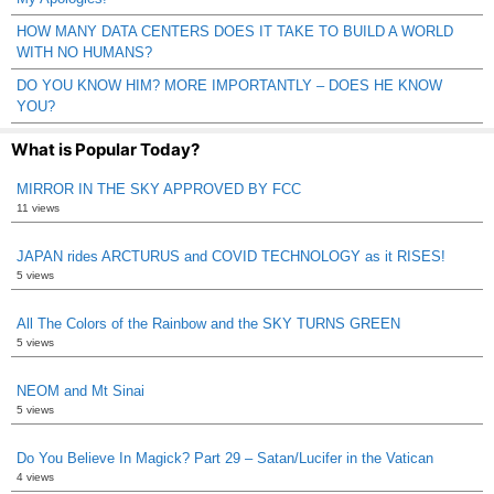
HOW MANY DATA CENTERS DOES IT TAKE TO BUILD A WORLD
WITH NO HUMANS?
DO YOU KNOW HIM? MORE IMPORTANTLY – DOES HE KNOW
YOU?
What is Popular Today?
MIRROR IN THE SKY APPROVED BY FCC
11 views
JAPAN rides ARCTURUS and COVID TECHNOLOGY as it RISES!
5 views
All The Colors of the Rainbow and the SKY TURNS GREEN
5 views
NEOM and Mt Sinai
5 views
Do You Believe In Magick? Part 29 – Satan/Lucifer in the Vatican
4 views