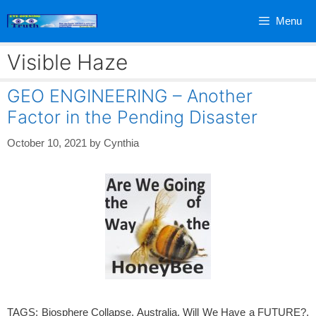
Skip
Menu
to
content
Visible Haze
GEO ENGINEERING – Another
Factor in the Pending Disaster
October 10, 2021
by
Cynthia
TAGS: Biosphere Collapse, Australia, Will We Have a FUTURE?,