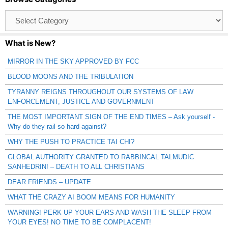
Browse
Catagories
What is New?
MIRROR IN THE SKY APPROVED BY FCC
BLOOD MOONS AND THE TRIBULATION
TYRANNY REIGNS THROUGHOUT OUR SYSTEMS OF LAW
ENFORCEMENT, JUSTICE AND GOVERNMENT
THE MOST IMPORTANT SIGN OF THE END TIMES – Ask yourself -
Why do they rail so hard against?
WHY THE PUSH TO PRACTICE TAI CHI?
GLOBAL AUTHORITY GRANTED TO RABBINCAL TALMUDIC
SANHEDRIN! – DEATH TO ALL CHRISTIANS
DEAR FRIENDS – UPDATE
WHAT THE CRAZY AI BOOM MEANS FOR HUMANITY
WARNING! PERK UP YOUR EARS AND WASH THE SLEEP FROM
YOUR EYES! NO TIME TO BE COMPLACENT!