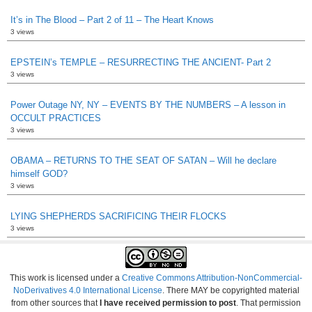
It’s in The Blood – Part 2 of 11 – The Heart Knows
3 views
EPSTEIN’s TEMPLE – RESURRECTING THE ANCIENT- Part 2
3 views
Power Outage NY, NY – EVENTS BY THE NUMBERS – A lesson in
OCCULT PRACTICES
3 views
OBAMA – RETURNS TO THE SEAT OF SATAN – Will he declare
himself GOD?
3 views
LYING SHEPHERDS SACRIFICING THEIR FLOCKS
3 views
This work is licensed under a
Creative Commons Attribution-NonCommercial-
NoDerivatives 4.0 International License
. There MAY be copyrighted material
from other sources that
I have received permission to post
. That permission