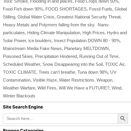
Toxic Smoke
,
Flooding in arid places
,
Food Crops down 50%
,
Food Fish down 90%
,
FOOD SHORTAGES
,
Fossil Fuels
,
Global
Stilling
,
Global Water Crisis
,
Greatest National Security Threat
,
Heavy Metals and Polymers falling from the sky. Nano-
particulates
,
Hiding Climate Manipulation
,
High Prices
,
Hydro and
Solar Power
,
ice boulders
,
Insect Population DOWN 80 - 90%
,
Mainstream Media Fake News
,
Planetary MELTDOWN
,
Poisoned Skies
,
Precipitation Hindered
,
Running Out of Time
,
Scheduled Weather
,
Snow Disappearing into the Soil
,
TOXIC Air
,
TOXIC CLIMATE
,
Trees can't breathe
,
Tuna down 98%
,
UV
Contamination
,
Visible Haze
,
Water Restrictions
,
Weapon
,
Weather Warfare
,
Wild Fires
,
Will We Have a FUTURE?
,
Wind
,
Winter Blackouts
Site Search Engine
Search Button
Search
for:
Browse Catagories