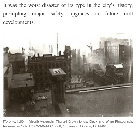
It was the worst disaster of its type in the city’s history,
prompting major safety upgrades in future mill
developments.
[Toronto, [1904], (detail) Alexander Thurtell Brown fonds; Black and White Photograph;
Reference Code: C 302-3-0-44S 15008; Archives of Ontario, I0016404