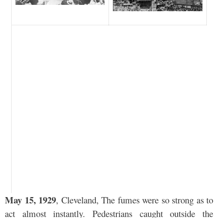
May 15, 1929
, Cleveland, The fumes were so strong as to
act almost instantly. Pedestrians caught outside the