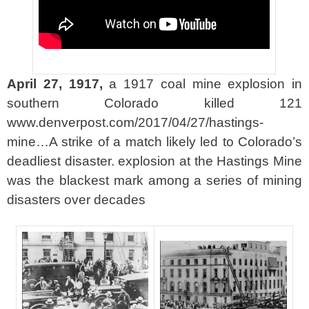
April 27, 1917,
a 1917 coal mine explosion in
southern Colorado killed 121
www.denverpost.com/2017/04/27/hastings-
mine…A strike of a match likely led to Colorado’s
deadliest disaster. explosion at the Hastings Mine
was the blackest mark among a series of mining
disasters over decades