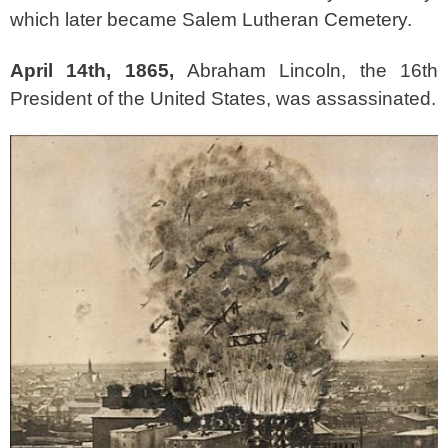
which later became Salem Lutheran Cemetery.
April 14th, 1865,
Abraham Lincoln, the 16th
President of the United States, was assassinated.