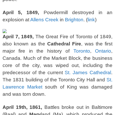
April 5, 1849,
Powdermill destroyed in an
explosion at
Allens Creek
in
Brighton
. (
link
)
April 7, 1849,
The Great Fire of Toronto of 1849,
also known as the
Cathedral Fire
, was the first
major fire in the history of
Toronto
,
Ontario
,
Canada. Much of the Market Block, the business
core of the city, was wiped out, including the
predecessor of the current
St. James Cathedral
.
The 1831 building of the Toronto City Hall and
St.
Lawrence Market
south of King was damaged
and was torn down.
April 19th, 1861,
Battles broke out in Baltimore
(Baal) and
Mary
land (Ma), which produced the