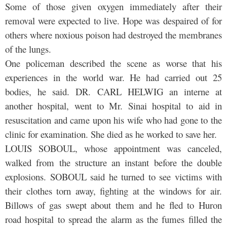
Some of those given oxygen immediately after their
removal were expected to live. Hope was despaired of for
others where noxious poison had destroyed the membranes
of the lungs.
One policeman described the scene as worse that his
experiences in the world war. He had carried out 25
bodies, he said. DR. CARL HELWIG an interne at
another hospital, went to Mr. Sinai hospital to aid in
resuscitation and came upon his wife who had gone to the
clinic for examination. She died as he worked to save her.
LOUIS SOBOUL, whose appointment was canceled,
walked from the structure an instant before the double
explosions. SOBOUL said he turned to see victims with
their clothes torn away, fighting at the windows for air.
Billows of gas swept about them and he fled to Huron
road hospital to spread the alarm as the fumes filled the