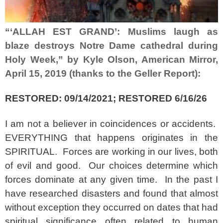
“‘ALLAH EST GRAND’: Muslims laugh as
blaze destroys Notre Dame cathedral during
Holy Week,” by Kyle Olson, American Mirror,
April 15, 2019 (thanks to the Geller Report):
RESTORED: 09/14/2021; RESTORED 6/16/26
I am not a believer in coincidences or accidents.
EVERYTHING that happens originates in the
SPIRITUAL. Forces are working in our lives, both
of evil and good. Our choices determine which
forces dominate at any given time. In the past I
have researched disasters and found that almost
without exception they occurred on dates that had
spiritual significance often related to human