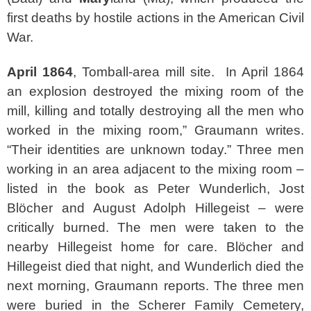
first deaths by hostile actions in the American Civil
War.
April 1864
, Tomball-area mill site. In April 1864
an explosion destroyed the mixing room of the
mill, killing and totally destroying all the men who
worked in the mixing room,” Graumann writes.
“Their identities are unknown today.” Three men
working in an area adjacent to the mixing room –
listed in the book as Peter Wunderlich, Jost
Blöcher and August Adolph Hillegeist – were
critically burned. The men were taken to the
nearby Hillegeist home for care. Blöcher and
Hillegeist died that night, and Wunderlich died the
next morning, Graumann reports. The three men
were buried in the Scherer Family Cemetery,