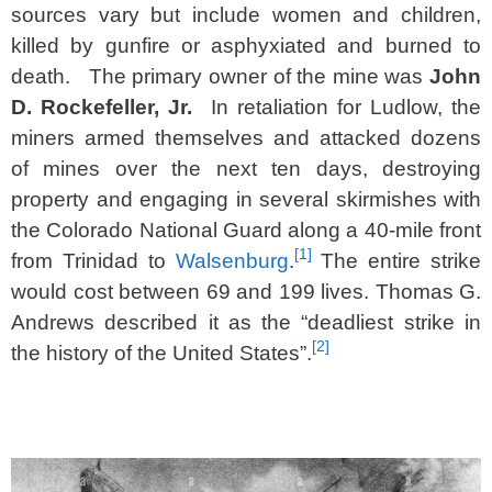
sources vary but include women and children,
killed by gunfire or asphyxiated and burned to
death. The primary owner of the mine was
John
D. Rockefeller, Jr.
In retaliation for Ludlow, the
miners armed themselves and attacked dozens
of mines over the next ten days, destroying
property and engaging in several skirmishes with
the Colorado National Guard along a 40-mile front
[1]
from Trinidad to
Walsenburg
.
The entire strike
would cost between 69 and 199 lives. Thomas G.
Andrews described it as the “deadliest strike in
[2]
the history of the United States”.
SPACER