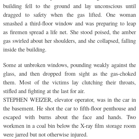
building fell to the ground and lay unconscious until
dragged to safety when the gas lifted. One woman
smashed a third-floor window and was preparing to leap
as firemen spread a life net. She stood poised, the amber
gas swirled about her shoulders, and she collapsed, falling
inside the building.
Some at unbroken windows, pounding weakly against the
glass, and then dropped from sight as the gas-choked
them. Most of the victims lay clutching their throats,
stifled and fighting at the last for air.
STEPHEN WEIZER, elevator operator, was in the car in
the basement. He shot the car to fifth-floor penthouse and
escaped with burns about the face and hands. Two
workmen in a coal bin below the X-ray film storage room
were jarred but not otherwise injured.