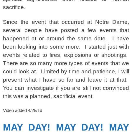
sacrifice.
Since the event that occurred at Notre Dame,
several people have posted a few events that
happened at or around the same date. I have
been looking into some more. I started just with
events related to fires, explosions or shootings.
There are so many more types of events that we
could look at. Limited by time and patience, I will
present what I have so far and leave it at that.
You can investigate if you are still not convinced
this was a planned, sacrificial event.
Video added 4/28/19
MAY DAY! MAY DAY! MAY