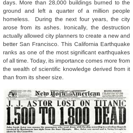
days. More than 28,000 buildings burned to the
ground and left a quarter of a million people
homeless.
During the next four years, the city
arose from its ashes. Ironically, the destruction
actually allowed city planners to create a new and
better San Francisco. This California Earthquake
ranks as one of the most significant earthquakes
of all time. Today, its importance comes more from
the wealth of scientific knowledge derived from it
than from its sheer size.