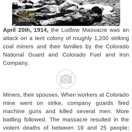
April 20th, 1914,
the Ludlow Massacre was an
attack on a tent colony of roughly 1,200 striking
coal miners and their families by the Colorado
National Guard and Colorado Fuel and Iron
Company.
Miners, their spouses. When workers at Colorado
mine went on strike, company guards fired
machine guns and killed several men. More
battling followed. The massacre resulted in the
violent deaths of between 19 and 25 people;