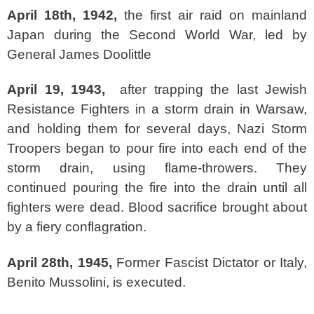
April 18th, 1942,
the first air raid on mainland
Japan during the Second World War, led by
General James Doolittle
April 19, 1943,
after trapping the last Jewish
Resistance Fighters in a storm drain in Warsaw,
and holding them for several days, Nazi Storm
Troopers began to pour fire into each end of the
storm drain, using flame-throwers. They
continued pouring the fire into the drain until all
fighters were dead. Blood sacrifice brought about
by a fiery conflagration.
April 28th, 1945,
Former Fascist Dictator or Italy,
Benito Mussolini, is executed.