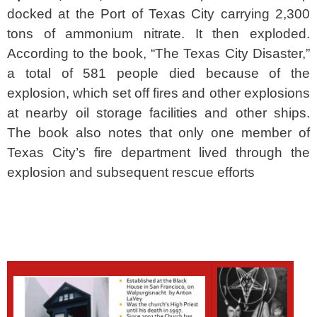
docked at the Port of Texas City carrying 2,300
tons of ammonium nitrate. It then exploded.
According to the book, “The Texas City Disaster,”
a total of 581 people died because of the
explosion, which set off fires and other explosions
at nearby oil storage facilities and other ships.
The book also notes that only one member of
Texas City’s fire department lived through the
explosion and subsequent rescue efforts
SPACER
SPACER