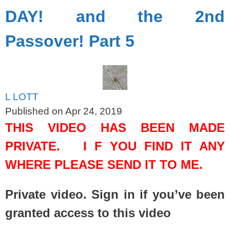
DAY! and the 2nd
Passover! Part 5
L LOTT
Published on Apr 24, 2019
THIS VIDEO HAS BEEN MADE
PRIVATE. I F YOU FIND IT ANY
WHERE PLEASE SEND IT TO ME.
Private video. Sign in if you’ve been
granted access to this video