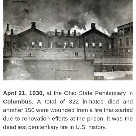
April 21, 1930,
at the Ohio State Penitentiary in
Columbus
, A total of 322 inmates died and
another 150 were wounded from a fire that started
due to renovation efforts at the prison.
It was the
deadliest penitentiary fire in U.S. history.