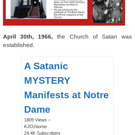
April 30th, 1966,
the Church of Satan was
established.
A Satanic
MYSTERY
Manifests at Notre
Dame
1809 Views –
KJOzborne
24.4K Subscribers