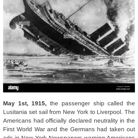
May 1st, 1915,
the passenger ship called the
Lusitania set sail from New York to Liverpool. The
Americans had officially declared neutrality in the
First World War and the Germans had taken out
ads in New York Newspapers warning Americans