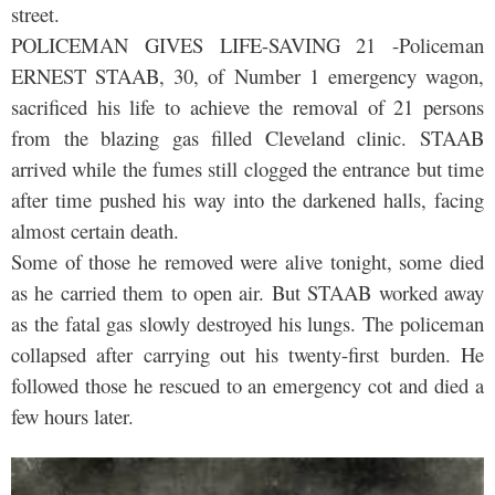
street.
POLICEMAN GIVES LIFE-SAVING 21 -Policeman
ERNEST STAAB, 30, of Number 1 emergency wagon,
sacrificed his life to achieve the removal of 21 persons
from the blazing gas filled Cleveland clinic. STAAB
arrived while the fumes still clogged the entrance but time
after time pushed his way into the darkened halls, facing
almost certain death.
Some of those he removed were alive tonight, some died
as he carried them to open air. But STAAB worked away
as the fatal gas slowly destroyed his lungs. The policeman
collapsed after carrying out his twenty-first burden. He
followed those he rescued to an emergency cot and died a
few hours later.