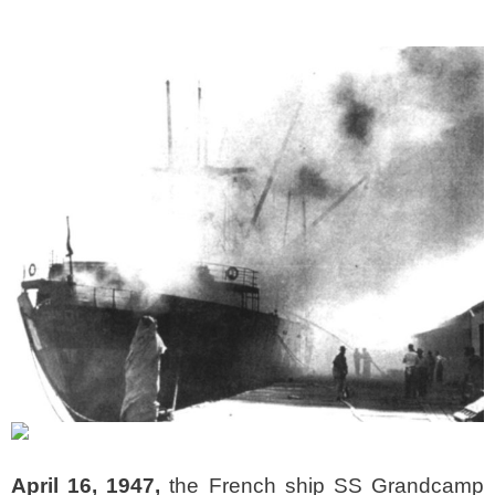
April 16, 1947,
the French ship SS Grandcamp