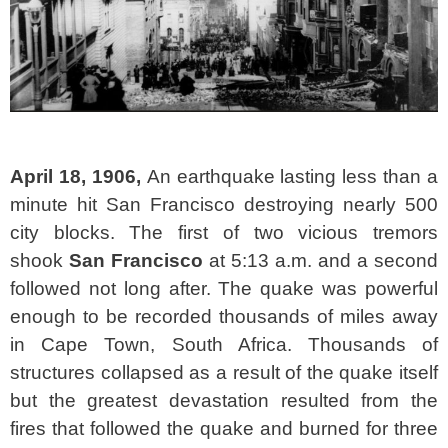
April 18, 1906,
An earthquake lasting less than a
minute hit San Francisco destroying nearly 500
city blocks. The first of two vicious tremors
shook
San
Francisco
at 5:13 a.m. and a second
followed not long after. The quake was powerful
enough to be recorded thousands of miles away
in Cape Town, South Africa. Thousands of
structures collapsed as a result of the quake itself
but the greatest devastation resulted from the
fires that followed the quake and burned for three