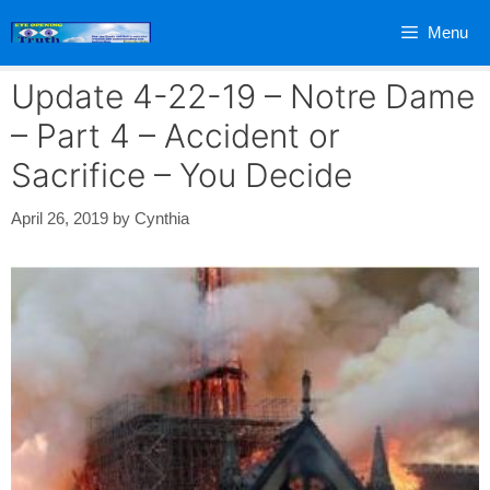
Skip
Menu
to
content
Update 4-22-19 – Notre Dame
– Part 4 – Accident or
Sacrifice – You Decide
April 26, 2019
by
Cynthia