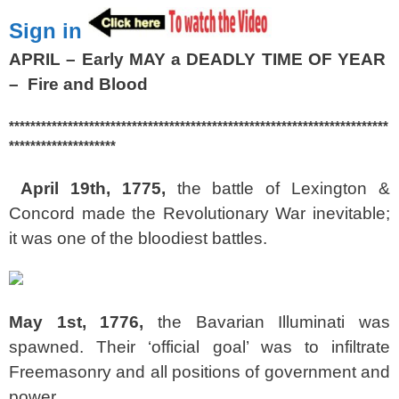
Sign in
APRIL – Early MAY a DEADLY TIME OF YEAR
– Fire and Blood
***********************************************************************
********************
April 19th, 1775,
the battle of Lexington &
Concord made the Revolutionary War inevitable;
it was one of the bloodiest battles.
May 1st, 1776,
the Bavarian Illuminati was
spawned. Their ‘official goal’ was to infiltrate
Freemasonry and all positions of government and
power.