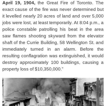
April 19, 1904,
the Great Fire of Toronto. The
exact cause of the fire was never determined but
it levelled nearly 20 acres of land and over 5,000
jobs were lost, at least temporarily. At 8:04 p.m., a
police constable patrolling his beat in the area
saw flames shooting skyward from the elevator
shaft of the Currie Building, 58 Wellington St. and
immediately turned in an alarm. Before the
resulting conflagration was extinguished, it would
destroy approximately 100 buildings, causing a
property loss of $10,350,000.”