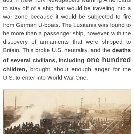
to stay off of a ship that would be traveling into a
war zone because it would be subjected to fire
from German U-boats. The Lusitania was found to
be more than a passenger ship, however, with the
discovery of armaments that were shipped to
Britain. This broke U.S. neutrality, and the
deaths
one hundred
of several civilians, including
children,
brought about enough anger for the
U.S. to enter into World War One.