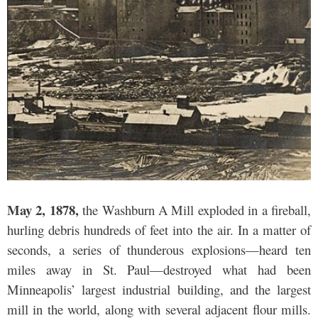
May 2, 1878,
the Washburn A Mill exploded in a fireball,
hurling debris hundreds of feet into the air. In a matter of
seconds, a series of thunderous explosions—heard ten
miles away in St. Paul—destroyed what had been
Minneapolis’ largest industrial building, and the largest
mill in the world, along with several adjacent flour mills.