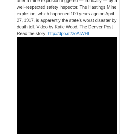
after a mine explosion triggered — ironically — by a
well-respected safety inspector. The Hastings Mine
explosion, which happened 100 years ago on April
27, 1917, is apparently the state’s worst disaster by
death toll. Video by Katie Wood, The Denver Post
Read the story:
http://dpo.st/2oAlWHl