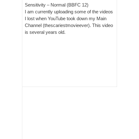
Sensitivity –
Normal (BBFC 12)
I am currently uploading some of the videos
I lost when YouTube took down my Main
Channel (thescariestmovieever). This video
is several years old.