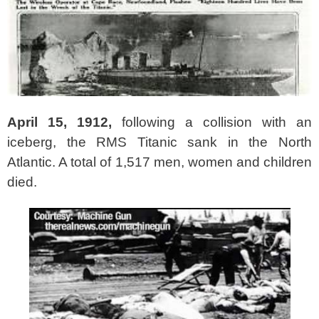
April 15, 1912,
following a collision with an
iceberg, the RMS Titanic sank in the North
Atlantic. A total of 1,517 men, women and children
died.