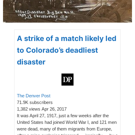
A strike of a match likely led
to Colorado’s deadliest
disaster
The Denver Post
71.9K subscribers
1,382 views
Apr 26, 2017
It was April 27, 1917, just a few weeks after the
United States had joined World War I, and 121 men
were dead, many of them migrants from Europe,