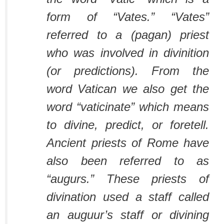
form of “Vates.” “Vates”
referred to a (pagan) priest
who was involved in divinition
(or predictions). From the
word Vatican we also get the
word “vaticinate” which means
to divine, predict, or foretell.
Ancient priests of Rome have
also been referred to as
“augurs.” These priests of
divination used a staff called
an auguur’s staff or divining