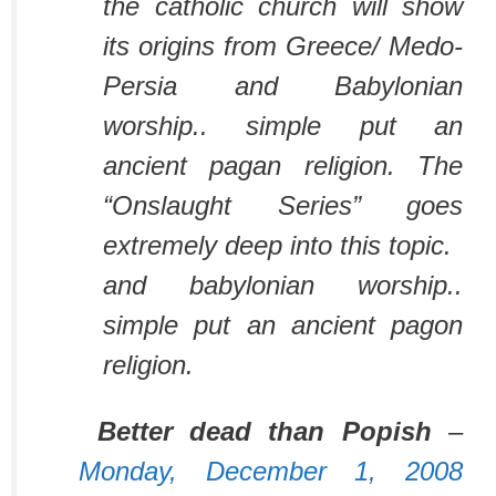
the catholic church will show
its origins from Greece/ Medo-
Persia and Babylonian
worship.. simple put an
ancient pagan religion. The
“Onslaught Series” goes
extremely deep into this topic.
and babylonian worship..
simple put an ancient pagon
religion.
Better dead than Popish
–
Monday, December 1, 2008