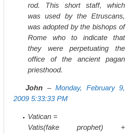
rod. This short staff, which
was used by the Etruscans,
was adopted by the bishops of
Rome who to indicate that
they were perpetuating the
office of the ancient pagan
priesthood.
John
–
Monday, February 9,
2009 5:33:33 PM
Vatican =
Vatis(fake prophet) +