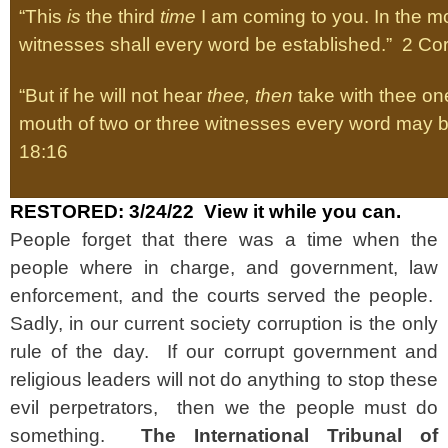
“This
is
the third
time
I am coming to you. In the mo
witnesses shall every word be established.” 2 Cor
“But if he will not hear
thee, then
take with thee one
mouth of two or three witnesses every word may b
18:16
RESTORED: 3/24/22 View it while you can.
People forget that there was a time when the
people where in charge, and government, law
enforcement, and the courts served the people.
Sadly, in our current society corruption is the only
rule of the day. If our corrupt government and
religious leaders will not do anything to stop these
evil perpetrators, then we the people must do
something.
The International Tribunal of