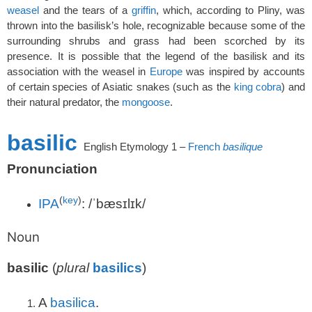
weasel
and the tears of a
griffin
, which, according to Pliny, was
thrown into the basilisk’s hole, recognizable because some of the
surrounding shrubs and grass had been scorched by its
presence. It is possible that the legend of the basilisk and its
association with the weasel in
Europe
was inspired by accounts
of certain species of Asiatic snakes (such as the
king cobra
) and
their natural predator, the
mongoose
.
basilic
English
Etymology 1 –
French
basilique
Pronunciation
(
key
)
IPA
:
/ˈbæsɪlɪk/
Noun
basilic
(
plural
basilics
)
A
basilica
.