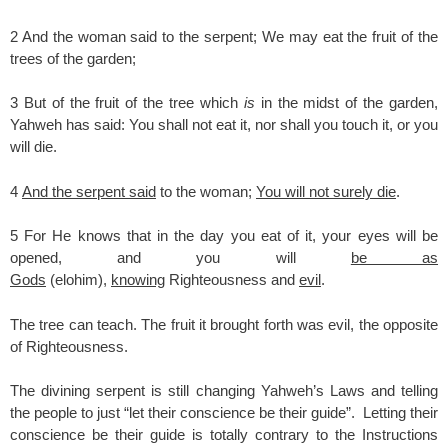
2 And the woman said to the serpent; We may eat the fruit of the
trees of the garden;
3 But of the fruit of the tree which
is
in the midst of the garden,
Yahweh has said: You shall not eat it, nor shall you touch it, or you
will die.
4
And the serpent said
to the woman;
You will not surely die
.
5 For He knows that in the day you eat of it, your eyes will be
opened, and you will
be as
Gods
(elohim),
knowing
Righteousness and
evil
.
The tree can teach. The fruit it brought forth was evil, the opposite
of Righteousness.
The divining serpent is still changing Yahweh’s Laws and telling
the people to just “let their conscience be their guide”. Letting their
conscience be their guide is totally contrary to the Instructions