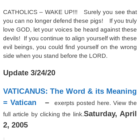
CATHOLICS – WAKE UP!!! Surely you see that
you can no longer defend these pigs! If you truly
love GOD, let your voices be heard against these
devils! If you continue to align yourself with these
evil beings, you could find yourself on the wrong
side when you stand before the LORD.
Update 3/24/20
VATICANUS: The Word & its Meaning
= Vatican
–
exerpts posted here. View the
Saturday, April
full article by clicking the link.
2, 2005