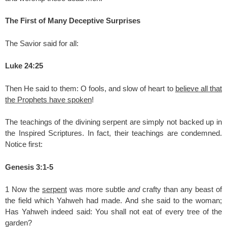
The First of Many Deceptive Surprises
The Savior said for all:
Luke 24:25
Then He said to them: O fools, and slow of heart to
believe all that
the Prophets have spoken
!
The teachings of the divining serpent are simply not backed up in
the Inspired Scriptures. In fact, their teachings are condemned.
Notice first:
Genesis 3:1-5
1 Now the
serpent
was more subtle
and
crafty than any beast of
the field which Yahweh had made. And she said to the woman;
Has Yahweh indeed said: You shall not eat of every tree of the
garden?