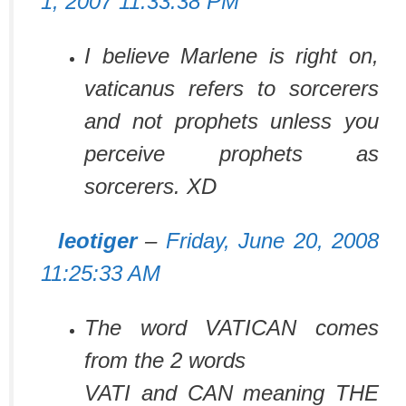
1, 2007 11:33:38 PM
I believe Marlene is right on,
vaticanus refers to sorcerers
and not prophets unless you
perceive prophets as
sorcerers. XD
leotiger
–
Friday, June 20, 2008
11:25:33 AM
The word VATICAN comes
from the 2 words
VATI and CAN meaning THE