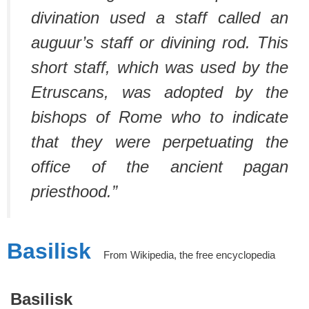
divination used a staff called an
auguur’s staff or divining rod. This
short staff, which was used by the
Etruscans, was adopted by the
bishops of Rome who to indicate
that they were perpetuating the
office of the ancient pagan
priesthood.”
Basilisk
From Wikipedia, the free encyclopedia
Basilisk