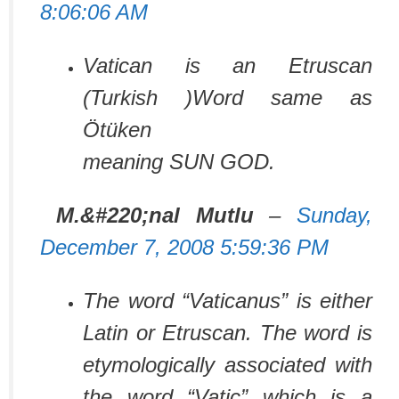
8:06:06 AM
Vatican is an Etruscan
(Turkish )Word same as
Ötüken
meaning SUN GOD.
M.&#220;nal Mutlu
–
Sunday,
December 7, 2008 5:59:36 PM
The word “Vaticanus” is either
Latin or Etruscan. The word is
etymologically associated with
the word “Vatic” which is a