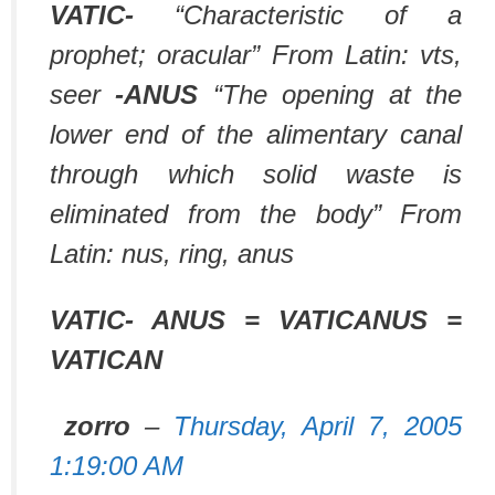
VATIC-
“Characteristic of a
prophet; oracular” From Latin: vts,
seer
-ANUS
“The opening at the
lower end of the alimentary canal
through which solid waste is
eliminated from the body” From
Latin: nus, ring, anus
VATIC- ANUS = VATICANUS =
VATICAN
zorro
–
Thursday, April 7, 2005
1:19:00 AM