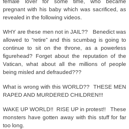
female lover for some time, who became
pregnant with his baby which was sacrificed, as
revealed in the following videos.
WHY are these men not in JAIL?? Benedict was
allowed to “retire” and this scumbag is going to
continue to sit on the throne, as a powerless
figurehead? Forget about the reputation of the
Vatican, what about all the millions of people
being misled and defrauded???
What is wrong with this WORLD?? THESE MEN
RAPED AND MURDERED CHILDREN!!!
WAKE UP WORLD!! RISE UP in protest!! These
monsters have gotten away with this stuff for far
too long.