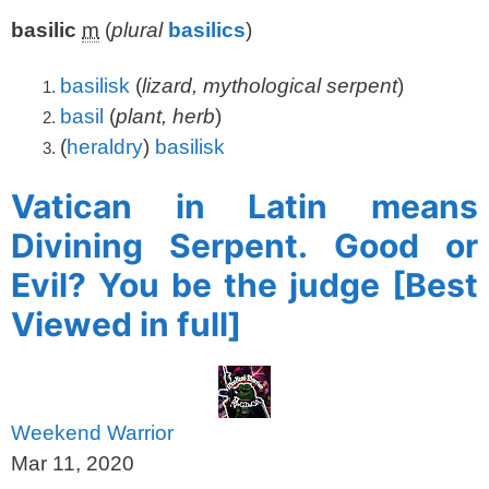
basilic
m
(
plural
basilics
)
basilisk
(
lizard, mythological serpent
)
basil
(
plant, herb
)
(
heraldry
)
basilisk
Vatican in Latin means
Divining Serpent. Good or
Evil? You be the judge [Best
Viewed in full]
Weekend Warrior
Mar 11, 2020