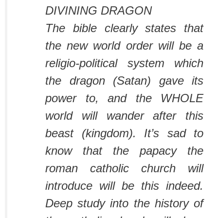
DIVINING DRAGON
The bible clearly states that
the new world order will be a
religio-political system which
the dragon (Satan) gave its
power to, and the WHOLE
world will wander after this
beast (kingdom). It’s sad to
know that the papacy the
roman catholic church will
introduce will be this indeed.
Deep study into the history of