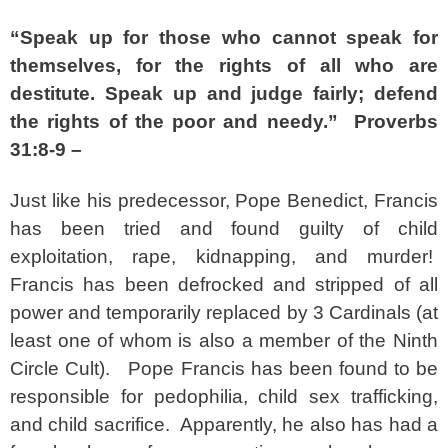
“Speak up for those who cannot speak for
themselves, for the rights of all who are
destitute. Speak up and judge fairly; defend
the rights of the poor and needy.” Proverbs
31:8-9 –
Just like his predecessor, Pope Benedict, Francis
has been tried and found guilty of child
exploitation, rape, kidnapping, and murder!
Francis has been defrocked and stripped of all
power and temporarily replaced by 3 Cardinals (at
least one of whom is also a member of the Ninth
Circle Cult). Pope Francis has been found to be
responsible for pedophilia, child sex trafficking,
and child sacrifice. Apparently, he also has had a