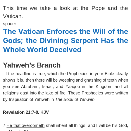
This time we take a look at the Pope and the
Vatican.
spacer
The Vatican Enforces the Will of the
Gods; the Divining Serpent Has the
Whole World Deceived
Yahweh’s Branch
If the headline is true, which the Prophecies in your Bible clearly
shows it is, then there will be weeping and gnashing of teeth when
you see Abraham, Isaac, and Yaaqob in the Kingdom and all
religions cast into the lake of fire. These Prophecies were written
by Inspiration of Yahweh in
The Book of Yahweh
.
Revelation 21:7-8, KJV
7
He that overcometh
shall inherit all things; and I will be his God,