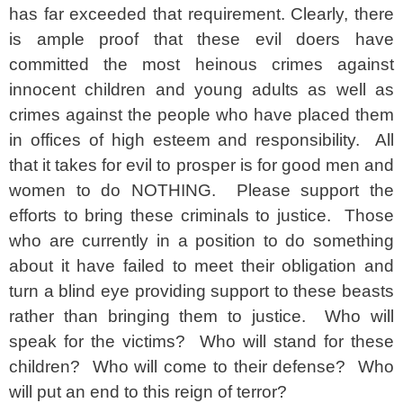
has far exceeded that requirement. Clearly, there
is ample proof that these evil doers have
committed the most heinous crimes against
innocent children and young adults as well as
crimes against the people who have placed them
in offices of high esteem and responsibility. All
that it takes for evil to prosper is for good men and
women to do NOTHING. Please support the
efforts to bring these criminals to justice. Those
who are currently in a position to do something
about it have failed to meet their obligation and
turn a blind eye providing support to these beasts
rather than bringing them to justice. Who will
speak for the victims? Who will stand for these
children? Who will come to their defense? Who
will put an end to this reign of terror?