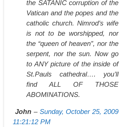
the SATANIC corruption of the
Vatican and the popes and the
catholic church. Nimrod’s wife
is not to be worshipped, nor
the “queen of heaven”, nor the
serpent, nor the sun. Now go
to ANY picture of the inside of
St.Pauls cathedral…. you’ll
find ALL OF THOSE
ABOMINATIONS.
John
–
Sunday, October 25, 2009
11:21:12 PM