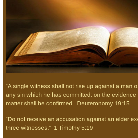
“A single witness shall not rise up against a man o
any sin which he has committed; on the evidence o
matter shall be confirmed. Deuteronomy 19:15
“Do not receive an accusation against an elder exc
three witnesses.” 1 Timothy 5:19