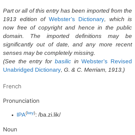
Part or all of this entry has been imported from the
1913 edition of
Webster’s Dictionary
, which is
now free of copyright and hence in the public
domain. The imported definitions may be
significantly out of date, and any more recent
senses may be completely missing.
(See the entry for
basilic
in
Webster’s Revised
Unabridged Dictionary
, G. & C. Merriam, 1913.)
French
Pronunciation
(
key
)
IPA
:
/ba.zi.lik/
Noun