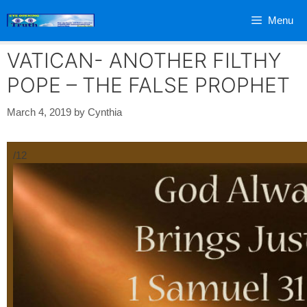
Skip
Menu
to
content
VATICAN- ANOTHER FILTHY
POPE – THE FALSE PROPHET
March 4, 2019
by
Cynthia
/12