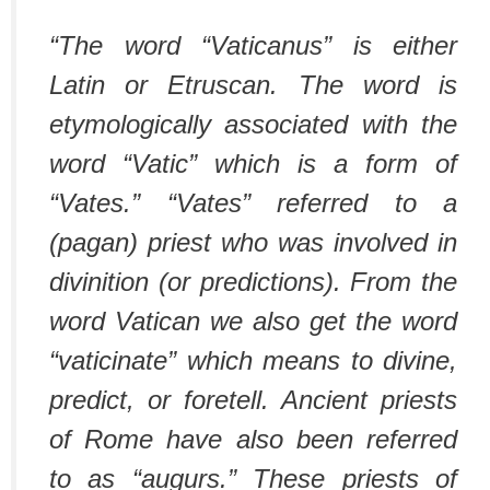
“The word “Vaticanus” is either
Latin or Etruscan. The word is
etymologically associated with the
word “Vatic” which is a form of
“Vates.” “Vates” referred to a
(pagan) priest who was involved in
divinition (or predictions). From the
word Vatican we also get the word
“vaticinate” which means to divine,
predict, or foretell. Ancient priests
of Rome have also been referred
to as “augurs.” These priests of