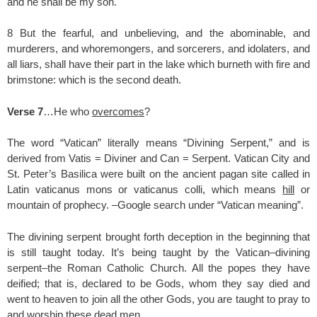
and he shall be my son.
8 But the fearful, and unbelieving, and the abominable, and
murderers, and whoremongers, and sorcerers, and idolaters, and
all liars, shall have their part in the lake which burneth with fire and
brimstone: which is the second death.
Verse 7
…He who
overcomes
?
The word “Vatican” literally means “Divining Serpent,” and is
derived from Vatis = Diviner and Can = Serpent. Vatican City and
St. Peter’s Basilica were built on the ancient pagan site called in
Latin vaticanus mons or vaticanus colli, which means
hill
or
mountain of prophecy. –Google search under “Vatican meaning”.
The divining serpent brought forth deception in the beginning that
is still taught today. It’s being taught by the Vatican–divining
serpent–the Roman Catholic Church. All the popes they have
deified; that is, declared to be Gods, whom they say died and
went to heaven to join all the other Gods, you are taught to pray to
and worship these dead men.