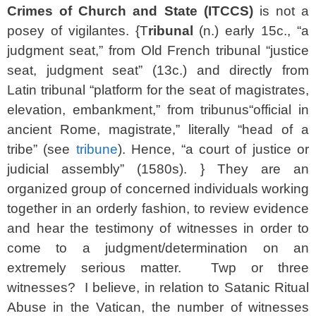
Crimes of Church and State (ITCCS)
is not a
posey of vigilantes. {T
ribunal
(n.) early 15c., “a
judgment seat,” from Old French
tribunal
“justice
seat, judgment seat” (13c.) and directly from
Latin
tribunal
“platform for the seat of magistrates,
elevation, embankment,” from
tribunus
“official in
ancient Rome, magistrate,” literally “head of a
tribe” (see
tribune
). Hence, “a court of justice or
judicial assembly” (1580s). } They are an
organized group of concerned individuals working
together in an orderly fashion, to review evidence
and hear the testimony of witnesses in order to
come to a judgment/determination on an
extremely serious matter. Twp or three
witnesses? I believe, in relation to Satanic Ritual
Abuse in the Vatican, the number of witnesses