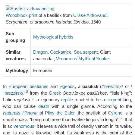
Woodblock print
of a basilisk from
Ulisse Aldrovandi
,
Serpentum, et draconum historiae libri duo
, 1640
Sub
Mythological hybrids
grouping
Similar
Dragon
,
Cockatrice
,
Sea serpent
, Giant
creatures
anaconda ,
Venomous Mythical Snake
Mythology
European
In
European
bestiaries
and
legends
, a
basilisk
(
/
ˈ
b
æ
s
ɪ
l
ɪ
s
k
/
or
/
[1]
ˈ
b
æ
z
ɪ
l
ɪ
s
k
/
,
from the
Greek
βασιλίσκος
basilískos
, “little king”;
Latin
regulus
) is a legendary
reptile
reputed to be a
serpent
king,
who can cause
death
with a single glance. According to the
Naturalis Historia
of
Pliny the Elder
, the basilisk of
Cyrene
is a
[2]
small snake, “being not more than twelve fingers in length”,
that
is so
venomous
, it leaves a wide trail of deadly venom in its wake,
and its gaze is likewise lethal. Its weakness is the odor of the