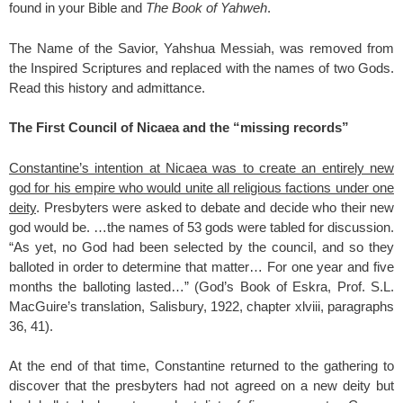
found in your Bible and
The Book of Yahweh
.
The Name of the Savior, Yahshua Messiah, was removed from
the Inspired Scriptures and replaced with the names of two Gods.
Read this history and admittance.
The First Council of Nicaea and the “missing records”
Constantine’s intention at Nicaea was to create an entirely new
god for his empire who would unite all religious factions under one
deity
. Presbyters were asked to debate and decide who their new
god would be. …the names of 53 gods were tabled for discussion.
“As yet, no God had been selected by the council, and so they
balloted in order to determine that matter… For one year and five
months the balloting lasted…” (God’s Book of Eskra, Prof. S.L.
MacGuire’s translation, Salisbury, 1922, chapter xlviii, paragraphs
36, 41).
At the end of that time, Constantine returned to the gathering to
discover that the presbyters had not agreed on a new deity but