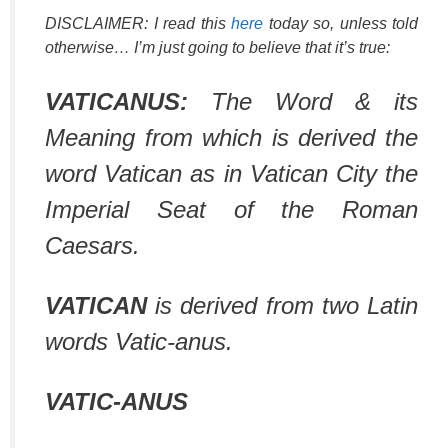
DISCLAIMER: I read this
here
today so, unless told
otherwise… I’m just going to believe that it’s true:
VATICANUS:
The Word & its
Meaning from which is derived the
word Vatican as in Vatican City the
Imperial Seat of the Roman
Caesars.
VATICAN
is derived from two Latin
words Vatic-anus.
VATIC-ANUS