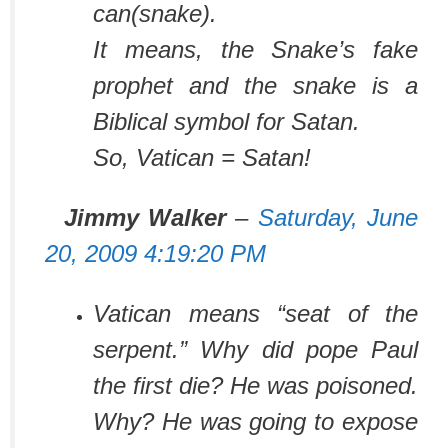
can(snake).
It means, the Snake’s fake
prophet and the snake is a
Biblical symbol for Satan.
So,
Vatican = Satan!
Jimmy Walker
–
Saturday, June
20, 2009 4:19:20 PM
Vatican means “seat of the
serpent.” Why did pope Paul
the first die? He was poisoned.
Why? He was going to expose