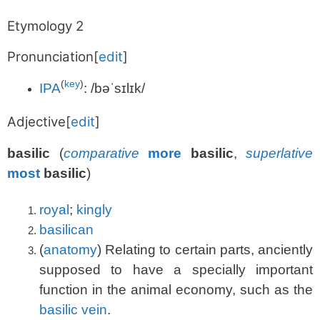
Etymology 2
Pronunciation
[
edit
]
(
key
)
IPA
:
/bəˈsɪlɪk/
Adjective
[
edit
]
basilic
(
comparative
more
basilic
,
superlative
most
basilic
)
royal
;
kingly
basilican
(
anatomy
)
Relating to certain parts, anciently
supposed to have a specially important
function in the animal economy, such as the
basilic vein
.