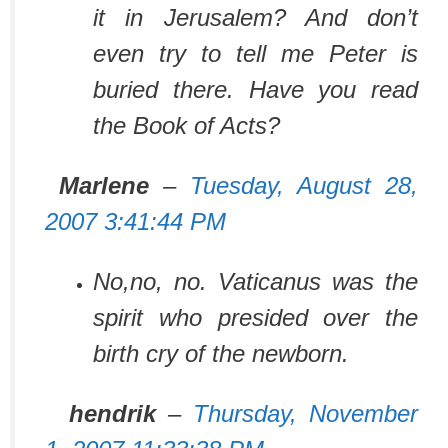
it in Jerusalem? And don’t
even try to tell me Peter is
buried there. Have you read
the Book of Acts?
Marlene
–
Tuesday, August 28,
2007 3:41:44 PM
No,no, no. Vaticanus was the
spirit who presided over the
birth cry of the newborn.
hendrik
–
Thursday, November