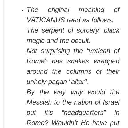
The original meaning of
VATICANUS read as follows:
The serpent of sorcery, black
magic and the occult.
Not surprising the “vatican of
Rome” has snakes wrapped
around the columns of their
unholy pagan “altar”.
By the way why would the
Messiah to the nation of Israel
put it’s “headquarters” in
Rome? Wouldn’t He have put