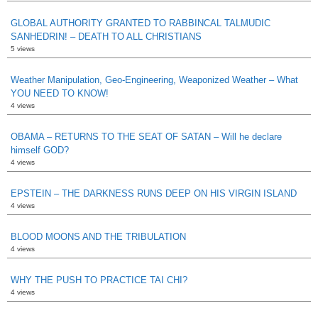
GLOBAL AUTHORITY GRANTED TO RABBINCAL TALMUDIC
SANHEDRIN! – DEATH TO ALL CHRISTIANS
5 views
Weather Manipulation, Geo-Engineering, Weaponized Weather – What
YOU NEED TO KNOW!
4 views
OBAMA – RETURNS TO THE SEAT OF SATAN – Will he declare
himself GOD?
4 views
EPSTEIN – THE DARKNESS RUNS DEEP ON HIS VIRGIN ISLAND
4 views
BLOOD MOONS AND THE TRIBULATION
4 views
WHY THE PUSH TO PRACTICE TAI CHI?
4 views