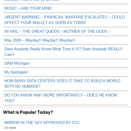
MUSIC – AND YOUR MIND
URGENT WARNING – FINANCIAL WARFARE ESCALATES – COULD
AFFECT YOUR WALLET AS SOON AS TODAY
All HAIL – THE GREAT QUEEN – MOTHER OF THE GODS –
May 2026 – Mayday!! Mayday!! Mayday!!
Does Anybody Really Know What Time It IS? Does Anybody REALLY
Care?
DAM Michigan
My Apologies!
HOW MANY DATA CENTERS DOES IT TAKE TO BUILD A WORLD
WITH NO HUMANS?
DO YOU KNOW HIM? MORE IMPORTANTLY – DOES HE KNOW
YOU?
What is Popular Today?
MIRROR IN THE SKY APPROVED BY FCC
13 views