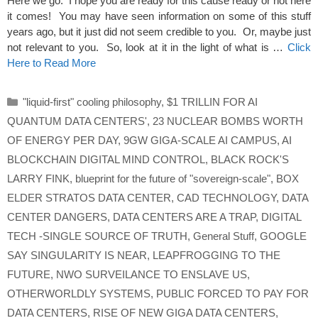
Here we go. I hope you are ready for this cause ready or not here
it comes! You may have seen information on some of this stuff
years ago, but it just did not seem credible to you. Or, maybe just
not relevant to you. So, look at it in the light of what is …
Click
Here to Read More
Categories
"liquid-first" cooling philosophy
,
$1 TRILLIN FOR AI
QUANTUM DATA CENTERS'
,
23 NUCLEAR BOMBS WORTH
OF ENERGY PER DAY
,
9GW GIGA-SCALE AI CAMPUS
,
AI
BLOCKCHAIN DIGITAL MIND CONTROL
,
BLACK ROCK'S
LARRY FINK
,
blueprint for the future of "sovereign-scale"
,
BOX
ELDER STRATOS DATA CENTER
,
CAD TECHNOLOGY
,
DATA
CENTER DANGERS
,
DATA CENTERS ARE A TRAP
,
DIGITAL
TECH -SINGLE SOURCE OF TRUTH
,
General Stuff
,
GOOGLE
SAY SINGULARITY IS NEAR
,
LEAPFROGGING TO THE
FUTURE
,
NWO SURVEILANCE TO ENSLAVE US
,
OTHERWORLDLY SYSTEMS
,
PUBLIC FORCED TO PAY FOR
DATA CENTERS
,
RISE OF NEW GIGA DATA CENTERS
,