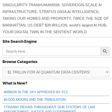
SINGULARITY-TRANHUMANISM
,
SOVEREIGN-SCALE AI
INFRASTRUCTURE
,
STRATUS GIGA AI INTELLIGENCE
,
TAKING OUR HOMES AND PROPERTY
,
TWICE THE SIZE OF
MANHATTAN
,
US DEBT $39 tRILLION
,
world’s largest AI HUB
,
YOUR DIGITAL TWIN IN THE SENTIENT WORLD
Site Search Engine
Search Button
Search
for:
Browse Catagories
Browse
Catagories
What is New?
MIRROR IN THE SKY APPROVED BY FCC
BLOOD MOONS AND THE TRIBULATION
TYRANNY REIGNS THROUGHOUT OUR SYSTEMS OF LAW
ENFORCEMENT, JUSTICE AND GOVERNMENT