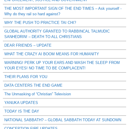
THE MOST IMPORTANT SIGN OF THE END TIMES – Ask yourself -
Why do they rail so hard against?
WHY THE PUSH TO PRACTICE TAI CHI?
GLOBAL AUTHORITY GRANTED TO RABBINCAL TALMUDIC
SANHEDRIN! – DEATH TO ALL CHRISTIANS
DEAR FRIENDS – UPDATE
WHAT THE CRAZY AI BOOM MEANS FOR HUMANITY
WARNING! PERK UP YOUR EARS AND WASH THE SLEEP FROM
YOUR EYES! NO TIME TO BE COMPLACENT!
THEIR PLANS FOR YOU
DATA CENTERS THE END GAME
The Unmasking of “Christian” Television
YANUKA UPDATES
TODAY IS THE DAY
NATIONAL SABBATH? – GLOBAL SABBATH TODAY AT SUNDOWN
CONCEPTION FIRE UPDATES