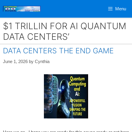
Skip
Menu
to
content
$1 TRILLIN FOR AI QUANTUM
DATA CENTERS’
DATA CENTERS THE END GAME
June 1, 2026
by
Cynthia