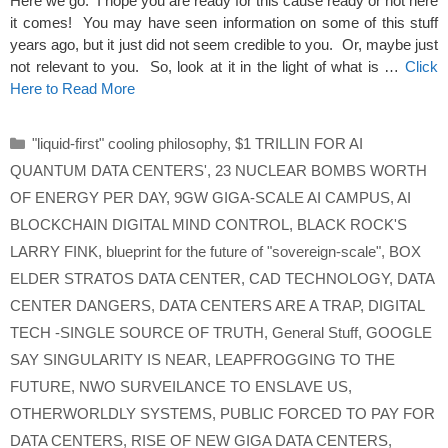
Here we go. I hope you are ready for this cause ready or not here
it comes! You may have seen information on some of this stuff
years ago, but it just did not seem credible to you. Or, maybe just
not relevant to you. So, look at it in the light of what is …
Click
Here to Read More
Categories
"liquid-first" cooling philosophy
,
$1 TRILLIN FOR AI
QUANTUM DATA CENTERS'
,
23 NUCLEAR BOMBS WORTH
OF ENERGY PER DAY
,
9GW GIGA-SCALE AI CAMPUS
,
AI
BLOCKCHAIN DIGITAL MIND CONTROL
,
BLACK ROCK'S
LARRY FINK
,
blueprint for the future of "sovereign-scale"
,
BOX
ELDER STRATOS DATA CENTER
,
CAD TECHNOLOGY
,
DATA
CENTER DANGERS
,
DATA CENTERS ARE A TRAP
,
DIGITAL
TECH -SINGLE SOURCE OF TRUTH
,
General Stuff
,
GOOGLE
SAY SINGULARITY IS NEAR
,
LEAPFROGGING TO THE
FUTURE
,
NWO SURVEILANCE TO ENSLAVE US
,
OTHERWORLDLY SYSTEMS
,
PUBLIC FORCED TO PAY FOR
DATA CENTERS
,
RISE OF NEW GIGA DATA CENTERS
,