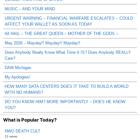
MUSIC – AND YOUR MIND
URGENT WARNING – FINANCIAL WARFARE ESCALATES – COULD
AFFECT YOUR WALLET AS SOON AS TODAY
All HAIL – THE GREAT QUEEN – MOTHER OF THE GODS –
May 2026 – Mayday!! Mayday!! Mayday!!
Does Anybody Really Know What Time It IS? Does Anybody REALLY
Care?
DAM Michigan
My Apologies!
HOW MANY DATA CENTERS DOES IT TAKE TO BUILD A WORLD
WITH NO HUMANS?
DO YOU KNOW HIM? MORE IMPORTANTLY – DOES HE KNOW
YOU?
What is Popular Today?
NWO DEATH CULT
23 views