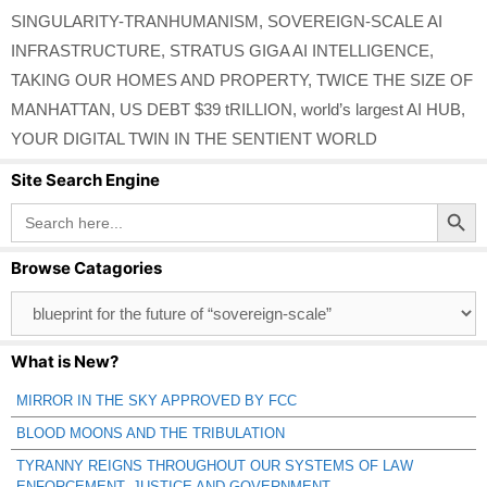
SINGULARITY-TRANHUMANISM
,
SOVEREIGN-SCALE AI
INFRASTRUCTURE
,
STRATUS GIGA AI INTELLIGENCE
,
TAKING OUR HOMES AND PROPERTY
,
TWICE THE SIZE OF
MANHATTAN
,
US DEBT $39 tRILLION
,
world’s largest AI HUB
,
YOUR DIGITAL TWIN IN THE SENTIENT WORLD
Site Search Engine
Search Button
Search
for:
Browse Catagories
Browse
Catagories
What is New?
MIRROR IN THE SKY APPROVED BY FCC
BLOOD MOONS AND THE TRIBULATION
TYRANNY REIGNS THROUGHOUT OUR SYSTEMS OF LAW
ENFORCEMENT, JUSTICE AND GOVERNMENT