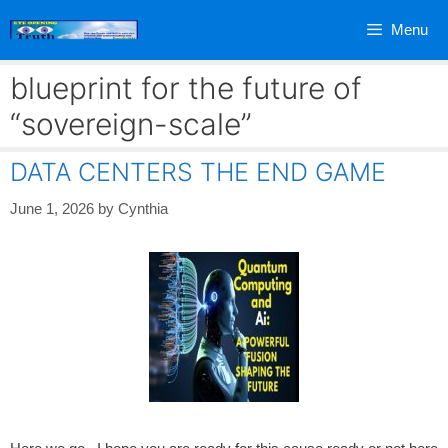
Skip
Menu
to
content
blueprint for the future of
“sovereign-scale”
DATA CENTERS THE END GAME
June 1, 2026
by
Cynthia