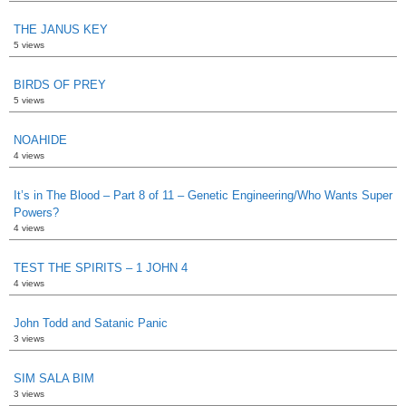
THE JANUS KEY
5 views
BIRDS OF PREY
5 views
NOAHIDE
4 views
It’s in The Blood – Part 8 of 11 – Genetic Engineering/Who Wants Super
Powers?
4 views
TEST THE SPIRITS – 1 JOHN 4
4 views
John Todd and Satanic Panic
3 views
SIM SALA BIM
3 views