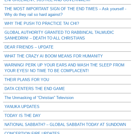
THE MOST IMPORTANT SIGN OF THE END TIMES – Ask yourself -
Why do they rail so hard against?
WHY THE PUSH TO PRACTICE TAI CHI?
GLOBAL AUTHORITY GRANTED TO RABBINCAL TALMUDIC
SANHEDRIN! – DEATH TO ALL CHRISTIANS
DEAR FRIENDS – UPDATE
WHAT THE CRAZY AI BOOM MEANS FOR HUMANITY
WARNING! PERK UP YOUR EARS AND WASH THE SLEEP FROM
YOUR EYES! NO TIME TO BE COMPLACENT!
THEIR PLANS FOR YOU
DATA CENTERS THE END GAME
The Unmasking of “Christian” Television
YANUKA UPDATES
TODAY IS THE DAY
NATIONAL SABBATH? – GLOBAL SABBATH TODAY AT SUNDOWN
CONCEPTION FIRE UPDATES