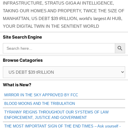
INFRASTRUCTURE
,
STRATUS GIGA AI INTELLIGENCE
,
TAKING OUR HOMES AND PROPERTY
,
TWICE THE SIZE OF
MANHATTAN
,
US DEBT $39 tRILLION
,
world’s largest AI HUB
,
YOUR DIGITAL TWIN IN THE SENTIENT WORLD
Site Search Engine
Search Button
Search
for:
Browse Catagories
Browse
Catagories
What is New?
MIRROR IN THE SKY APPROVED BY FCC
BLOOD MOONS AND THE TRIBULATION
TYRANNY REIGNS THROUGHOUT OUR SYSTEMS OF LAW
ENFORCEMENT, JUSTICE AND GOVERNMENT
THE MOST IMPORTANT SIGN OF THE END TIMES – Ask yourself -