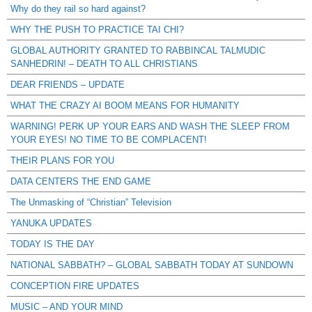
Why do they rail so hard against?
WHY THE PUSH TO PRACTICE TAI CHI?
GLOBAL AUTHORITY GRANTED TO RABBINCAL TALMUDIC
SANHEDRIN! – DEATH TO ALL CHRISTIANS
DEAR FRIENDS – UPDATE
WHAT THE CRAZY AI BOOM MEANS FOR HUMANITY
WARNING! PERK UP YOUR EARS AND WASH THE SLEEP FROM
YOUR EYES! NO TIME TO BE COMPLACENT!
THEIR PLANS FOR YOU
DATA CENTERS THE END GAME
The Unmasking of “Christian” Television
YANUKA UPDATES
TODAY IS THE DAY
NATIONAL SABBATH? – GLOBAL SABBATH TODAY AT SUNDOWN
CONCEPTION FIRE UPDATES
MUSIC – AND YOUR MIND