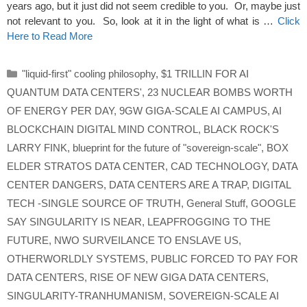
years ago, but it just did not seem credible to you. Or, maybe just
not relevant to you. So, look at it in the light of what is …
Click
Here to Read More
Categories
"liquid-first" cooling philosophy
,
$1 TRILLIN FOR AI
QUANTUM DATA CENTERS'
,
23 NUCLEAR BOMBS WORTH
OF ENERGY PER DAY
,
9GW GIGA-SCALE AI CAMPUS
,
AI
BLOCKCHAIN DIGITAL MIND CONTROL
,
BLACK ROCK'S
LARRY FINK
,
blueprint for the future of "sovereign-scale"
,
BOX
ELDER STRATOS DATA CENTER
,
CAD TECHNOLOGY
,
DATA
CENTER DANGERS
,
DATA CENTERS ARE A TRAP
,
DIGITAL
TECH -SINGLE SOURCE OF TRUTH
,
General Stuff
,
GOOGLE
SAY SINGULARITY IS NEAR
,
LEAPFROGGING TO THE
FUTURE
,
NWO SURVEILANCE TO ENSLAVE US
,
OTHERWORLDLY SYSTEMS
,
PUBLIC FORCED TO PAY FOR
DATA CENTERS
,
RISE OF NEW GIGA DATA CENTERS
,
SINGULARITY-TRANHUMANISM
,
SOVEREIGN-SCALE AI