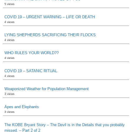
5 views
COVID 19 – URGENT WARNING – LIFE OR DEATH
4 views
LYING SHEPHERDS SACRIFICING THEIR FLOCKS
4 views
WHO RULES YOUR WORLD??
4 views
COVID 19 – SATANIC RITUAL
4 views
Weaponized Weather for Population Management
3 views
Apes and Elephants
3 views
The KOBE Bryant Story – The Devil is in the Details that you probably
missed. – Part 2 of 2