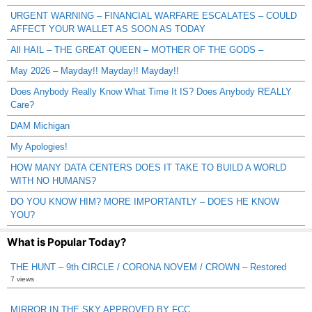
URGENT WARNING – FINANCIAL WARFARE ESCALATES – COULD
AFFECT YOUR WALLET AS SOON AS TODAY
All HAIL – THE GREAT QUEEN – MOTHER OF THE GODS –
May 2026 – Mayday!! Mayday!! Mayday!!
Does Anybody Really Know What Time It IS? Does Anybody REALLY
Care?
DAM Michigan
My Apologies!
HOW MANY DATA CENTERS DOES IT TAKE TO BUILD A WORLD
WITH NO HUMANS?
DO YOU KNOW HIM? MORE IMPORTANTLY – DOES HE KNOW
YOU?
What is Popular Today?
THE HUNT – 9th CIRCLE / CORONA NOVEM / CROWN – Restored
7 views
MIRROR IN THE SKY APPROVED BY FCC