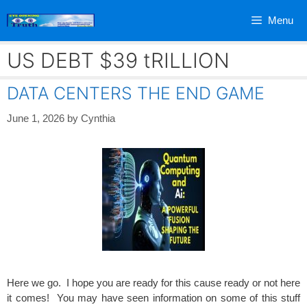
Skip
Menu
to
content
US DEBT $39 tRILLION
DATA CENTERS THE END GAME
June 1, 2026
by
Cynthia
Here we go. I hope you are ready for this cause ready or not here
it comes! You may have seen information on some of this stuff