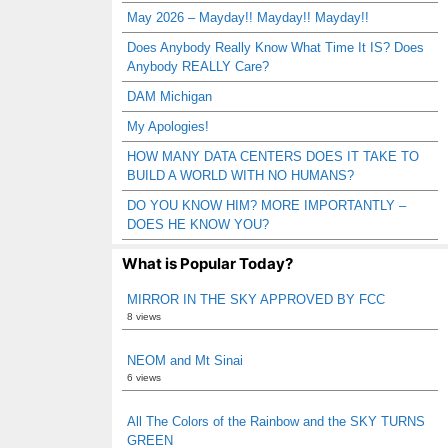
May 2026 – Mayday!! Mayday!! Mayday!!
Does Anybody Really Know What Time It IS? Does
Anybody REALLY Care?
DAM Michigan
My Apologies!
HOW MANY DATA CENTERS DOES IT TAKE TO
BUILD A WORLD WITH NO HUMANS?
DO YOU KNOW HIM? MORE IMPORTANTLY –
DOES HE KNOW YOU?
What is Popular Today?
MIRROR IN THE SKY APPROVED BY FCC
8 views
NEOM and Mt Sinai
6 views
All The Colors of the Rainbow and the SKY TURNS
GREEN