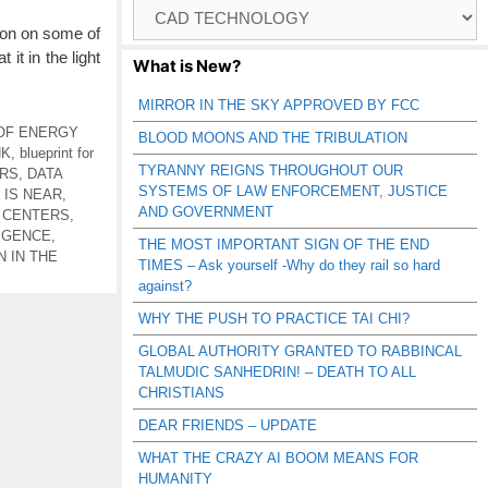
Browse
Catagories
ion on some of
it in the light
What is New?
MIRROR IN THE SKY APPROVED BY FCC
OF ENERGY
BLOOD MOONS AND THE TRIBULATION
NK
,
blueprint for
TYRANNY REIGNS THROUGHOUT OUR
ERS
,
DATA
SYSTEMS OF LAW ENFORCEMENT, JUSTICE
 IS NEAR
,
AND GOVERNMENT
A CENTERS
,
LIGENCE
,
THE MOST IMPORTANT SIGN OF THE END
N IN THE
TIMES – Ask yourself -Why do they rail so hard
against?
WHY THE PUSH TO PRACTICE TAI CHI?
GLOBAL AUTHORITY GRANTED TO RABBINCAL
TALMUDIC SANHEDRIN! – DEATH TO ALL
CHRISTIANS
DEAR FRIENDS – UPDATE
WHAT THE CRAZY AI BOOM MEANS FOR
HUMANITY