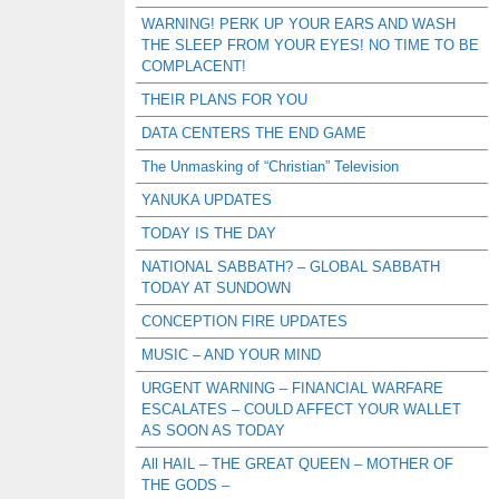
WARNING! PERK UP YOUR EARS AND WASH
THE SLEEP FROM YOUR EYES! NO TIME TO BE
COMPLACENT!
THEIR PLANS FOR YOU
DATA CENTERS THE END GAME
The Unmasking of “Christian” Television
YANUKA UPDATES
TODAY IS THE DAY
NATIONAL SABBATH? – GLOBAL SABBATH
TODAY AT SUNDOWN
CONCEPTION FIRE UPDATES
MUSIC – AND YOUR MIND
URGENT WARNING – FINANCIAL WARFARE
ESCALATES – COULD AFFECT YOUR WALLET
AS SOON AS TODAY
All HAIL – THE GREAT QUEEN – MOTHER OF
THE GODS –