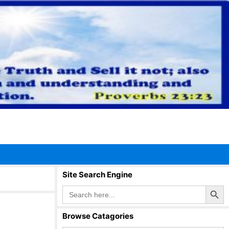
Site Search Engine
Search Button
Search
for:
Browse Catagories