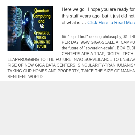
Here we go. I hope you are ready for
this stuff years ago, but it just did n
of what is …
Click Here to Read Mor
Categories
"liquid-first" cooling philosophy
,
$1 TR
PER DAY
,
9GW GIGA-SCALE AI CAMP
the future of "sovereign-scale"
,
BOX ELD
CENTERS ARE A TRAP
,
DIGITAL TECH
LEAPFROGGING TO THE FUTURE
,
NWO SURVEILANCE TO ENSLAV
RISE OF NEW GIGA DATA CENTERS
,
SINGULARITY-TRANHUMANIS
TAKING OUR HOMES AND PROPERTY
,
TWICE THE SIZE OF MANH
SENTIENT WORLD