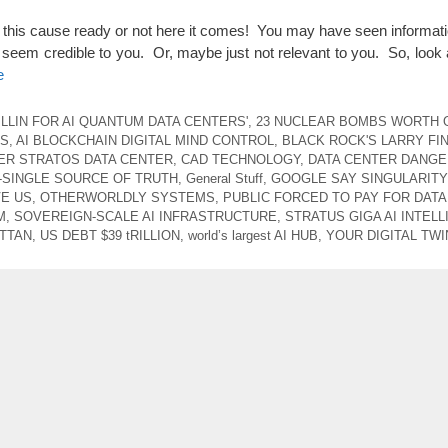
 this cause ready or not here it comes! You may have seen informat
ot seem credible to you. Or, maybe just not relevant to you. So, look at 
e
ILLIN FOR AI QUANTUM DATA CENTERS'
,
23 NUCLEAR BOMBS WORTH 
US
,
AI BLOCKCHAIN DIGITAL MIND CONTROL
,
BLACK ROCK'S LARRY FI
ER STRATOS DATA CENTER
,
CAD TECHNOLOGY
,
DATA CENTER DANG
 -SINGLE SOURCE OF TRUTH
,
General Stuff
,
GOOGLE SAY SINGULARITY
E US
,
OTHERWORLDLY SYSTEMS
,
PUBLIC FORCED TO PAY FOR DAT
M
,
SOVEREIGN-SCALE AI INFRASTRUCTURE
,
STRATUS GIGA AI INTEL
ATTAN
,
US DEBT $39 tRILLION
,
world’s largest AI HUB
,
YOUR DIGITAL TWI