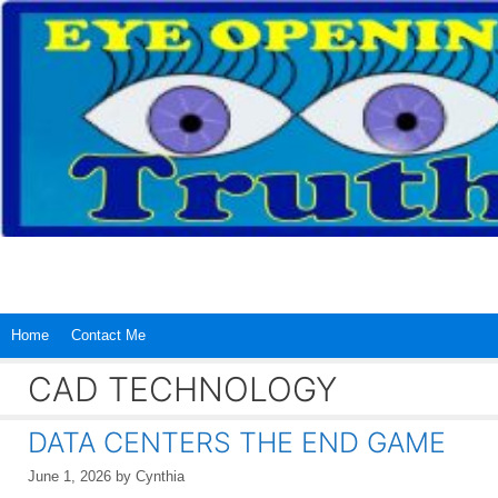
Skip
to
content
Home
Contact Me
CAD TECHNOLOGY
DATA CENTERS THE END GAME
June 1, 2026
by
Cynthia