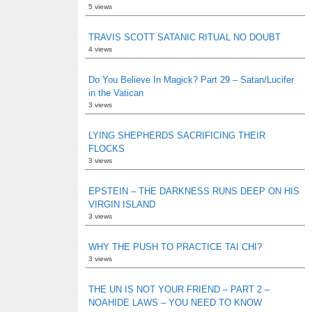
5 views
TRAVIS SCOTT SATANIC RITUAL NO DOUBT
4 views
Do You Believe In Magick? Part 29 – Satan/Lucifer
in the Vatican
3 views
LYING SHEPHERDS SACRIFICING THEIR
FLOCKS
3 views
EPSTEIN – THE DARKNESS RUNS DEEP ON HIS
VIRGIN ISLAND
3 views
WHY THE PUSH TO PRACTICE TAI CHI?
3 views
THE UN IS NOT YOUR FRIEND – PART 2 –
NOAHIDE LAWS – YOU NEED TO KNOW