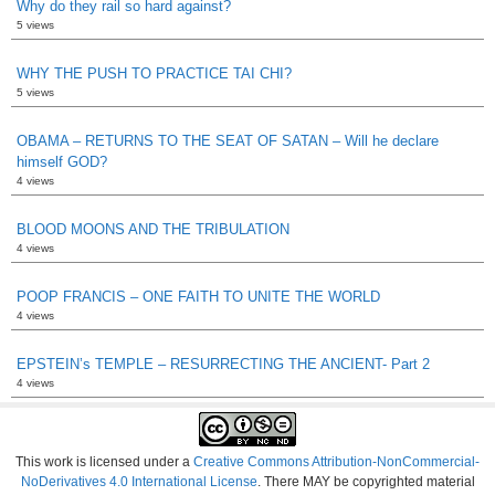
Why do they rail so hard against?
5 views
WHY THE PUSH TO PRACTICE TAI CHI?
5 views
OBAMA – RETURNS TO THE SEAT OF SATAN – Will he declare
himself GOD?
4 views
BLOOD MOONS AND THE TRIBULATION
4 views
POOP FRANCIS – ONE FAITH TO UNITE THE WORLD
4 views
EPSTEIN’s TEMPLE – RESURRECTING THE ANCIENT- Part 2
4 views
This work is licensed under a
Creative Commons Attribution-NonCommercial-
NoDerivatives 4.0 International License
. There MAY be copyrighted material