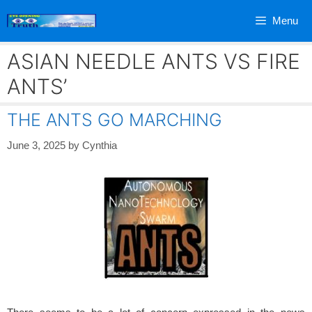
Skip
Menu
to
content
ASIAN NEEDLE ANTS VS FIRE
ANTS’
THE ANTS GO MARCHING
June 3, 2025
by
Cynthia