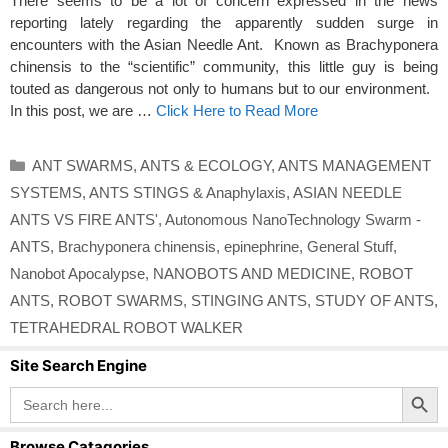
There seems to be a lot of concern expressed in the news
reporting lately regarding the apparently sudden surge in
encounters with the Asian Needle Ant. Known as Brachyponera
chinensis to the “scientific” community, this little guy is being
touted as dangerous not only to humans but to our environment.
In this post, we are …
Click Here to Read More
Categories
ANT SWARMS
,
ANTS & ECOLOGY
,
ANTS MANAGEMENT
SYSTEMS
,
ANTS STINGS & Anaphylaxis
,
ASIAN NEEDLE
ANTS VS FIRE ANTS'
,
Autonomous NanoTechnology Swarm -
ANTS
,
Brachyponera chinensis
,
epinephrine
,
General Stuff
,
Nanobot Apocalypse
,
NANOBOTS AND MEDICINE
,
ROBOT
ANTS
,
ROBOT SWARMS
,
STINGING ANTS
,
STUDY OF ANTS
,
TETRAHEDRAL ROBOT WALKER
Site Search Engine
Search Button
Search
for:
Browse Catagories