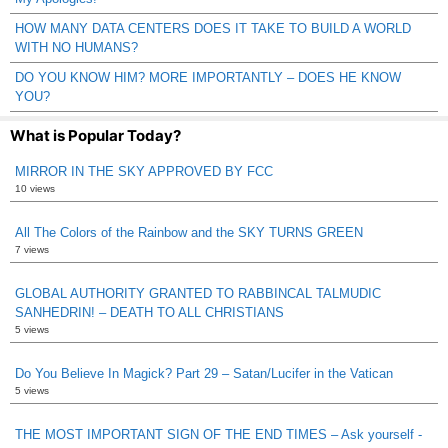
HOW MANY DATA CENTERS DOES IT TAKE TO BUILD A WORLD
WITH NO HUMANS?
DO YOU KNOW HIM? MORE IMPORTANTLY – DOES HE KNOW
YOU?
What is Popular Today?
MIRROR IN THE SKY APPROVED BY FCC
10 views
All The Colors of the Rainbow and the SKY TURNS GREEN
7 views
GLOBAL AUTHORITY GRANTED TO RABBINCAL TALMUDIC
SANHEDRIN! – DEATH TO ALL CHRISTIANS
5 views
Do You Believe In Magick? Part 29 – Satan/Lucifer in the Vatican
5 views
THE MOST IMPORTANT SIGN OF THE END TIMES – Ask yourself -