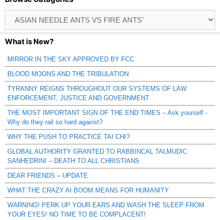
Browse
Catagories
What is New?
MIRROR IN THE SKY APPROVED BY FCC
BLOOD MOONS AND THE TRIBULATION
TYRANNY REIGNS THROUGHOUT OUR SYSTEMS OF LAW
ENFORCEMENT, JUSTICE AND GOVERNMENT
THE MOST IMPORTANT SIGN OF THE END TIMES – Ask yourself -
Why do they rail so hard against?
WHY THE PUSH TO PRACTICE TAI CHI?
GLOBAL AUTHORITY GRANTED TO RABBINCAL TALMUDIC
SANHEDRIN! – DEATH TO ALL CHRISTIANS
DEAR FRIENDS – UPDATE
WHAT THE CRAZY AI BOOM MEANS FOR HUMANITY
WARNING! PERK UP YOUR EARS AND WASH THE SLEEP FROM
YOUR EYES! NO TIME TO BE COMPLACENT!