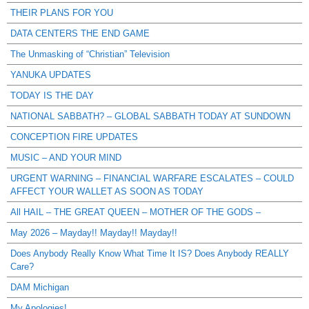
THEIR PLANS FOR YOU
DATA CENTERS THE END GAME
The Unmasking of “Christian” Television
YANUKA UPDATES
TODAY IS THE DAY
NATIONAL SABBATH? – GLOBAL SABBATH TODAY AT SUNDOWN
CONCEPTION FIRE UPDATES
MUSIC – AND YOUR MIND
URGENT WARNING – FINANCIAL WARFARE ESCALATES – COULD
AFFECT YOUR WALLET AS SOON AS TODAY
All HAIL – THE GREAT QUEEN – MOTHER OF THE GODS –
May 2026 – Mayday!! Mayday!! Mayday!!
Does Anybody Really Know What Time It IS? Does Anybody REALLY
Care?
DAM Michigan
My Apologies!