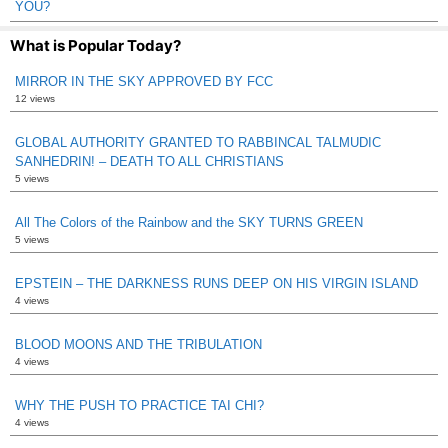
YOU?
What is Popular Today?
MIRROR IN THE SKY APPROVED BY FCC
12 views
GLOBAL AUTHORITY GRANTED TO RABBINCAL TALMUDIC
SANHEDRIN! – DEATH TO ALL CHRISTIANS
5 views
All The Colors of the Rainbow and the SKY TURNS GREEN
5 views
EPSTEIN – THE DARKNESS RUNS DEEP ON HIS VIRGIN ISLAND
4 views
BLOOD MOONS AND THE TRIBULATION
4 views
WHY THE PUSH TO PRACTICE TAI CHI?
4 views