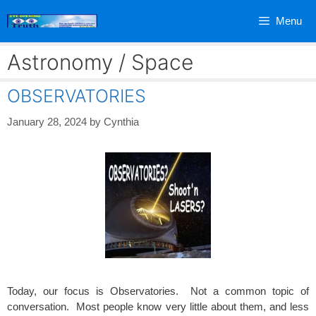
Skip
Menu
to
content
Astronomy / Space
OBSERVATORIES
January 28, 2024
by
Cynthia
Today, our focus is Observatories. Not a common topic of
conversation. Most people know very little about them, and less