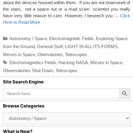
about the devices housed within them. If you are not enamored of
the stars, not a space nut or a mad scien scientist you really
have very little reason to care. However, I beseech you …
Click
Here to Read More
Categories
Astronomy / Space
,
Electromagnetic Fields
,
Exploring Space
from the Ground
,
General Stuff
,
LIGHT IN ALL ITS FORMS
,
Mirrors in Space
,
Obervatories
,
Telescopes
Tags
Electromagnetics Fields
,
Hacking NASA
,
Mirrors in Space
,
Observatories Shut Down
,
Telescopes
Site Search Engine
Search Button
Search
for:
Browse Catagories
Browse
Catagories
What is New?