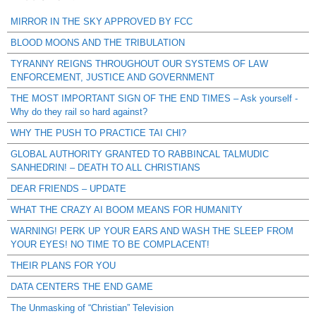
MIRROR IN THE SKY APPROVED BY FCC
BLOOD MOONS AND THE TRIBULATION
TYRANNY REIGNS THROUGHOUT OUR SYSTEMS OF LAW
ENFORCEMENT, JUSTICE AND GOVERNMENT
THE MOST IMPORTANT SIGN OF THE END TIMES – Ask yourself -
Why do they rail so hard against?
WHY THE PUSH TO PRACTICE TAI CHI?
GLOBAL AUTHORITY GRANTED TO RABBINCAL TALMUDIC
SANHEDRIN! – DEATH TO ALL CHRISTIANS
DEAR FRIENDS – UPDATE
WHAT THE CRAZY AI BOOM MEANS FOR HUMANITY
WARNING! PERK UP YOUR EARS AND WASH THE SLEEP FROM
YOUR EYES! NO TIME TO BE COMPLACENT!
THEIR PLANS FOR YOU
DATA CENTERS THE END GAME
The Unmasking of “Christian” Television