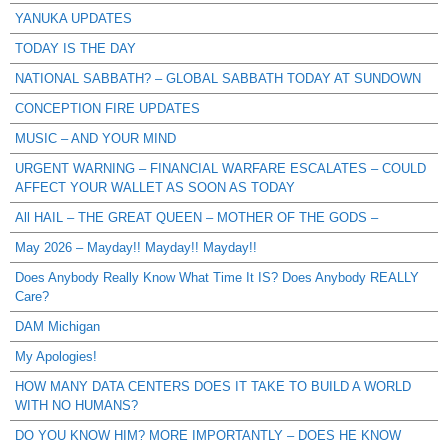
YANUKA UPDATES
TODAY IS THE DAY
NATIONAL SABBATH? – GLOBAL SABBATH TODAY AT SUNDOWN
CONCEPTION FIRE UPDATES
MUSIC – AND YOUR MIND
URGENT WARNING – FINANCIAL WARFARE ESCALATES – COULD
AFFECT YOUR WALLET AS SOON AS TODAY
All HAIL – THE GREAT QUEEN – MOTHER OF THE GODS –
May 2026 – Mayday!! Mayday!! Mayday!!
Does Anybody Really Know What Time It IS? Does Anybody REALLY
Care?
DAM Michigan
My Apologies!
HOW MANY DATA CENTERS DOES IT TAKE TO BUILD A WORLD
WITH NO HUMANS?
DO YOU KNOW HIM? MORE IMPORTANTLY – DOES HE KNOW