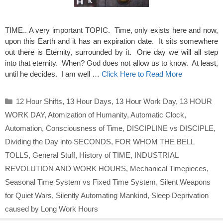
TIME.. A very important TOPIC. Time, only exists here and now,
upon this Earth and it has an expiration date. It sits somewhere
out there is Eternity, surrounded by it. One day we will all step
into that eternity. When? God does not allow us to know. At least,
until he decides. I am well …
Click Here to Read More
Categories
12 Hour Shifts
,
13 Hour Days
,
13 Hour Work Day
,
13 HOUR
WORK DAY
,
Atomization of Humanity
,
Automatic Clock
,
Automation
,
Consciousness of Time
,
DISCIPLINE vs DISCIPLE
,
Dividing the Day into SECONDS
,
FOR WHOM THE BELL
TOLLS
,
General Stuff
,
History of TIME
,
INDUSTRIAL
REVOLUTION AND WORK HOURS
,
Mechanical Timepieces
,
Seasonal Time System vs Fixed Time System
,
Silent Weapons
for Quiet Wars
,
Silently Automating Mankind
,
Sleep Deprivation
caused by Long Work Hours