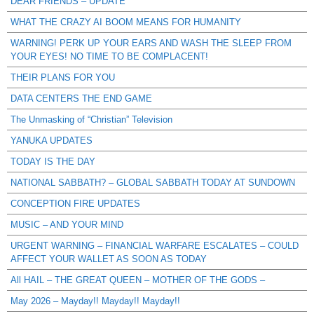
DEAR FRIENDS – UPDATE
WHAT THE CRAZY AI BOOM MEANS FOR HUMANITY
WARNING! PERK UP YOUR EARS AND WASH THE SLEEP FROM
YOUR EYES! NO TIME TO BE COMPLACENT!
THEIR PLANS FOR YOU
DATA CENTERS THE END GAME
The Unmasking of “Christian” Television
YANUKA UPDATES
TODAY IS THE DAY
NATIONAL SABBATH? – GLOBAL SABBATH TODAY AT SUNDOWN
CONCEPTION FIRE UPDATES
MUSIC – AND YOUR MIND
URGENT WARNING – FINANCIAL WARFARE ESCALATES – COULD
AFFECT YOUR WALLET AS SOON AS TODAY
All HAIL – THE GREAT QUEEN – MOTHER OF THE GODS –
May 2026 – Mayday!! Mayday!! Mayday!!