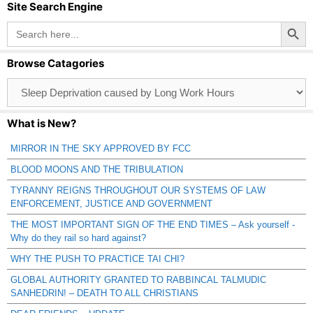
Site Search Engine
Search Button
Search
for:
Browse Catagories
Browse
Catagories
What is New?
MIRROR IN THE SKY APPROVED BY FCC
BLOOD MOONS AND THE TRIBULATION
TYRANNY REIGNS THROUGHOUT OUR SYSTEMS OF LAW
ENFORCEMENT, JUSTICE AND GOVERNMENT
THE MOST IMPORTANT SIGN OF THE END TIMES – Ask yourself -
Why do they rail so hard against?
WHY THE PUSH TO PRACTICE TAI CHI?
GLOBAL AUTHORITY GRANTED TO RABBINCAL TALMUDIC
SANHEDRIN! – DEATH TO ALL CHRISTIANS