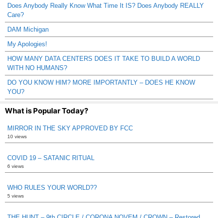
Does Anybody Really Know What Time It IS? Does Anybody REALLY
Care?
DAM Michigan
My Apologies!
HOW MANY DATA CENTERS DOES IT TAKE TO BUILD A WORLD
WITH NO HUMANS?
DO YOU KNOW HIM? MORE IMPORTANTLY – DOES HE KNOW
YOU?
What is Popular Today?
MIRROR IN THE SKY APPROVED BY FCC
10 views
COVID 19 – SATANIC RITUAL
6 views
WHO RULES YOUR WORLD??
5 views
THE HUNT – 9th CIRCLE / CORONA NOVEM / CROWN – Restored