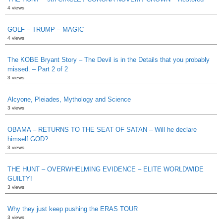
4 views
GOLF – TRUMP – MAGIC
4 views
The KOBE Bryant Story – The Devil is in the Details that you probably
missed. – Part 2 of 2
3 views
Alcyone, Pleiades, Mythology and Science
3 views
OBAMA – RETURNS TO THE SEAT OF SATAN – Will he declare
himself GOD?
3 views
THE HUNT – OVERWHELMING EVIDENCE – ELITE WORLDWIDE
GUILTY!
3 views
Why they just keep pushing the ERAS TOUR
3 views