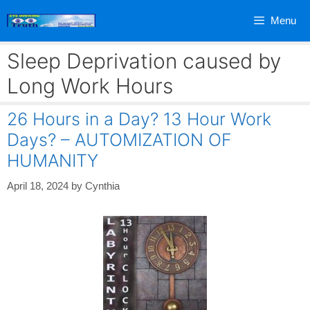
Skip
Menu
to
content
Sleep Deprivation caused by
Long Work Hours
26 Hours in a Day? 13 Hour Work
Days? – AUTOMIZATION OF
HUMANITY
April 18, 2024
by
Cynthia