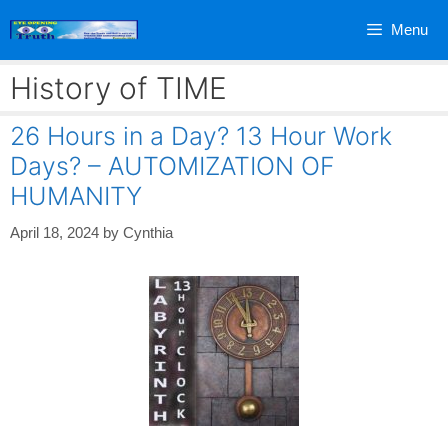
Skip
Menu
to
content
History of TIME
26 Hours in a Day? 13 Hour Work
Days? – AUTOMIZATION OF
HUMANITY
April 18, 2024
by
Cynthia