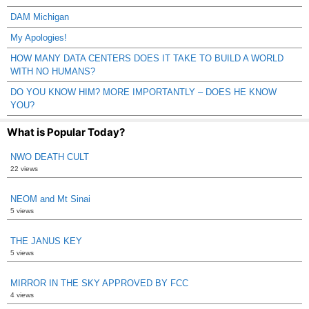
DAM Michigan
My Apologies!
HOW MANY DATA CENTERS DOES IT TAKE TO BUILD A WORLD
WITH NO HUMANS?
DO YOU KNOW HIM? MORE IMPORTANTLY – DOES HE KNOW
YOU?
What is Popular Today?
NWO DEATH CULT
22 views
NEOM and Mt Sinai
5 views
THE JANUS KEY
5 views
MIRROR IN THE SKY APPROVED BY FCC
4 views