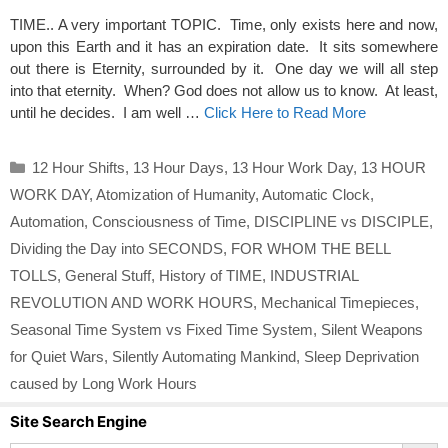
TIME.. A very important TOPIC. Time, only exists here and now,
upon this Earth and it has an expiration date. It sits somewhere
out there is Eternity, surrounded by it. One day we will all step
into that eternity. When? God does not allow us to know. At least,
until he decides. I am well …
Click Here to Read More
Categories
12 Hour Shifts
,
13 Hour Days
,
13 Hour Work Day
,
13 HOUR
WORK DAY
,
Atomization of Humanity
,
Automatic Clock
,
Automation
,
Consciousness of Time
,
DISCIPLINE vs DISCIPLE
,
Dividing the Day into SECONDS
,
FOR WHOM THE BELL
TOLLS
,
General Stuff
,
History of TIME
,
INDUSTRIAL
REVOLUTION AND WORK HOURS
,
Mechanical Timepieces
,
Seasonal Time System vs Fixed Time System
,
Silent Weapons
for Quiet Wars
,
Silently Automating Mankind
,
Sleep Deprivation
caused by Long Work Hours
Site Search Engine
Search Button