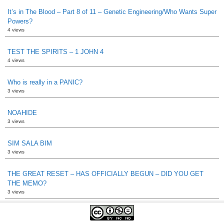
It’s in The Blood – Part 8 of 11 – Genetic Engineering/Who Wants Super
Powers?
4 views
TEST THE SPIRITS – 1 JOHN 4
4 views
Who is really in a PANIC?
3 views
NOAHIDE
3 views
SIM SALA BIM
3 views
THE GREAT RESET – HAS OFFICIALLY BEGUN – DID YOU GET
THE MEMO?
3 views