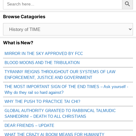
Search
for:
Browse Catagories
Browse
Catagories
What is New?
MIRROR IN THE SKY APPROVED BY FCC
BLOOD MOONS AND THE TRIBULATION
TYRANNY REIGNS THROUGHOUT OUR SYSTEMS OF LAW
ENFORCEMENT, JUSTICE AND GOVERNMENT
THE MOST IMPORTANT SIGN OF THE END TIMES – Ask yourself -
Why do they rail so hard against?
WHY THE PUSH TO PRACTICE TAI CHI?
GLOBAL AUTHORITY GRANTED TO RABBINCAL TALMUDIC
SANHEDRIN! – DEATH TO ALL CHRISTIANS
DEAR FRIENDS – UPDATE
WHAT THE CRAZY AI BOOM MEANS FOR HUMANITY