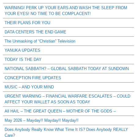
WARNING! PERK UP YOUR EARS AND WASH THE SLEEP FROM
YOUR EYES! NO TIME TO BE COMPLACENT!
THEIR PLANS FOR YOU
DATA CENTERS THE END GAME
The Unmasking of “Christian” Television
YANUKA UPDATES
TODAY IS THE DAY
NATIONAL SABBATH? – GLOBAL SABBATH TODAY AT SUNDOWN
CONCEPTION FIRE UPDATES
MUSIC – AND YOUR MIND
URGENT WARNING – FINANCIAL WARFARE ESCALATES – COULD
AFFECT YOUR WALLET AS SOON AS TODAY
All HAIL – THE GREAT QUEEN – MOTHER OF THE GODS –
May 2026 – Mayday!! Mayday!! Mayday!!
Does Anybody Really Know What Time It IS? Does Anybody REALLY
Care?