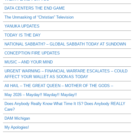
DATA CENTERS THE END GAME
The Unmasking of “Christian” Television
YANUKA UPDATES
TODAY IS THE DAY
NATIONAL SABBATH? – GLOBAL SABBATH TODAY AT SUNDOWN
CONCEPTION FIRE UPDATES
MUSIC – AND YOUR MIND
URGENT WARNING – FINANCIAL WARFARE ESCALATES – COULD
AFFECT YOUR WALLET AS SOON AS TODAY
All HAIL – THE GREAT QUEEN – MOTHER OF THE GODS –
May 2026 – Mayday!! Mayday!! Mayday!!
Does Anybody Really Know What Time It IS? Does Anybody REALLY
Care?
DAM Michigan
My Apologies!