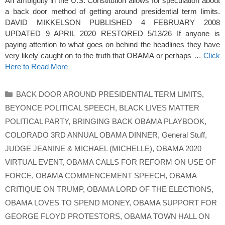
An ambiguity in the U.S. Constitution allows for speculation about
a back door method of getting around presidential term limits.
DAVID MIKKELSON PUBLISHED 4 FEBRUARY 2008
UPDATED 9 APRIL 2020 RESTORED 5/13/26 If anyone is
paying attention to what goes on behind the headlines they have
very likely caught on to the truth that OBAMA or perhaps …
Click
Here to Read More
Categories
BACK DOOR AROUND PRESIDENTIAL TERM LIMITS
,
BEYONCE POLITICAL SPEECH
,
BLACK LIVES MATTER
POLITICAL PARTY
,
BRINGING BACK OBAMA PLAYBOOK
,
COLORADO 3RD ANNUAL OBAMA DINNER
,
General Stuff
,
JUDGE JEANINE & MICHAEL (MICHELLE)
,
OBAMA 2020
VIRTUAL EVENT
,
OBAMA CALLS FOR REFORM ON USE OF
FORCE
,
OBAMA COMMENCEMENT SPEECH
,
OBAMA
CRITIQUE ON TRUMP
,
OBAMA LORD OF THE ELECTIONS
,
OBAMA LOVES TO SPEND MONEY
,
OBAMA SUPPORT FOR
GEORGE FLOYD PROTESTORS
,
OBAMA TOWN HALL ON