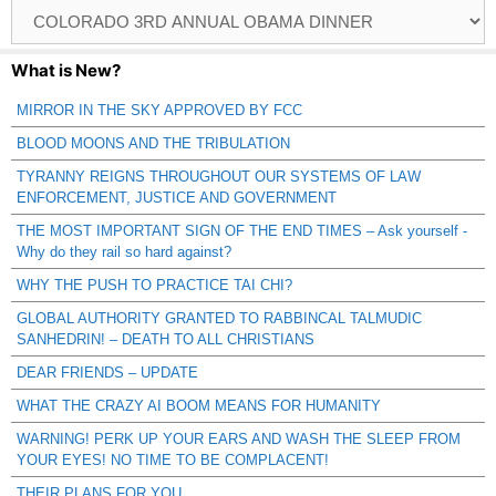
Browse
Catagories
What is New?
MIRROR IN THE SKY APPROVED BY FCC
BLOOD MOONS AND THE TRIBULATION
TYRANNY REIGNS THROUGHOUT OUR SYSTEMS OF LAW
ENFORCEMENT, JUSTICE AND GOVERNMENT
THE MOST IMPORTANT SIGN OF THE END TIMES – Ask yourself -
Why do they rail so hard against?
WHY THE PUSH TO PRACTICE TAI CHI?
GLOBAL AUTHORITY GRANTED TO RABBINCAL TALMUDIC
SANHEDRIN! – DEATH TO ALL CHRISTIANS
DEAR FRIENDS – UPDATE
WHAT THE CRAZY AI BOOM MEANS FOR HUMANITY
WARNING! PERK UP YOUR EARS AND WASH THE SLEEP FROM
YOUR EYES! NO TIME TO BE COMPLACENT!
THEIR PLANS FOR YOU