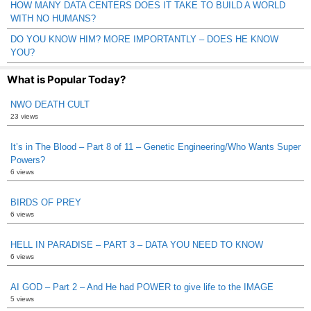
HOW MANY DATA CENTERS DOES IT TAKE TO BUILD A WORLD
WITH NO HUMANS?
DO YOU KNOW HIM? MORE IMPORTANTLY – DOES HE KNOW
YOU?
What is Popular Today?
NWO DEATH CULT
23 views
It’s in The Blood – Part 8 of 11 – Genetic Engineering/Who Wants Super
Powers?
6 views
BIRDS OF PREY
6 views
HELL IN PARADISE – PART 3 – DATA YOU NEED TO KNOW
6 views
AI GOD – Part 2 – And He had POWER to give life to the IMAGE
5 views