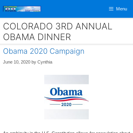
Skip
Menu
to
content
COLORADO 3RD ANNUAL
OBAMA DINNER
Obama 2020 Campaign
June 10, 2020
by
Cynthia