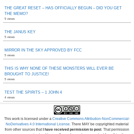
THE GREAT RESET – HAS OFFICIALLY BEGUN – DID YOU GET
THE MEMO?
5 views
THE JANUS KEY
5 views
MIRROR IN THE SKY APPROVED BY FCC
5 views
THIS IS WHY NONE OF THESE MONSTERS WILL EVER BE
BROUGHT TO JUSTICE!
5 views
TEST THE SPIRITS – 1 JOHN 4
4 views
This work is licensed under a
Creative Commons Attribution-NonCommercial-
NoDerivatives 4.0 International License
. There MAY be copyrighted material
from other sources that
I have received permission to post
. That permission