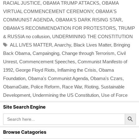
RACIAL JUSTICE
,
OBAMA TRUMP ATTACKS
,
OBAMA
VIRTUAL COMMENCEMENT CEREMONY
,
OBAMA'S
COMMUNIST AGENDA
,
OBAMA'S DARK RISING STAR
,
OBAMA'S RECOMMENDATION FOR PROTESTORS
,
TRUMP
& RUSSIA no collusion
,
UNDERMINING THE CONSTITUTION
Tags
ALL LIVES MATTER
,
Anarchy
,
Black Lives Matter
,
Bringing
Back Obama
,
Campainging
,
Change through Terrorism
,
Civil
Unrest
,
Commencement Speeches
,
Communist Manifesto of
1992
,
George Floyd Riots
,
Inflaming the Crisis
,
Obama
Foundation
,
Obama's Communist Agenda
,
Obama's Czars
,
ObamaGate
,
Police Reform
,
Race War
,
Rioting
,
Sustainable
Development
,
Undermining the US Constitution
,
Use of Force
Site Search Engine
Search Button
Search
for:
Browse Catagories