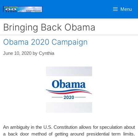
Skip
Menu
to
content
Bringing Back Obama
Obama 2020 Campaign
June 10, 2020
by
Cynthia
An ambiguity in the U.S. Constitution allows for speculation about
a back door method of getting around presidential term limits.