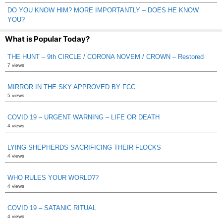
DO YOU KNOW HIM? MORE IMPORTANTLY – DOES HE KNOW
YOU?
What is Popular Today?
THE HUNT – 9th CIRCLE / CORONA NOVEM / CROWN – Restored
7 views
MIRROR IN THE SKY APPROVED BY FCC
5 views
COVID 19 – URGENT WARNING – LIFE OR DEATH
4 views
LYING SHEPHERDS SACRIFICING THEIR FLOCKS
4 views
WHO RULES YOUR WORLD??
4 views
COVID 19 – SATANIC RITUAL
4 views