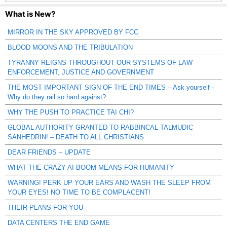
What is New?
MIRROR IN THE SKY APPROVED BY FCC
BLOOD MOONS AND THE TRIBULATION
TYRANNY REIGNS THROUGHOUT OUR SYSTEMS OF LAW
ENFORCEMENT, JUSTICE AND GOVERNMENT
THE MOST IMPORTANT SIGN OF THE END TIMES – Ask yourself -
Why do they rail so hard against?
WHY THE PUSH TO PRACTICE TAI CHI?
GLOBAL AUTHORITY GRANTED TO RABBINCAL TALMUDIC
SANHEDRIN! – DEATH TO ALL CHRISTIANS
DEAR FRIENDS – UPDATE
WHAT THE CRAZY AI BOOM MEANS FOR HUMANITY
WARNING! PERK UP YOUR EARS AND WASH THE SLEEP FROM
YOUR EYES! NO TIME TO BE COMPLACENT!
THEIR PLANS FOR YOU
DATA CENTERS THE END GAME