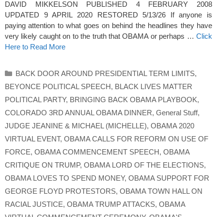
DAVID MIKKELSON PUBLISHED 4 FEBRUARY 2008
UPDATED 9 APRIL 2020 RESTORED 5/13/26 If anyone is
paying attention to what goes on behind the headlines they have
very likely caught on to the truth that OBAMA or perhaps …
Click
Here to Read More
Categories
BACK DOOR AROUND PRESIDENTIAL TERM LIMITS
,
BEYONCE POLITICAL SPEECH
,
BLACK LIVES MATTER
POLITICAL PARTY
,
BRINGING BACK OBAMA PLAYBOOK
,
COLORADO 3RD ANNUAL OBAMA DINNER
,
General Stuff
,
JUDGE JEANINE & MICHAEL (MICHELLE)
,
OBAMA 2020
VIRTUAL EVENT
,
OBAMA CALLS FOR REFORM ON USE OF
FORCE
,
OBAMA COMMENCEMENT SPEECH
,
OBAMA
CRITIQUE ON TRUMP
,
OBAMA LORD OF THE ELECTIONS
,
OBAMA LOVES TO SPEND MONEY
,
OBAMA SUPPORT FOR
GEORGE FLOYD PROTESTORS
,
OBAMA TOWN HALL ON
RACIAL JUSTICE
,
OBAMA TRUMP ATTACKS
,
OBAMA