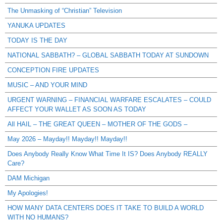
The Unmasking of “Christian” Television
YANUKA UPDATES
TODAY IS THE DAY
NATIONAL SABBATH? – GLOBAL SABBATH TODAY AT SUNDOWN
CONCEPTION FIRE UPDATES
MUSIC – AND YOUR MIND
URGENT WARNING – FINANCIAL WARFARE ESCALATES – COULD
AFFECT YOUR WALLET AS SOON AS TODAY
All HAIL – THE GREAT QUEEN – MOTHER OF THE GODS –
May 2026 – Mayday!! Mayday!! Mayday!!
Does Anybody Really Know What Time It IS? Does Anybody REALLY
Care?
DAM Michigan
My Apologies!
HOW MANY DATA CENTERS DOES IT TAKE TO BUILD A WORLD
WITH NO HUMANS?