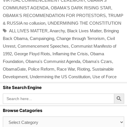
VIRTUAL COMMENCEMENT CEREMONY
,
OBAMA'S
COMMUNIST AGENDA
,
OBAMA'S DARK RISING STAR
,
OBAMA'S RECOMMENDATION FOR PROTESTORS
,
TRUMP
& RUSSIA no collusion
,
UNDERMINING THE CONSTITUTION
Tags
ALL LIVES MATTER
,
Anarchy
,
Black Lives Matter
,
Bringing
Back Obama
,
Campainging
,
Change through Terrorism
,
Civil
Unrest
,
Commencement Speeches
,
Communist Manifesto of
1992
,
George Floyd Riots
,
Inflaming the Crisis
,
Obama
Foundation
,
Obama's Communist Agenda
,
Obama's Czars
,
ObamaGate
,
Police Reform
,
Race War
,
Rioting
,
Sustainable
Development
,
Undermining the US Constitution
,
Use of Force
Site Search Engine
Search Button
Search
for:
Browse Catagories
Browse
Catagories