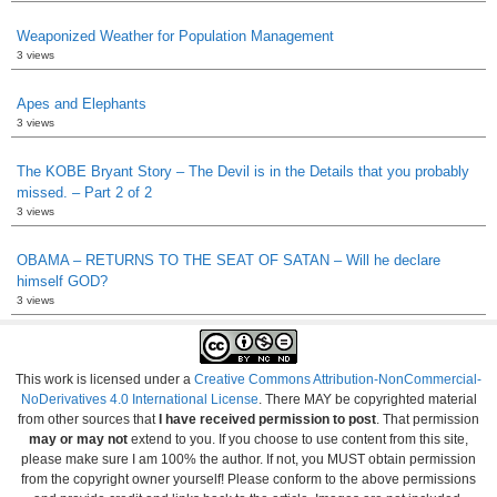
Weaponized Weather for Population Management
3 views
Apes and Elephants
3 views
The KOBE Bryant Story – The Devil is in the Details that you probably
missed. – Part 2 of 2
3 views
OBAMA – RETURNS TO THE SEAT OF SATAN – Will he declare
himself GOD?
3 views
This work is licensed under a
Creative Commons Attribution-NonCommercial-
NoDerivatives 4.0 International License
. There MAY be copyrighted material
from other sources that
I have received permission to post
. That permission
may or may not
extend to you. If you choose to use content from this site,
please make sure I am 100% the author. If not, you MUST obtain permission
from the copyright owner yourself! Please conform to the above permissions