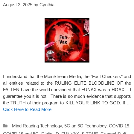
August 3, 2025
by
Cynthia
I understand that the MainStream Media, the “Fact Checkers” and
all entities related to the RULING ELITE BLOODLINE OF the
FALLEN have the world convinced that FUNAX was a HOAX. I
guarantee you it is not. There is so much evidence that supports
the TRUTH of their program to KILL YOUR LINK TO GOD. If …
Click Here to Read More
Categories
Mind Reading Technology
,
5G an 6G Technology
,
COVID 19
,
COVID 19 and 5G
,
Digital ID
,
FUNVAX IS TRUE
,
General Stuff
,