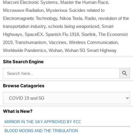
Marconi Electronic Systems
,
Master the Human Race
,
Microwave Radiation
,
Mysterious Suicides related to
Electromagnetic Technology
,
Nikoa Tesla
,
Radio
,
revolution of the
transportation industry
,
schools being weaponized
,
Smart
Highways
,
SpaceEX
,
Spanish Flu 1918
,
Starlink
,
The Economist
2019
,
Transhumanism
,
Vaccines
,
Wireless Communication
,
Worldwide Pandemics
,
Wuhan
,
Wuhan 5G Smart Highway
Site Search Engine
Search Button
Search
for:
Browse Catagories
Browse
Catagories
What is New?
MIRROR IN THE SKY APPROVED BY FCC
BLOOD MOONS AND THE TRIBULATION