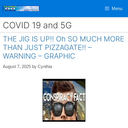
Skip
Menu
to
content
COVID 19 and 5G
THE JIG IS UP!! Oh SO MUCH MORE
THAN JUST PIZZAGATE!! –
WARNING – GRAPHIC
August 7, 2025
by
Cynthia