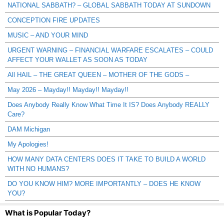
NATIONAL SABBATH? – GLOBAL SABBATH TODAY AT SUNDOWN
CONCEPTION FIRE UPDATES
MUSIC – AND YOUR MIND
URGENT WARNING – FINANCIAL WARFARE ESCALATES – COULD
AFFECT YOUR WALLET AS SOON AS TODAY
All HAIL – THE GREAT QUEEN – MOTHER OF THE GODS –
May 2026 – Mayday!! Mayday!! Mayday!!
Does Anybody Really Know What Time It IS? Does Anybody REALLY
Care?
DAM Michigan
My Apologies!
HOW MANY DATA CENTERS DOES IT TAKE TO BUILD A WORLD
WITH NO HUMANS?
DO YOU KNOW HIM? MORE IMPORTANTLY – DOES HE KNOW
YOU?
What is Popular Today?