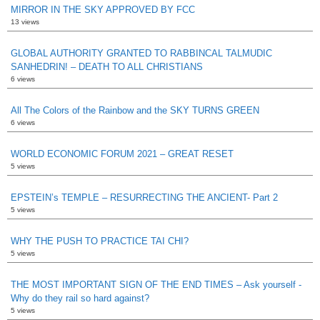
MIRROR IN THE SKY APPROVED BY FCC
13 views
GLOBAL AUTHORITY GRANTED TO RABBINCAL TALMUDIC
SANHEDRIN! – DEATH TO ALL CHRISTIANS
6 views
All The Colors of the Rainbow and the SKY TURNS GREEN
6 views
WORLD ECONOMIC FORUM 2021 – GREAT RESET
5 views
EPSTEIN’s TEMPLE – RESURRECTING THE ANCIENT- Part 2
5 views
WHY THE PUSH TO PRACTICE TAI CHI?
5 views
THE MOST IMPORTANT SIGN OF THE END TIMES – Ask yourself -
Why do they rail so hard against?
5 views