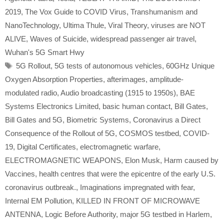
2019
,
The Vox Guide to COVID Virus
,
Transhumanism and
NanoTechnology
,
Ultima Thule
,
Viral Theory
,
viruses are NOT
ALIVE
,
Waves of Suicide
,
widespread passenger air travel
,
Wuhan's 5G Smart Hwy
Tags
5G Rollout
,
5G tests of autonomous vehicles
,
60GHz Unique
Oxygen Absorption Properties
,
afterimages
,
amplitude-
modulated radio
,
Audio broadcasting (1915 to 1950s)
,
BAE
Systems Electronics Limited
,
basic human contact
,
Bill Gates
,
Bill Gates and 5G
,
Biometric Systems
,
Coronavirus a Direct
Consequence of the Rollout of 5G
,
COSMOS testbed
,
COVID-
19
,
Digital Certificates
,
electromagnetic warfare
,
ELECTROMAGNETIC WEAPONS
,
Elon Musk
,
Harm caused by
Vaccines
,
health centres that were the epicentre of the early U.S.
coronavirus outbreak.
,
Imaginations impregnated with fear
,
Internal EM Pollution
,
KILLED IN FRONT OF MICROWAVE
ANTENNA
,
Logic Before Authority
,
major 5G testbed in Harlem
,