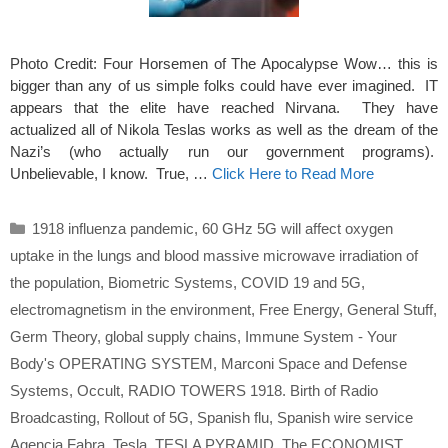
Photo Credit: Four Horsemen of The Apocalypse Wow… this is
bigger than any of us simple folks could have ever imagined. IT
appears that the elite have reached Nirvana. They have
actualized all of Nikola Teslas works as well as the dream of the
Nazi’s (who actually run our government programs).
Unbelievable, I know. True, …
Click Here to Read More
Categories
1918 influenza pandemic
,
60 GHz 5G will affect oxygen
uptake in the lungs and blood massive microwave irradiation of
the population
,
Biometric Systems
,
COVID 19 and 5G
,
electromagnetism in the environment
,
Free Energy
,
General Stuff
,
Germ Theory
,
global supply chains
,
Immune System - Your
Body's OPERATING SYSTEM
,
Marconi Space and Defense
Systems
,
Occult
,
RADIO TOWERS 1918. Birth of Radio
Broadcasting
,
Rollout of 5G
,
Spanish flu
,
Spanish wire service
Agencia Fabra
,
Tesla
,
TESLA PYRAMID
,
The ECONOMIST