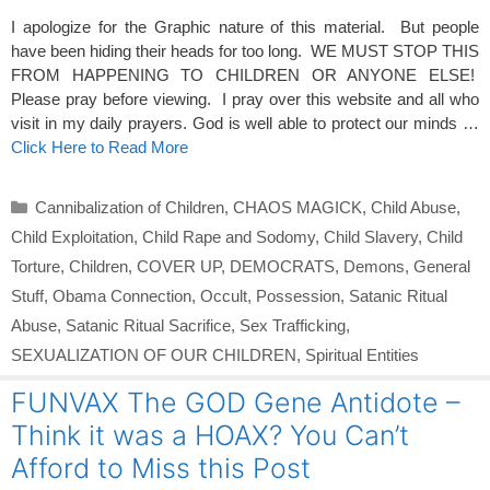
I apologize for the Graphic nature of this material. But people
have been hiding their heads for too long. WE MUST STOP THIS
FROM HAPPENING TO CHILDREN OR ANYONE ELSE!
Please pray before viewing. I pray over this website and all who
visit in my daily prayers. God is well able to protect our minds …
Click Here to Read More
Categories
Cannibalization of Children
,
CHAOS MAGICK
,
Child Abuse
,
Child Exploitation
,
Child Rape and Sodomy
,
Child Slavery
,
Child
Torture
,
Children
,
COVER UP
,
DEMOCRATS
,
Demons
,
General
Stuff
,
Obama Connection
,
Occult
,
Possession
,
Satanic Ritual
Abuse
,
Satanic Ritual Sacrifice
,
Sex Trafficking
,
SEXUALIZATION OF OUR CHILDREN
,
Spiritual Entities
FUNVAX The GOD Gene Antidote –
Think it was a HOAX? You Can’t
Afford to Miss this Post