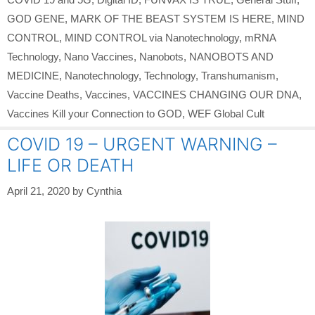
GOD GENE
,
MARK OF THE BEAST SYSTEM IS HERE
,
MIND
CONTROL
,
MIND CONTROL via Nanotechnology
,
mRNA
Technology
,
Nano Vaccines
,
Nanobots
,
NANOBOTS AND
MEDICINE
,
Nanotechnology
,
Technology
,
Transhumanism
,
Vaccine Deaths
,
Vaccines
,
VACCINES CHANGING OUR DNA
,
Vaccines Kill your Connection to GOD
,
WEF Global Cult
COVID 19 – URGENT WARNING –
LIFE OR DEATH
April 21, 2020
by
Cynthia