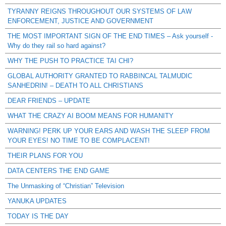
TYRANNY REIGNS THROUGHOUT OUR SYSTEMS OF LAW
ENFORCEMENT, JUSTICE AND GOVERNMENT
THE MOST IMPORTANT SIGN OF THE END TIMES – Ask yourself -
Why do they rail so hard against?
WHY THE PUSH TO PRACTICE TAI CHI?
GLOBAL AUTHORITY GRANTED TO RABBINCAL TALMUDIC
SANHEDRIN! – DEATH TO ALL CHRISTIANS
DEAR FRIENDS – UPDATE
WHAT THE CRAZY AI BOOM MEANS FOR HUMANITY
WARNING! PERK UP YOUR EARS AND WASH THE SLEEP FROM
YOUR EYES! NO TIME TO BE COMPLACENT!
THEIR PLANS FOR YOU
DATA CENTERS THE END GAME
The Unmasking of “Christian” Television
YANUKA UPDATES
TODAY IS THE DAY