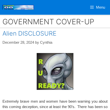
Skip
Menu
to
content
GOVERNMENT COVER-UP
Alien DISCLOSURE
December 28, 2024
by
Cynthia
Extremely brave men and women have been warning you about
this coming deception, since at least the 90’s. There has been so