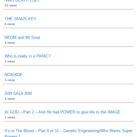
NWO DEATH CULT
23 views
THE JANUS KEY
6 views
NEOM and Mt Sinai
3 views
Who is really in a PANIC?
3 views
NOAHIDE
3 views
SIM SALA BIM
3 views
AI GOD – Part 2 – And He had POWER to give life to the IMAGE
3 views
It’s in The Blood – Part 8 of 11 – Genetic Engineering/Who Wants Super
Powers?