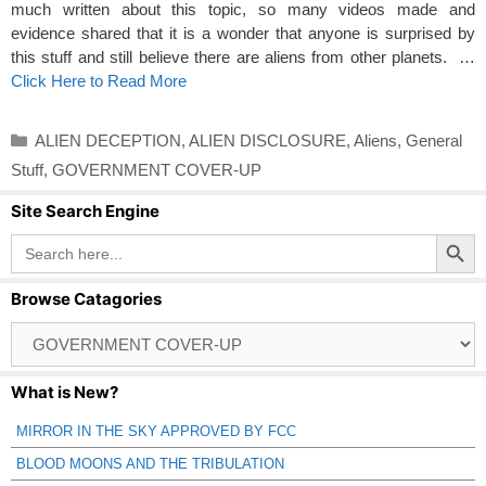
much written about this topic, so many videos made and
evidence shared that it is a wonder that anyone is surprised by
this stuff and still believe there are aliens from other planets. …
Click Here to Read More
Categories
ALIEN DECEPTION
,
ALIEN DISCLOSURE
,
Aliens
,
General
Stuff
,
GOVERNMENT COVER-UP
Site Search Engine
Search Button
Search
for:
Browse Catagories
Browse
Catagories
What is New?
MIRROR IN THE SKY APPROVED BY FCC
BLOOD MOONS AND THE TRIBULATION