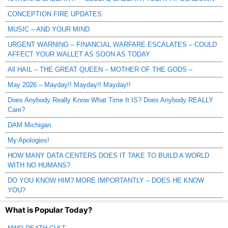
CONCEPTION FIRE UPDATES
MUSIC – AND YOUR MIND
URGENT WARNING – FINANCIAL WARFARE ESCALATES – COULD
AFFECT YOUR WALLET AS SOON AS TODAY
All HAIL – THE GREAT QUEEN – MOTHER OF THE GODS –
May 2026 – Mayday!! Mayday!! Mayday!!
Does Anybody Really Know What Time It IS? Does Anybody REALLY
Care?
DAM Michigan
My Apologies!
HOW MANY DATA CENTERS DOES IT TAKE TO BUILD A WORLD
WITH NO HUMANS?
DO YOU KNOW HIM? MORE IMPORTANTLY – DOES HE KNOW
YOU?
What is Popular Today?