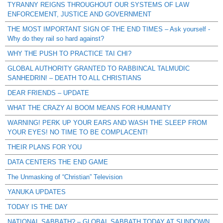
TYRANNY REIGNS THROUGHOUT OUR SYSTEMS OF LAW
ENFORCEMENT, JUSTICE AND GOVERNMENT
THE MOST IMPORTANT SIGN OF THE END TIMES – Ask yourself -
Why do they rail so hard against?
WHY THE PUSH TO PRACTICE TAI CHI?
GLOBAL AUTHORITY GRANTED TO RABBINCAL TALMUDIC
SANHEDRIN! – DEATH TO ALL CHRISTIANS
DEAR FRIENDS – UPDATE
WHAT THE CRAZY AI BOOM MEANS FOR HUMANITY
WARNING! PERK UP YOUR EARS AND WASH THE SLEEP FROM
YOUR EYES! NO TIME TO BE COMPLACENT!
THEIR PLANS FOR YOU
DATA CENTERS THE END GAME
The Unmasking of “Christian” Television
YANUKA UPDATES
TODAY IS THE DAY
NATIONAL SABBATH? – GLOBAL SABBATH TODAY AT SUNDOWN