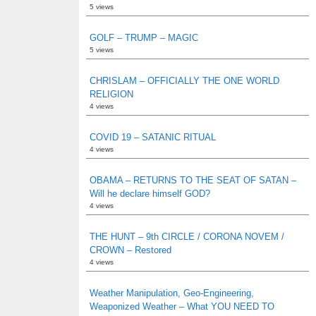
5 views
GOLF – TRUMP – MAGIC
5 views
CHRISLAM – OFFICIALLY THE ONE WORLD
RELIGION
4 views
COVID 19 – SATANIC RITUAL
4 views
OBAMA – RETURNS TO THE SEAT OF SATAN –
Will he declare himself GOD?
4 views
THE HUNT – 9th CIRCLE / CORONA NOVEM /
CROWN – Restored
4 views
Weather Manipulation, Geo-Engineering,
Weaponized Weather – What YOU NEED TO