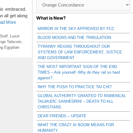
Browse
Catagories
 is embraced.
 all get along
What is New?
ead More
MIRROR IN THE SKY APPROVED BY FCC
Stuff
,
Luxor
BLOOD MOONS AND THE TRIBULATION
nge Telecom
,
TYRANNY REIGNS THROUGHOUT OUR
ng Egyptian
SYSTEMS OF LAW ENFORCEMENT, JUSTICE
AND GOVERNMENT
THE MOST IMPORTANT SIGN OF THE END
TIMES – Ask yourself -Why do they rail so hard
against?
WHY THE PUSH TO PRACTICE TAI CHI?
GLOBAL AUTHORITY GRANTED TO RABBINCAL
TALMUDIC SANHEDRIN! – DEATH TO ALL
CHRISTIANS
DEAR FRIENDS – UPDATE
WHAT THE CRAZY AI BOOM MEANS FOR
HUMANITY