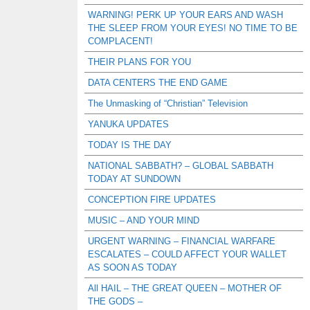
WARNING! PERK UP YOUR EARS AND WASH
THE SLEEP FROM YOUR EYES! NO TIME TO BE
COMPLACENT!
THEIR PLANS FOR YOU
DATA CENTERS THE END GAME
The Unmasking of “Christian” Television
YANUKA UPDATES
TODAY IS THE DAY
NATIONAL SABBATH? – GLOBAL SABBATH
TODAY AT SUNDOWN
CONCEPTION FIRE UPDATES
MUSIC – AND YOUR MIND
URGENT WARNING – FINANCIAL WARFARE
ESCALATES – COULD AFFECT YOUR WALLET
AS SOON AS TODAY
All HAIL – THE GREAT QUEEN – MOTHER OF
THE GODS –