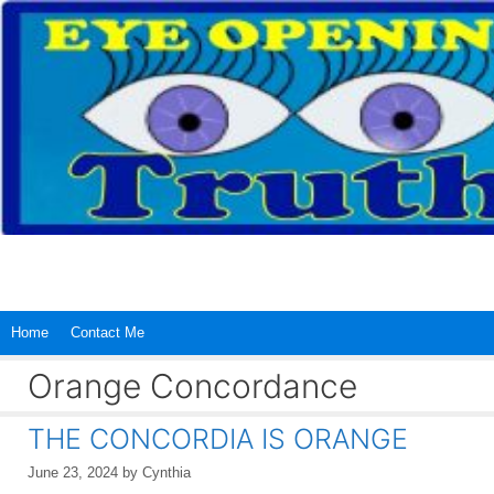
Skip
to
content
Home
Contact Me
Orange Concordance
THE CONCORDIA IS ORANGE
June 23, 2024
by
Cynthia