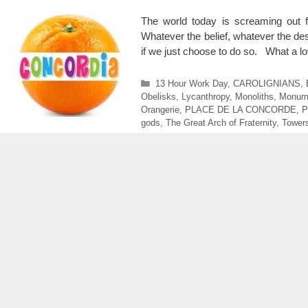
The world today is screaming out
Whatever the belief, whatever the de
if we just choose to do so. What a lo
Categories
13 Hour Work Day
,
CAROLIGNIANS
,
Obelisks
,
Lycanthropy
,
Monoliths
,
Monum
Orangerie
,
PLACE DE LA CONCORDE
,
P
gods
,
The Great Arch of Fraternity
,
Tower