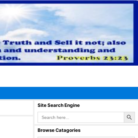
Site Search Engine
Search Button
Search
for:
Browse Catagories