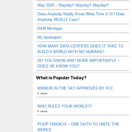
May 2026 – Mayday!! Mayday!! Mayday!!
Does Anybody Really Know What Time It IS? Does
Anybody REALLY Care?
DAM Michigan
My Apologies!
HOW MANY DATA CENTERS DOES IT TAKE TO
BUILD A WORLD WITH NO HUMANS?
DO YOU KNOW HIM? MORE IMPORTANTLY –
DOES HE KNOW YOU?
What is Popular Today?
MIRROR IN THE SKY APPROVED BY FCC
8 views
WHO RULES YOUR WORLD??
6 views
POOP FRANCIS – ONE FAITH TO UNITE THE
WORLD