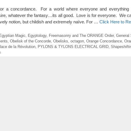
 for a concordance. For a world where everyone and everything
sire, whatever the fantasy…its all good. Love is for everyone. We can
vely notion, but childish and extremely naïve. For …
Click Here to R
Egyptian Magic
,
Egyptology
,
Freemasonry and The ORANGE Order
,
General 
ents
,
Obelisk of the Concorde
,
Obelisks
,
octagon
,
Orange Concordance
,
Ora
lace de la Révolution
,
PYLONS & TYLONS ELECTRICAL GRID
,
Shapeshifti
s