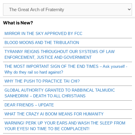
Browse
Catagories
What is New?
MIRROR IN THE SKY APPROVED BY FCC
BLOOD MOONS AND THE TRIBULATION
TYRANNY REIGNS THROUGHOUT OUR SYSTEMS OF LAW
ENFORCEMENT, JUSTICE AND GOVERNMENT
THE MOST IMPORTANT SIGN OF THE END TIMES – Ask yourself -
Why do they rail so hard against?
WHY THE PUSH TO PRACTICE TAI CHI?
GLOBAL AUTHORITY GRANTED TO RABBINCAL TALMUDIC
SANHEDRIN! – DEATH TO ALL CHRISTIANS
DEAR FRIENDS – UPDATE
WHAT THE CRAZY AI BOOM MEANS FOR HUMANITY
WARNING! PERK UP YOUR EARS AND WASH THE SLEEP FROM
YOUR EYES! NO TIME TO BE COMPLACENT!