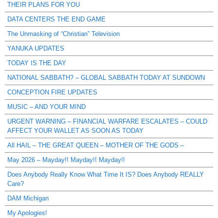
THEIR PLANS FOR YOU
DATA CENTERS THE END GAME
The Unmasking of “Christian” Television
YANUKA UPDATES
TODAY IS THE DAY
NATIONAL SABBATH? – GLOBAL SABBATH TODAY AT SUNDOWN
CONCEPTION FIRE UPDATES
MUSIC – AND YOUR MIND
URGENT WARNING – FINANCIAL WARFARE ESCALATES – COULD
AFFECT YOUR WALLET AS SOON AS TODAY
All HAIL – THE GREAT QUEEN – MOTHER OF THE GODS –
May 2026 – Mayday!! Mayday!! Mayday!!
Does Anybody Really Know What Time It IS? Does Anybody REALLY
Care?
DAM Michigan
My Apologies!