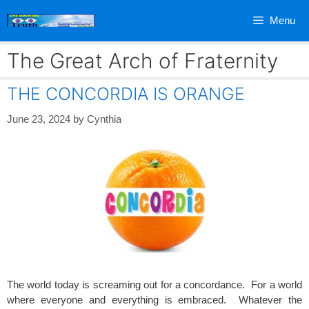
Skip
Menu
to
content
The Great Arch of Fraternity
THE CONCORDIA IS ORANGE
June 23, 2024
by
Cynthia
The world today is screaming out for a concordance. For a world
where everyone and everything is embraced. Whatever the