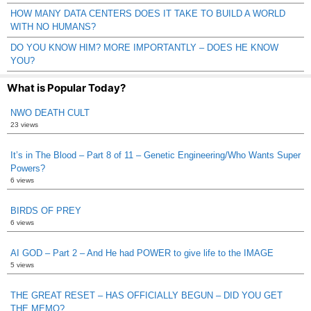
HOW MANY DATA CENTERS DOES IT TAKE TO BUILD A WORLD
WITH NO HUMANS?
DO YOU KNOW HIM? MORE IMPORTANTLY – DOES HE KNOW
YOU?
What is Popular Today?
NWO DEATH CULT
23 views
It’s in The Blood – Part 8 of 11 – Genetic Engineering/Who Wants Super
Powers?
6 views
BIRDS OF PREY
6 views
AI GOD – Part 2 – And He had POWER to give life to the IMAGE
5 views
THE GREAT RESET – HAS OFFICIALLY BEGUN – DID YOU GET
THE MEMO?