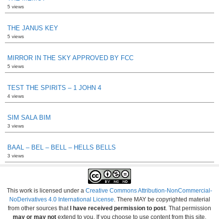
5 views
THE JANUS KEY
5 views
MIRROR IN THE SKY APPROVED BY FCC
5 views
TEST THE SPIRITS – 1 JOHN 4
4 views
SIM SALA BIM
3 views
BAAL – BEL – BELL – HELLS BELLS
3 views
This work is licensed under a
Creative Commons Attribution-NonCommercial-
NoDerivatives 4.0 International License
. There MAY be copyrighted material
from other sources that
I have received permission to post
. That permission
may or may not
extend to you. If you choose to use content from this site,