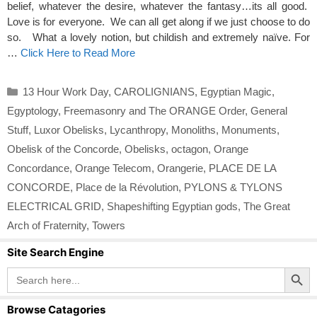
belief, whatever the desire, whatever the fantasy…its all good.
Love is for everyone. We can all get along if we just choose to do
so. What a lovely notion, but childish and extremely naïve. For
…
Click Here to Read More
Categories
13 Hour Work Day
,
CAROLIGNIANS
,
Egyptian Magic
,
Egyptology
,
Freemasonry and The ORANGE Order
,
General
Stuff
,
Luxor Obelisks
,
Lycanthropy
,
Monoliths
,
Monuments
,
Obelisk of the Concorde
,
Obelisks
,
octagon
,
Orange
Concordance
,
Orange Telecom
,
Orangerie
,
PLACE DE LA
CONCORDE
,
Place de la Révolution
,
PYLONS & TYLONS
ELECTRICAL GRID
,
Shapeshifting Egyptian gods
,
The Great
Arch of Fraternity
,
Towers
Site Search Engine
Search Button
Search
for:
Browse Catagories