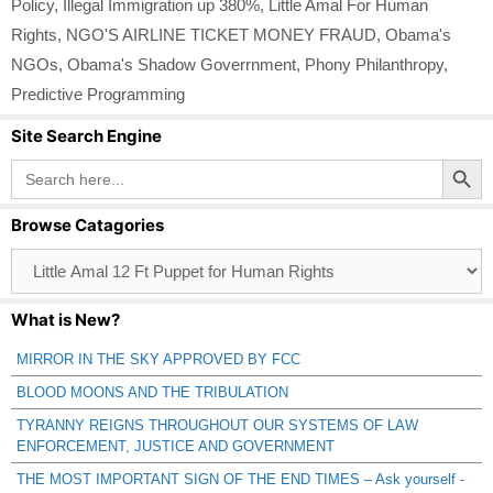
Policy
,
Illegal Immigration up 380%
,
Little Amal For Human
Rights
,
NGO'S AIRLINE TICKET MONEY FRAUD
,
Obama's
NGOs
,
Obama's Shadow Goverrnment
,
Phony Philanthropy
,
Predictive Programming
Site Search Engine
Search Button
Search
for:
Browse Catagories
Browse
Catagories
What is New?
MIRROR IN THE SKY APPROVED BY FCC
BLOOD MOONS AND THE TRIBULATION
TYRANNY REIGNS THROUGHOUT OUR SYSTEMS OF LAW
ENFORCEMENT, JUSTICE AND GOVERNMENT
THE MOST IMPORTANT SIGN OF THE END TIMES – Ask yourself -