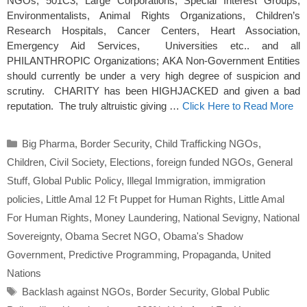
NGOs, 501C3, Large Corporations, Special Interest Groups,
Environmentalists, Animal Rights Organizations, Children’s
Research Hospitals, Cancer Centers, Heart Association,
Emergency Aid Services, Universities etc.. and all
PHILANTHROPIC Organizations; AKA Non-Government Entities
should currently be under a very high degree of suspicion and
scrutiny. CHARITY has been HIGHJACKED and given a bad
reputation. The truly altruistic giving …
Click Here to Read More
Categories
Big Pharma
,
Border Security
,
Child Trafficking NGOs
,
Children
,
Civil Society
,
Elections
,
foreign funded NGOs
,
General
Stuff
,
Global Public Policy
,
Illegal Immigration
,
immigration
policies
,
Little Amal 12 Ft Puppet for Human Rights
,
Little Amal
For Human Rights
,
Money Laundering
,
National Sevigny
,
National
Sovereignty
,
Obama Secret NGO
,
Obama's Shadow
Government
,
Predictive Programming
,
Propaganda
,
United
Nations
Tags
Backlash against NGOs
,
Border Security
,
Global Public