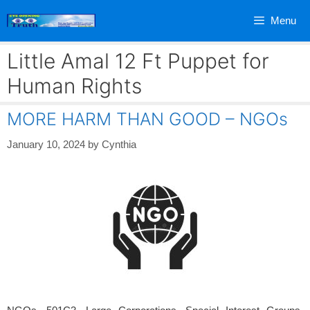
Skip
Menu
to
content
Little Amal 12 Ft Puppet for
Human Rights
MORE HARM THAN GOOD – NGOs
January 10, 2024
by
Cynthia