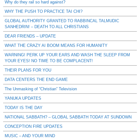
Why do they rail so hard against?
WHY THE PUSH TO PRACTICE TAI CHI?
GLOBAL AUTHORITY GRANTED TO RABBINCAL TALMUDIC
SANHEDRIN! – DEATH TO ALL CHRISTIANS
DEAR FRIENDS – UPDATE
WHAT THE CRAZY AI BOOM MEANS FOR HUMANITY
WARNING! PERK UP YOUR EARS AND WASH THE SLEEP FROM
YOUR EYES! NO TIME TO BE COMPLACENT!
THEIR PLANS FOR YOU
DATA CENTERS THE END GAME
The Unmasking of “Christian” Television
YANUKA UPDATES
TODAY IS THE DAY
NATIONAL SABBATH? – GLOBAL SABBATH TODAY AT SUNDOWN
CONCEPTION FIRE UPDATES
MUSIC – AND YOUR MIND