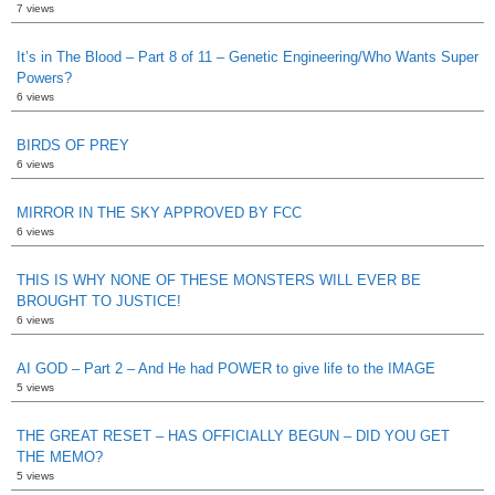
7 views
It’s in The Blood – Part 8 of 11 – Genetic Engineering/Who Wants Super
Powers?
6 views
BIRDS OF PREY
6 views
MIRROR IN THE SKY APPROVED BY FCC
6 views
THIS IS WHY NONE OF THESE MONSTERS WILL EVER BE
BROUGHT TO JUSTICE!
6 views
AI GOD – Part 2 – And He had POWER to give life to the IMAGE
5 views
THE GREAT RESET – HAS OFFICIALLY BEGUN – DID YOU GET
THE MEMO?
5 views