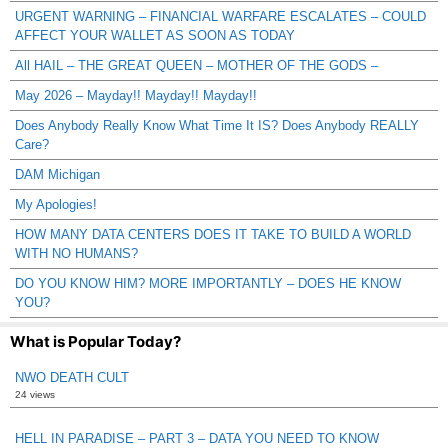
URGENT WARNING – FINANCIAL WARFARE ESCALATES – COULD
AFFECT YOUR WALLET AS SOON AS TODAY
All HAIL – THE GREAT QUEEN – MOTHER OF THE GODS –
May 2026 – Mayday!! Mayday!! Mayday!!
Does Anybody Really Know What Time It IS? Does Anybody REALLY
Care?
DAM Michigan
My Apologies!
HOW MANY DATA CENTERS DOES IT TAKE TO BUILD A WORLD
WITH NO HUMANS?
DO YOU KNOW HIM? MORE IMPORTANTLY – DOES HE KNOW
YOU?
What is Popular Today?
NWO DEATH CULT
24 views
HELL IN PARADISE – PART 3 – DATA YOU NEED TO KNOW