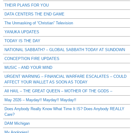
THEIR PLANS FOR YOU
DATA CENTERS THE END GAME
The Unmasking of “Christian” Television
YANUKA UPDATES
TODAY IS THE DAY
NATIONAL SABBATH? – GLOBAL SABBATH TODAY AT SUNDOWN
CONCEPTION FIRE UPDATES
MUSIC – AND YOUR MIND
URGENT WARNING – FINANCIAL WARFARE ESCALATES – COULD
AFFECT YOUR WALLET AS SOON AS TODAY
All HAIL – THE GREAT QUEEN – MOTHER OF THE GODS –
May 2026 – Mayday!! Mayday!! Mayday!!
Does Anybody Really Know What Time It IS? Does Anybody REALLY
Care?
DAM Michigan
My Apologies!