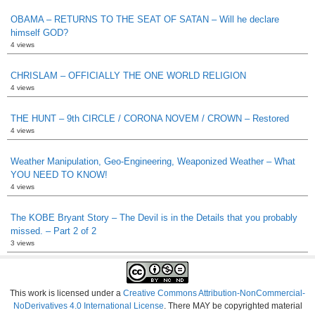
OBAMA – RETURNS TO THE SEAT OF SATAN – Will he declare
himself GOD?
4 views
CHRISLAM – OFFICIALLY THE ONE WORLD RELIGION
4 views
THE HUNT – 9th CIRCLE / CORONA NOVEM / CROWN – Restored
4 views
Weather Manipulation, Geo-Engineering, Weaponized Weather – What
YOU NEED TO KNOW!
4 views
The KOBE Bryant Story – The Devil is in the Details that you probably
missed. – Part 2 of 2
3 views
This work is licensed under a
Creative Commons Attribution-NonCommercial-
NoDerivatives 4.0 International License
. There MAY be copyrighted material