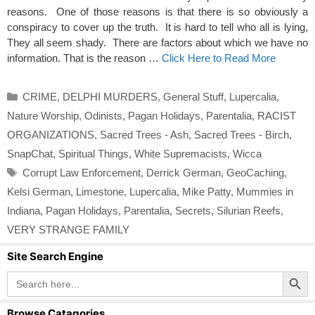
reasons. One of those reasons is that there is so obviously a
conspiracy to cover up the truth. It is hard to tell who all is lying,
They all seem shady. There are factors about which we have no
information. That is the reason …
Click Here to Read More
Categories
CRIME
,
DELPHI MURDERS
,
General Stuff
,
Lupercalia
,
Nature Worship
,
Odinists
,
Pagan Holidays
,
Parentalia
,
RACIST
ORGANIZATIONS
,
Sacred Trees - Ash
,
Sacred Trees - Birch
,
SnapChat
,
Spiritual Things
,
White Supremacists
,
Wicca
Tags
Corrupt Law Enforcement
,
Derrick German
,
GeoCaching
,
Kelsi German
,
Limestone
,
Lupercalia
,
Mike Patty
,
Mummies in
Indiana
,
Pagan Holidays
,
Parentalia
,
Secrets
,
Silurian Reefs
,
VERY STRANGE FAMILY
Site Search Engine
Search Button
Search
for:
Browse Catagories