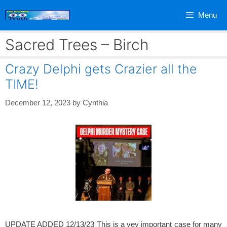
Skip
Menu
to
content
Sacred Trees – Birch
Crazy Delphi gets Crazier all the
TIME!
December 12, 2023
by
Cynthia
UPDATE ADDED 12/13/23 This is a vey important case for many