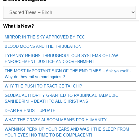
Browse
Catagories
What is New?
MIRROR IN THE SKY APPROVED BY FCC
BLOOD MOONS AND THE TRIBULATION
TYRANNY REIGNS THROUGHOUT OUR SYSTEMS OF LAW
ENFORCEMENT, JUSTICE AND GOVERNMENT
THE MOST IMPORTANT SIGN OF THE END TIMES – Ask yourself -
Why do they rail so hard against?
WHY THE PUSH TO PRACTICE TAI CHI?
GLOBAL AUTHORITY GRANTED TO RABBINCAL TALMUDIC
SANHEDRIN! – DEATH TO ALL CHRISTIANS
DEAR FRIENDS – UPDATE
WHAT THE CRAZY AI BOOM MEANS FOR HUMANITY
WARNING! PERK UP YOUR EARS AND WASH THE SLEEP FROM
YOUR EYES! NO TIME TO BE COMPLACENT!