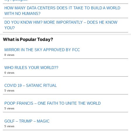
HOW MANY DATA CENTERS DOES IT TAKE TO BUILD A WORLD
WITH NO HUMANS?
DO YOU KNOW HIM? MORE IMPORTANTLY – DOES HE KNOW
YOU?
What is Popular Today?
MIRROR IN THE SKY APPROVED BY FCC
8 views
WHO RULES YOUR WORLD??
6 views
COVID 19 – SATANIC RITUAL
5 views
POOP FRANCIS – ONE FAITH TO UNITE THE WORLD
5 views
GOLF – TRUMP – MAGIC
5 views