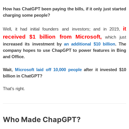
How has ChatGPT been paying the bills, if it only just started
charging some people?
it
Well, it had initial founders and investors; and in 2019,
received $1 billion from Microsoft,
which just
increased its investment by
an additional $10 billion
.
The
company hopes to use ChapGPT to power features in Bing
and Office.
Wait,
Microsoft laid off 10,000 people
after it invested $10
billion in ChatGPT?
That’s right.
Who Made ChapGPT?