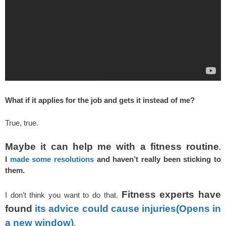
What if it applies for the job and gets it instead of me?
True, true.
Maybe it can help me with a fitness routine
.
I
made some resolutions
and haven’t really been sticking to
them.
Fitness experts have
I don’t think you want to do that.
found
its advice could cause injuries
(Opens in
a new window)
.