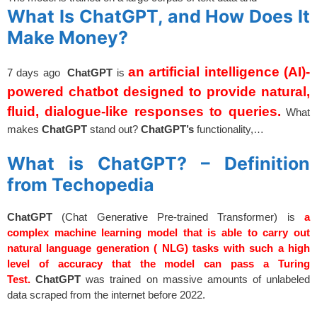
What Is ChatGPT, and How Does It
Make Money?
an artificial intelligence (AI)-
7 days ago
ChatGPT
is
powered chatbot designed to provide natural,
fluid, dialogue-like responses to queries.
What
makes
ChatGPT
stand out?
ChatGPT’s
functionality,…
spacer
What is ChatGPT? – Definition
from Techopedia
ChatGPT
(Chat Generative Pre-trained Transformer) is
a
complex machine learning model that is able to carry out
natural language generation ( NLG) tasks with such a high
level of accuracy that the model can pass a Turing
Test.
ChatGPT
was trained on massive amounts of unlabeled
data scraped from the internet before 2022.
spacer