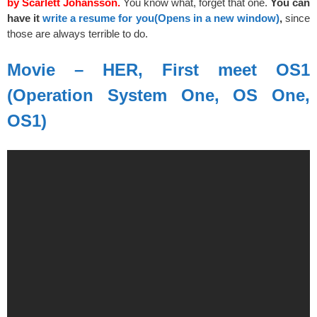
by Scarlett Johansson.
You know what, forget that one.
You can
have it
write a resume for you
(Opens in a new window)
,
since
those are always terrible to do.
Movie – HER, First meet OS1
(Operation System One, OS One,
OS1)