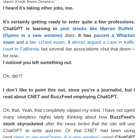
objects (Credit: Boston Dynamics)
I heard it’s taking other jobs, too.
It’s certainly getting ready to enter quite a few professions
.
ChatGPT is learning to
pick stocks like Warren Buffett
(Opens in a new window)
does.
It has
passed a Wharton
exam
and a
law school exam
. It
almost argued a case in traffic
court in California
, but several bar associations shut that down—
for now.
I noticed you left something out.
Oh, did I?
I don’t like to point this out, since you’re a journalist, but I
read about CNET and BuzzFeed employing ChatGPT.
Oh, that. Yeah, that completely slipped my mind. I have not spent
many sleepless nights lately thinking about how
BuzzFeed’s
stock skyrocketed
after the news broke that the site will use
ChatGPT to write quizzes. Or that CNET had been using
(and
plans to resume
(Opens in a new window)
using)
ChatGPT