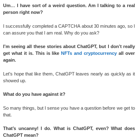
Um… I have sort of a weird question. Am I talking to a real
person right now?
I successfully completed a CAPTCHA about 30 minutes ago, so I
can assure you that I am real. Why do you ask?
I’m seeing all these stories about ChatGPT, but I don’t really
get what it is. This is like
NFTs and cryptocurrency
all over
again.
Let’s hope that like them, ChatGPT leaves nearly as quickly as it
showed up.
What do you have against it?
So many things, but I sense you have a question before we get to
that.
That’s uncanny! I do. What is ChatGPT, even? What does
ChatGPT mean?