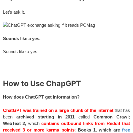
Let’s ask it.
Sounds like a yes.
Sounds like a yes.
How to Use ChapGPT
How does ChatGPT get information?
ChatGPT was trained on a large chunk of the internet
that has
been
archived starting in 2011
called
Common Crawl;
WebText 2,
which
contains outbound links from Reddit that
received 3 or more karma points
;
Books 1, which are
free