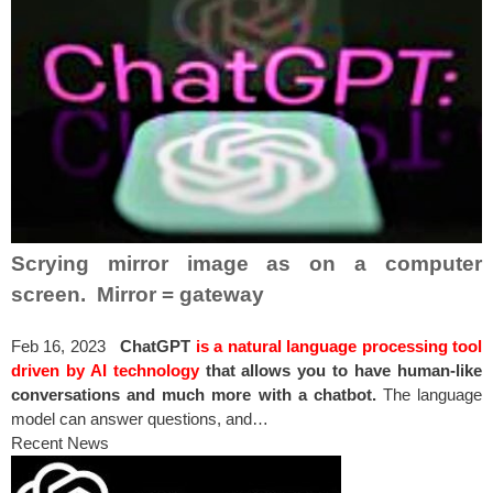
Scrying mirror image as on a computer
screen. Mirror = gateway
Feb 16, 2023
ChatGPT
is a natural language processing tool
driven by AI technology
that allows you to have human-like
conversations and much more with a chatbot.
The language
model can answer questions, and…
Recent News