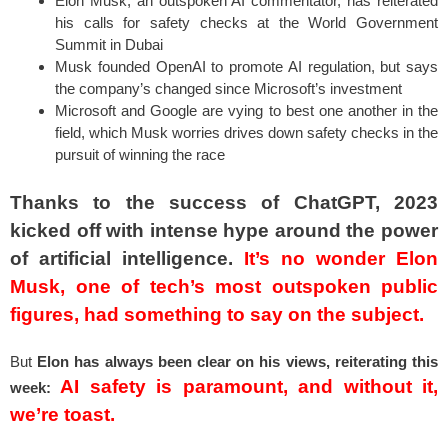
Elon Musk, an outspoken AI commentator, has reiterated
his calls for safety checks at the World Government
Summit in Dubai
Musk founded OpenAI to promote AI regulation, but says
the company’s changed since Microsoft’s investment
Microsoft and Google are vying to best one another in the
field, which Musk worries drives down safety checks in the
pursuit of winning the race
Thanks to the success of ChatGPT, 2023
kicked off with intense hype around the power
of artificial intelligence.
It’s no wonder Elon
Musk, one of tech’s most outspoken public
figures, had something to say on the subject.
But
Elon has always been clear on his views, reiterating this
AI safety is paramount, and without it,
week:
we’re toast.