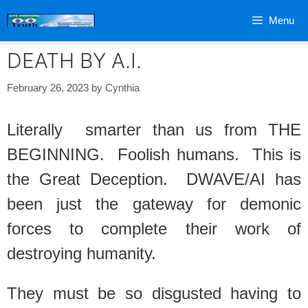
Skip
Menu
to
content
DEATH BY A.I.
February 26, 2023
by
Cynthia
Literally smarter than us from THE
BEGINNING. Foolish humans. This is
the Great Deception. DWAVE/AI has
been just the gateway for demonic
forces to complete their work of
destroying humanity.
They must be so disgusted having to