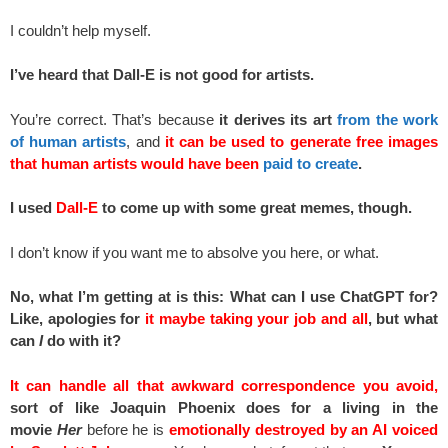
I couldn’t help myself.
I’ve heard that Dall-E is not good for artists.
You’re correct. That’s because
it derives its art
from the work
of human artists
, and
it can be used to generate free images
that human artists would have been
paid to create
.
I used
Dall-E
to come up with some great memes, though.
I don’t know if you want me to absolve you here, or what.
No, what I’m getting at is this: What can I use ChatGPT for?
Like, apologies for
it maybe taking your job and all
, but what
can
I
do with it?
It can handle all that awkward correspondence you avoid,
sort of like Joaquin Phoenix does for a living in the
movie
Her
before he is
emotionally destroyed by an AI voiced