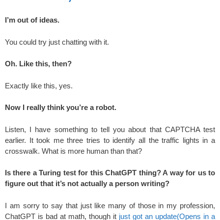
I’m out of ideas.
You could try just chatting with it.
Oh. Like this, then?
Exactly like this, yes.
Now I really think you’re a robot.
Listen, I have something to tell you about that CAPTCHA test
earlier. It took me three tries to identify all the traffic lights in a
crosswalk. What is more human than that?
Is there a Turing test for this ChatGPT thing? A way for us to
figure out that it’s not actually a person writing?
I am sorry to say that just like many of those in my profession,
ChatGPT is bad at math, though it
just got an update
(Opens in a