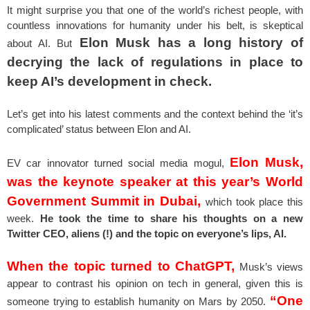
It might surprise you that one of the world’s richest people, with
countless innovations for humanity under his belt, is skeptical
Elon Musk has a long history of
about AI. But
decrying the lack of regulations in place to
keep AI’s development in check.
Let’s get into his latest comments and the context behind the ‘it’s
complicated’ status between Elon and AI.
Elon Musk,
EV car innovator turned social media mogul,
was the keynote speaker at this year’s World
Government Summit in Dubai,
which took place this
week.
He took the time to share his thoughts on a new
Twitter CEO, aliens (!) and the topic on everyone’s lips, AI.
When the topic turned to ChatGPT,
Musk’s views
appear to contrast his opinion on tech in general, given this is
“One
someone trying to establish humanity on Mars by 2050.