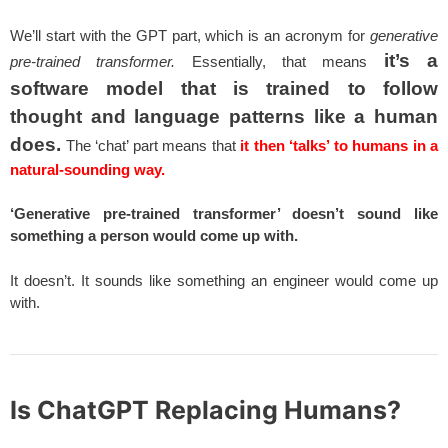
We’ll start with the GPT part, which is an acronym for
generative
it’s a
pre-trained transformer.
Essentially, that means
software model that is trained to follow
thought and language patterns like a human
does.
The ‘chat’ part means that
it then ‘talks’ to humans in a
natural-sounding way.
‘Generative pre-trained transformer’ doesn’t sound like
something a person would come up with.
It doesn’t. It sounds like something an engineer would come up
with.
Is ChatGPT Replacing Humans?