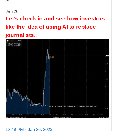
·
Jan 26
Let’s check in and see how investors
like the idea of using AI to replace
journalists.
.
.
12:49 PM · Jan 26, 2023