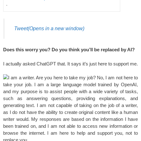
·
Tweet
(Opens in a new window)
Does this worry you? Do you think you’ll be replaced by AI?
I actually asked ChatGPT that. It says it’s just here to support me.