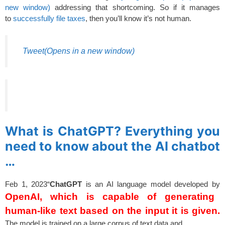
new window)
addressing that shortcoming. So if it manages
to
successfully file taxes
, then you’ll know it’s not human.
Tweet
(Opens in a new window)
spacer
What is ChatGPT? Everything you
need to know about the AI chatbot
…
Feb 1, 2023
“
ChatGPT
is an AI language model developed by
OpenAI, which is capable of generating
human-like text based on the input it is given.
The model is trained on a large corpus of text data and
spacer