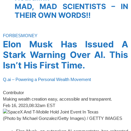
MAD, MAD SCIENTISTS – IN
THEIR OWN WORDS!!
spacer
FORBES
MONEY
Elon Musk Has Issued A
Stark Warning Over AI. This
Isn’t His First Time.
Q.ai – Powering a Personal Wealth Movement
Contributor
Making wealth creation easy, accessible and transparent.
Feb 16, 2023,
08:32am EST
(Photo by Michael Gonzalez/Getty Images) / GETTY IMAGES