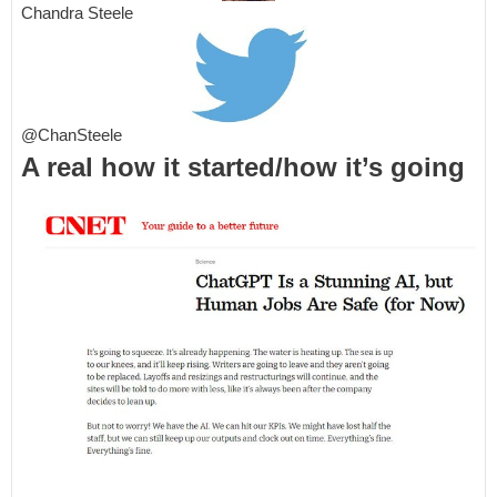
Chandra Steele
@ChanSteele
A real how it started/how it’s going