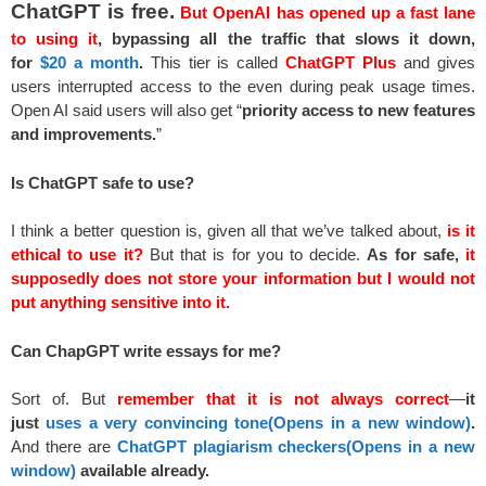
ChatGPT is free.
But OpenAI has opened up a fast lane
to using it
,
bypassing all the traffic that slows it down,
for
$20 a month
.
This tier is called
ChatGPT Plus
and gives
users interrupted access to the even during peak usage times.
Open AI said users will also get “
priority access to new features
and improvements.
”
Is ChatGPT safe to use?
I think a better question is, given all that we’ve talked about,
is it
ethical to use it?
But that is for you to decide.
As for safe,
it
supposedly does not store your information but I would not
put anything sensitive into it.
Can ChapGPT write essays for me?
Sort of. But
remember that it is not always correct
—
it
just
uses a very convincing tone
(Opens in a new
window)
.
And there are
ChatGPT plagiarism checkers
(Opens in a new
window)
available already.