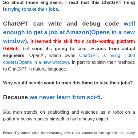
So about those engineers. I read that this ChatGPT thing
is
trying to take their jobs
.
ChatGPT can write and debug code
well
enough to get a job at Amazon
(Opens in a new
window)
.
It learned this skill from code-hosting platform
GitHub
, but
soon it’s going to take lessons from actual
engineers
. OpenAI, which owns
ChatGPT, is hiring 1,000
coders
(Opens in a new window)
, in part to explain their methods
to ChatGPT in natural language.
Why would people want to train this thing to take their jobs?
Because
we never learn from sci-fi
.
Boston Dynamics’ Atlas demonstrating how it has learned to pick up and hurl heavy