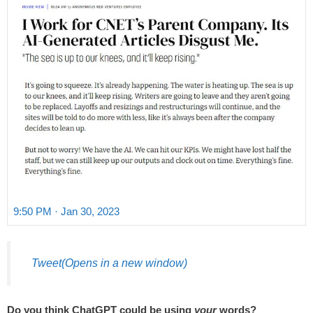
9:50 PM · Jan 30, 2023
Tweet
(Opens in a new window)
Do you think ChatGPT could be using
your
words?