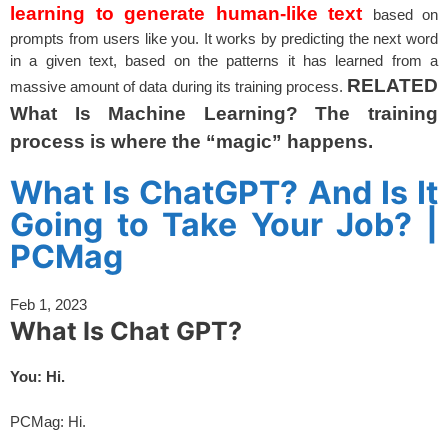
learning to generate human-like text
based on
prompts from users like you. It works by predicting the next word
in a given text, based on the patterns it has learned from a
RELATED
massive amount of data during its training process.
What Is Machine Learning? The training
process is where the “magic” happens.
spacer
What Is ChatGPT? And Is It
Going to Take Your Job? |
PCMag
Feb 1, 2023
What Is Chat GPT?
You: Hi.
PCMag: Hi.