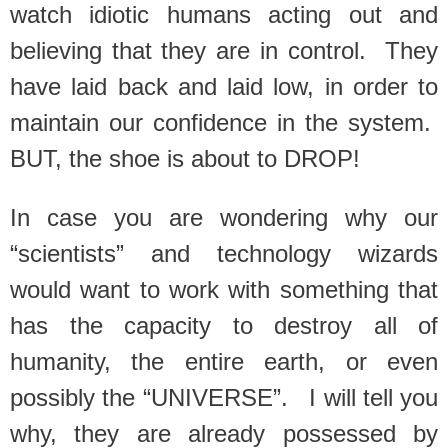
watch idiotic humans acting out and
believing that they are in control. They
have laid back and laid low, in order to
maintain our confidence in the system.
BUT, the shoe is about to DROP!
In case you are wondering why our
“scientists” and technology wizards
would want to work with something that
has the capacity to destroy all of
humanity, the entire earth, or even
possibly the “UNIVERSE”. I will tell you
why, they are already possessed by