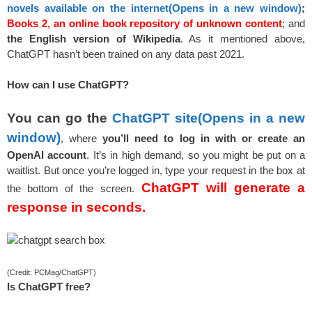
novels available on the internet
(Opens in a new window)
;
Books 2, an online book repository of unknown content
; and
the English version of Wikipedia
. As it mentioned above,
ChatGPT hasn’t been trained on any data past 2021.
How can I use ChatGPT?
You can go the
ChatGPT site
(Opens in a new
window)
, where
you’ll need to log in with or create an
OpenAI account
. It’s in high demand, so you might be put on a
waitlist. But once you’re logged in, type your request in the box at
ChatGPT will generate a
the bottom of the screen.
response in seconds.
(Credit: PCMag/ChatGPT)
Is ChatGPT free?