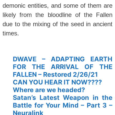
demonic entities, and some of them are
likely from the bloodline of the Fallen
due to the mixing of the seed in ancient
times.
spacer’
DWAVE – ADAPTING EARTH
FOR THE ARRIVAL OF THE
FALLEN – Restored 2/26/21
CAN YOU HEAR IT NOW????
Where are we headed?
Satan’s Latest Weapon in the
Battle for Your Mind – Part 3 –
Neuralink