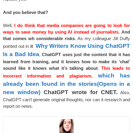
And you believe that?
Well,
I do think that media companies are going to look for
ways to save money by using AI instead of journalists.
And
that comes w
h considerable risks
. As my colleague Jill Duffy
Why Writers Know Using ChatGPT
pointed out in
it
Is a Bad Idea
,
ChatGPT uses just the content that it has
learned from training, and it knows how to make its ‘chat’
sound like it knows what it’s talking about
.
This leads to
which has
incorrect information and plagiarism,
already been found in the stories
(Opens in a
new window)
ChatGPT wrote for CNET.
Also,
ChatGPT can’t generate original thoughts, nor can it research and
report on news.