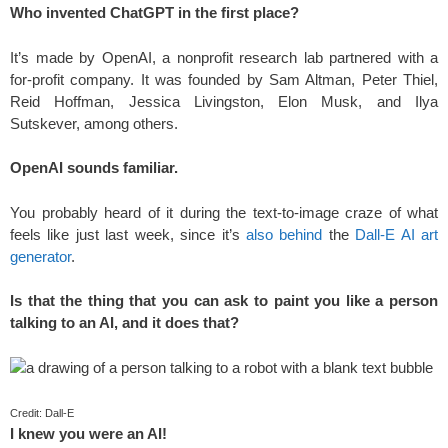
Who invented ChatGPT in the first place?
It’s made by OpenAI, a nonprofit research lab partnered with a
for-profit company. It was founded by Sam Altman, Peter Thiel,
Reid Hoffman, Jessica Livingston, Elon Musk, and Ilya
Sutskever, among others.
OpenAI sounds familiar.
You probably heard of it during the text-to-image craze of what
feels like just last week, since it’s
also behind
the
Dall-E AI art
generator
.
Is that the thing that you can ask to paint you like a person
talking to an AI, and it does that?
Credit: Dall-E
I knew you were an AI!