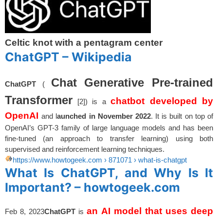
Celtic knot with a pentagram center
ChatGPT – Wikipedia
Chat Generative Pre-trained
ChatGPT
(
Transformer
chatbot developed by
[2]) is a
OpenAI
and l
aunched in November 2022
. It is built on top of
OpenAI’s GPT-3 family of large language models and has been
fine-tuned (an approach to transfer learning) using both
supervised and reinforcement learning techniques.
https://www.howtogeek.com
› 871071 › what-is-chatgpt
What Is ChatGPT, and Why Is It
Important? – howtogeek.com
an AI model that uses deep
Feb 8, 2023
ChatGPT
is