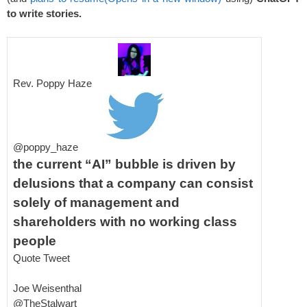
to write stories.
Rev. Poppy Haze
@poppy_haze
the current “AI” bubble is driven by
delusions that a company can consist
solely of management and
shareholders with no working class
people
Quote Tweet
Joe Weisenthal
@TheStalwart