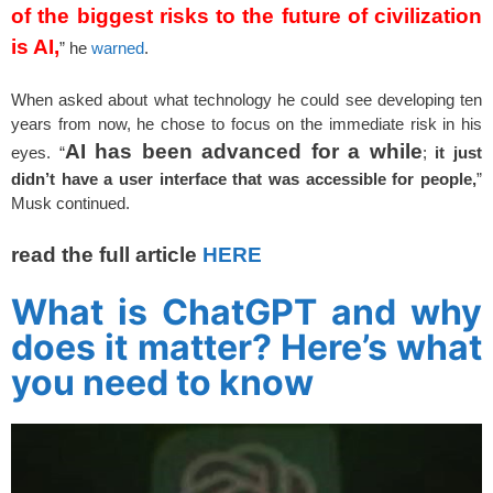
of the biggest risks to the future of civilization
is AI,
” he
warned
.
When asked about what technology he could see developing ten
years from now, he chose to focus on the immediate risk in his
AI has been advanced for a while
eyes. “
;
it just
didn’t have a user interface that was accessible for people,
”
Musk continued.
read the full article
HERE
What is ChatGPT and why
does it matter? Here’s what
you need to know