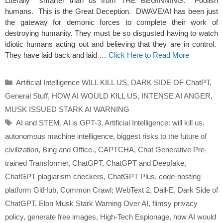
Literally smarter than us from THE BEGINNING. Foolish
humans. This is the Great Deception. DWAVE/AI has been just
the gateway for demonic forces to complete their work of
destroying humanity. They must be so disgusted having to watch
idiotic humans acting out and believing that they are in control.
They have laid back and laid …
Click Here to Read More
Categories
Artificial Intelligence WILL KILL US
,
DARK SIDE OF ChatPT
,
General Stuff
,
HOW AI WOULD KILL US
,
INTENSE AI ANGER
,
MUSK ISSUED STARK AI WARNING
Tags
AI and STEM
,
AI is GPT-3
,
Artificial Intelligence: will kill us
,
autonomous machine intelligence
,
biggest risks to the future of
civilization
,
Bing and Office.
,
CAPTCHA
,
Chat Generative Pre-
trained Transformer
,
ChatGPT
,
ChatGPT and Deepfake
,
ChatGPT plagiarism checkers
,
ChatGPT Plus
,
code-hosting
platform GitHub
,
Common Crawl; WebText 2
,
Dall-E
,
Dark Side of
ChatGPT
,
Elon Musk Stark Warning Over AI
,
flimsy privacy
policy
,
generate free images
,
High-Tech Espionage
,
how AI would