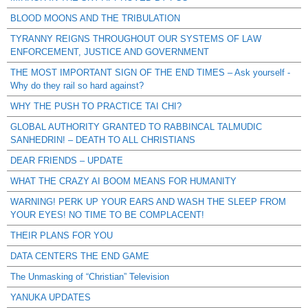
BLOOD MOONS AND THE TRIBULATION
TYRANNY REIGNS THROUGHOUT OUR SYSTEMS OF LAW
ENFORCEMENT, JUSTICE AND GOVERNMENT
THE MOST IMPORTANT SIGN OF THE END TIMES – Ask yourself -
Why do they rail so hard against?
WHY THE PUSH TO PRACTICE TAI CHI?
GLOBAL AUTHORITY GRANTED TO RABBINCAL TALMUDIC
SANHEDRIN! – DEATH TO ALL CHRISTIANS
DEAR FRIENDS – UPDATE
WHAT THE CRAZY AI BOOM MEANS FOR HUMANITY
WARNING! PERK UP YOUR EARS AND WASH THE SLEEP FROM
YOUR EYES! NO TIME TO BE COMPLACENT!
THEIR PLANS FOR YOU
DATA CENTERS THE END GAME
The Unmasking of “Christian” Television
YANUKA UPDATES