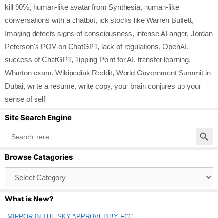
kill 90%
,
human-like avatar from Synthesia
,
human-like
conversations with a chatbot
,
ick stocks like Warren Buffett
,
Imaging detects signs of consciousness
,
intense AI anger
,
Jordan
Peterson's POV on ChatGPT
,
lack of regulations
,
OpenAI
,
success of ChatGPT
,
Tipping Point for AI
,
transfer learning
,
Wharton exam
,
Wikipediak Reddit
,
World Government Summit in
Dubai
,
write a resume
,
write copy
,
your brain conjures up your
sense of self
Site Search Engine
Search Button
Search
for:
Browse Catagories
Browse
Catagories
What is New?
MIRROR IN THE SKY APPROVED BY FCC