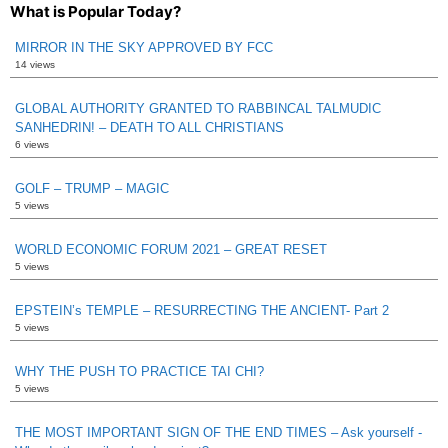
What is Popular Today?
MIRROR IN THE SKY APPROVED BY FCC
14 views
GLOBAL AUTHORITY GRANTED TO RABBINCAL TALMUDIC
SANHEDRIN! – DEATH TO ALL CHRISTIANS
6 views
GOLF – TRUMP – MAGIC
5 views
WORLD ECONOMIC FORUM 2021 – GREAT RESET
5 views
EPSTEIN’s TEMPLE – RESURRECTING THE ANCIENT- Part 2
5 views
WHY THE PUSH TO PRACTICE TAI CHI?
5 views
THE MOST IMPORTANT SIGN OF THE END TIMES – Ask yourself -