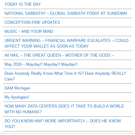
TODAY IS THE DAY
NATIONAL SABBATH? – GLOBAL SABBATH TODAY AT SUNDOWN
CONCEPTION FIRE UPDATES
MUSIC – AND YOUR MIND
URGENT WARNING – FINANCIAL WARFARE ESCALATES – COULD
AFFECT YOUR WALLET AS SOON AS TODAY
All HAIL – THE GREAT QUEEN – MOTHER OF THE GODS –
May 2026 – Mayday!! Mayday!! Mayday!!
Does Anybody Really Know What Time It IS? Does Anybody REALLY
Care?
DAM Michigan
My Apologies!
HOW MANY DATA CENTERS DOES IT TAKE TO BUILD A WORLD
WITH NO HUMANS?
DO YOU KNOW HIM? MORE IMPORTANTLY – DOES HE KNOW
YOU?