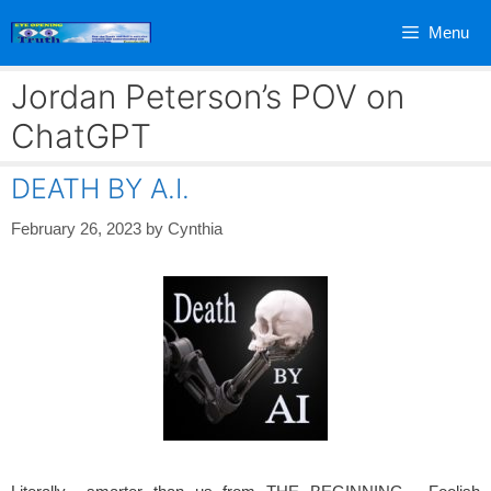
Skip
Menu
to
content
Jordan Peterson’s POV on
ChatGPT
DEATH BY A.I.
February 26, 2023
by
Cynthia