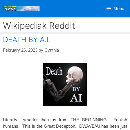
Skip
Menu
to
content
Wikipediak Reddit
DEATH BY A.I.
February 26, 2023
by
Cynthia
Literally smarter than us from THE BEGINNING. Foolish
humans. This is the Great Deception. DWAVE/AI has been just