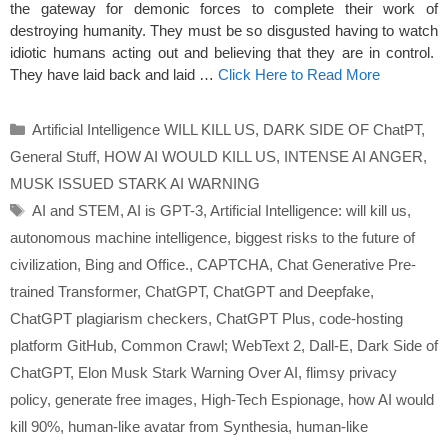
the gateway for demonic forces to complete their work of
destroying humanity. They must be so disgusted having to watch
idiotic humans acting out and believing that they are in control.
They have laid back and laid …
Click Here to Read More
Categories
Artificial Intelligence WILL KILL US
,
DARK SIDE OF ChatPT
,
General Stuff
,
HOW AI WOULD KILL US
,
INTENSE AI ANGER
,
MUSK ISSUED STARK AI WARNING
Tags
AI and STEM
,
AI is GPT-3
,
Artificial Intelligence: will kill us
,
autonomous machine intelligence
,
biggest risks to the future of
civilization
,
Bing and Office.
,
CAPTCHA
,
Chat Generative Pre-
trained Transformer
,
ChatGPT
,
ChatGPT and Deepfake
,
ChatGPT plagiarism checkers
,
ChatGPT Plus
,
code-hosting
platform GitHub
,
Common Crawl; WebText 2
,
Dall-E
,
Dark Side of
ChatGPT
,
Elon Musk Stark Warning Over AI
,
flimsy privacy
policy
,
generate free images
,
High-Tech Espionage
,
how AI would
kill 90%
,
human-like avatar from Synthesia
,
human-like