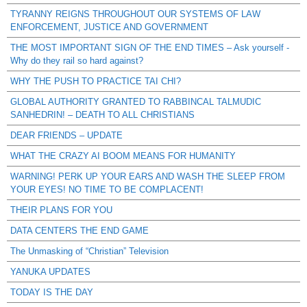
TYRANNY REIGNS THROUGHOUT OUR SYSTEMS OF LAW
ENFORCEMENT, JUSTICE AND GOVERNMENT
THE MOST IMPORTANT SIGN OF THE END TIMES – Ask yourself -
Why do they rail so hard against?
WHY THE PUSH TO PRACTICE TAI CHI?
GLOBAL AUTHORITY GRANTED TO RABBINCAL TALMUDIC
SANHEDRIN! – DEATH TO ALL CHRISTIANS
DEAR FRIENDS – UPDATE
WHAT THE CRAZY AI BOOM MEANS FOR HUMANITY
WARNING! PERK UP YOUR EARS AND WASH THE SLEEP FROM
YOUR EYES! NO TIME TO BE COMPLACENT!
THEIR PLANS FOR YOU
DATA CENTERS THE END GAME
The Unmasking of “Christian” Television
YANUKA UPDATES
TODAY IS THE DAY