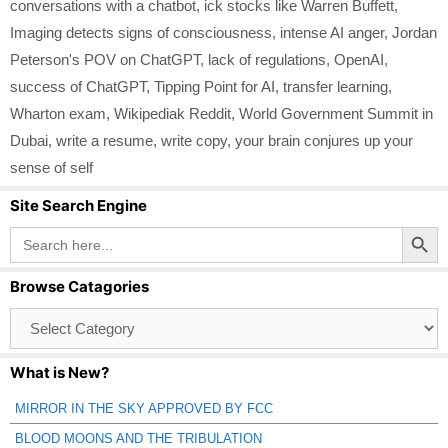
conversations with a chatbot
,
ick stocks like Warren Buffett
,
Imaging detects signs of consciousness
,
intense AI anger
,
Jordan
Peterson's POV on ChatGPT
,
lack of regulations
,
OpenAI
,
success of ChatGPT
,
Tipping Point for AI
,
transfer learning
,
Wharton exam
,
Wikipediak Reddit
,
World Government Summit in
Dubai
,
write a resume
,
write copy
,
your brain conjures up your
sense of self
Site Search Engine
Search Button
Search
for:
Browse Catagories
Browse
Catagories
What is New?
MIRROR IN THE SKY APPROVED BY FCC
BLOOD MOONS AND THE TRIBULATION