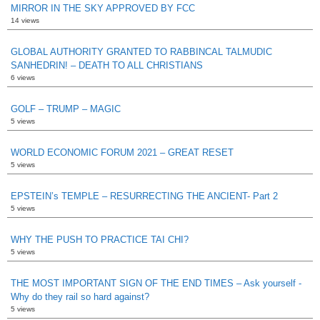
MIRROR IN THE SKY APPROVED BY FCC
14 views
GLOBAL AUTHORITY GRANTED TO RABBINCAL TALMUDIC
SANHEDRIN! – DEATH TO ALL CHRISTIANS
6 views
GOLF – TRUMP – MAGIC
5 views
WORLD ECONOMIC FORUM 2021 – GREAT RESET
5 views
EPSTEIN’s TEMPLE – RESURRECTING THE ANCIENT- Part 2
5 views
WHY THE PUSH TO PRACTICE TAI CHI?
5 views
THE MOST IMPORTANT SIGN OF THE END TIMES – Ask yourself -
Why do they rail so hard against?
5 views