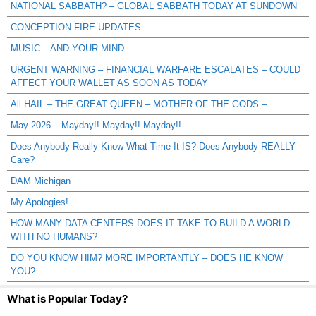
NATIONAL SABBATH? – GLOBAL SABBATH TODAY AT SUNDOWN
CONCEPTION FIRE UPDATES
MUSIC – AND YOUR MIND
URGENT WARNING – FINANCIAL WARFARE ESCALATES – COULD
AFFECT YOUR WALLET AS SOON AS TODAY
All HAIL – THE GREAT QUEEN – MOTHER OF THE GODS –
May 2026 – Mayday!! Mayday!! Mayday!!
Does Anybody Really Know What Time It IS? Does Anybody REALLY
Care?
DAM Michigan
My Apologies!
HOW MANY DATA CENTERS DOES IT TAKE TO BUILD A WORLD
WITH NO HUMANS?
DO YOU KNOW HIM? MORE IMPORTANTLY – DOES HE KNOW
YOU?
What is Popular Today?