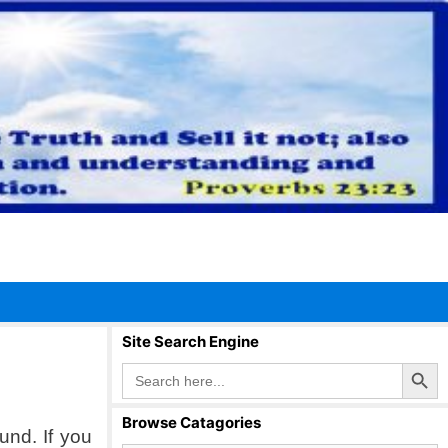
Site Search Engine
Search Button
Search
for:
Browse Catagories
und. If you