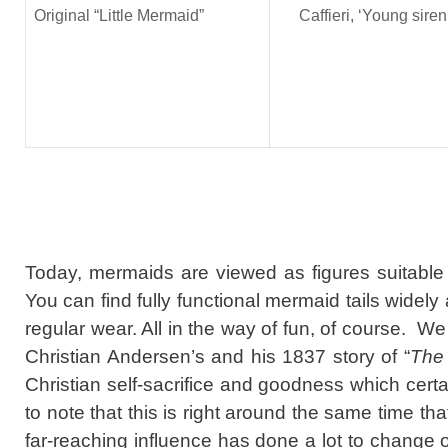
Original “Little Mermaid”
Caffieri, ‘Young siren
Today, mermaids are viewed as figures suitable f
You can find fully functional mermaid tails widel
regular wear. All in the way of fun, of course. We
Christian Andersen’s and his 1837 story of “
The 
Christian self-sacrifice and goodness which certai
to note that this is right around the same time th
far-reaching influence has done a lot to change 