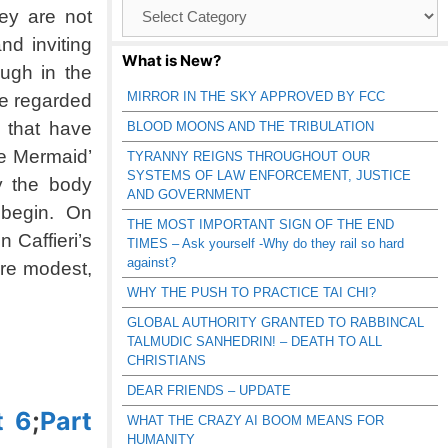
Browse
ey are not
Catagories
nd inviting
What is New?
ugh in the
MIRROR IN THE SKY APPROVED BY FCC
re regarded
 that have
BLOOD MOONS AND THE TRIBULATION
le Mermaid’
TYRANNY REIGNS THROUGHOUT OUR
SYSTEMS OF LAW ENFORCEMENT, JUSTICE
y the body
AND GOVERNMENT
il begin. On
THE MOST IMPORTANT SIGN OF THE END
 Caffieri’s
TIMES – Ask yourself -Why do they rail so hard
against?
ore modest,
WHY THE PUSH TO PRACTICE TAI CHI?
GLOBAL AUTHORITY GRANTED TO RABBINCAL
TALMUDIC SANHEDRIN! – DEATH TO ALL
CHRISTIANS
DEAR FRIENDS – UPDATE
t 6
;
Part
WHAT THE CRAZY AI BOOM MEANS FOR
HUMANITY