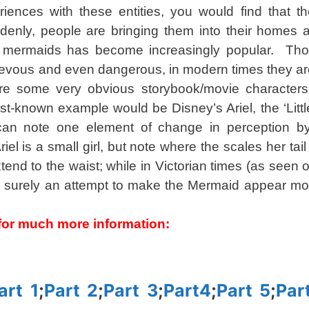
ences with these entities, you would find that th
enly, people are bringing them into their homes a
f mermaids has become increasingly popular. Tho
chievous and even dangerous, in modern times they a
are some very obvious storybook/movie characters
est-known example would be Disney’s Ariel, the ‘Litt
 can note one element of change in perception b
riel is a small girl, but note where the scales her ta
nd to the waist; while in Victorian times (as seen on
is surely an attempt to make the Mermaid appear m
s for much more information:
art 1
;
Part 2
;
Part 3
;
Part4
;
Part 5
;
Par