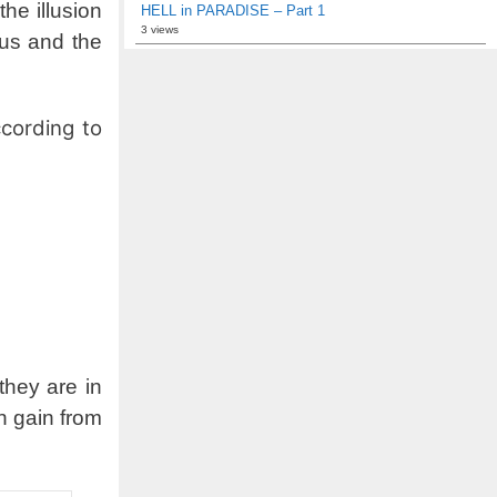
he illusion
HELL in PARADISE – Part 1
3 views
 us and the
cording to
they are in
an gain from