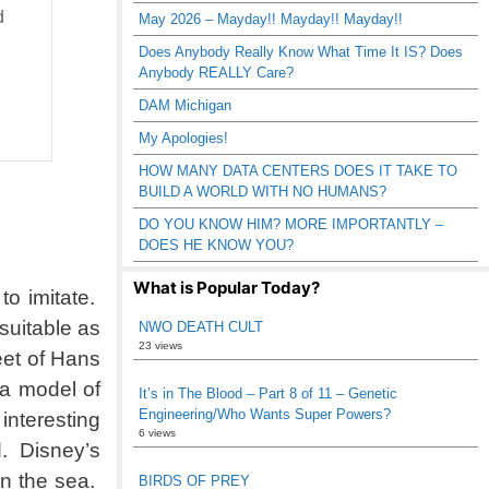
d
May 2026 – Mayday!! Mayday!! Mayday!!
Does Anybody Really Know What Time It IS? Does
Anybody REALLY Care?
DAM Michigan
My Apologies!
HOW MANY DATA CENTERS DOES IT TAKE TO
BUILD A WORLD WITH NO HUMANS?
DO YOU KNOW HIM? MORE IMPORTANTLY –
DOES HE KNOW YOU?
What is Popular Today?
to imitate.
suitable as
NWO DEATH CULT
23 views
eet of Hans
 a model of
It’s in The Blood – Part 8 of 11 – Genetic
Engineering/Who Wants Super Powers?
 interesting
6 views
d. Disney’s
in the sea.
BIRDS OF PREY