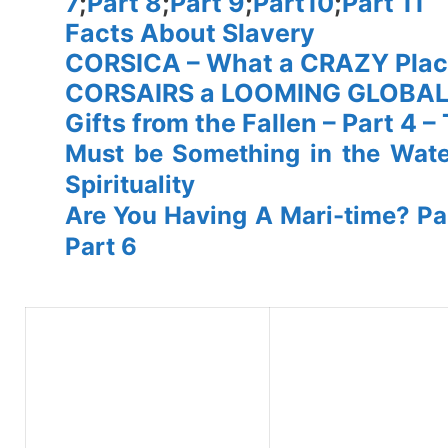
7
;
Part 8
;
Part 9
;
Part10
;
Part 11
Facts About Slavery
CORSICA – What a CRAZY Plac
CORSAIRS a LOOMING GLOBA
Gifts from the Fallen – Part 4 
Must be Something in the Wat
Spirituality
Are You Having A Mari-time? Par
Part 6
spacer