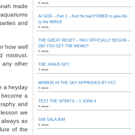
6 views
annah made
 aquariums
AI GOD – Part 2 – And He had POWER to give life
to the IMAGE
parties and
5 views
THE GREAT RESET – HAS OFFICIALLY BEGUN –
er how well
DID YOU GET THE MEMO?
5 views
 mistrust.
r any other
THE JANUS KEY
5 views
MIRROR IN THE SKY APPROVED BY FCC
ve a heyday
5 views
as become a
TEST THE SPIRITS – 1 JOHN 4
ography and
4 views
t lesson we
SIM SALA BIM
t always as
3 views
ure of the