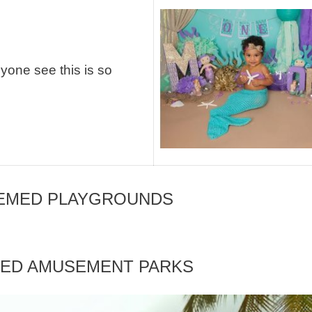
yone see this is so
HEMED PLAYGROUNDS
MED AMUSEMENT PARKS