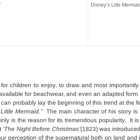
’
Disney’s Litte Mermai
or children to enjoy, to draw and most importantly 
y available for beachwear, and even an adapted form 
 can probably lay the beginning of this trend at the f
Little Mermaid.”
The main character of his story is
nly is the reason for its tremendous popularity. It is
at
‘The Night Before Christmas’
(1823) was introduce
our perception of the supernatural both on land and 