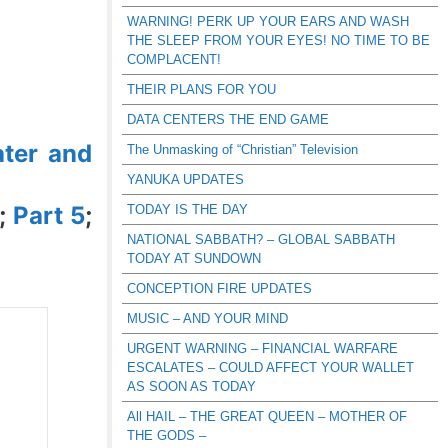
WARNING! PERK UP YOUR EARS AND WASH
THE SLEEP FROM YOUR EYES! NO TIME TO BE
COMPLACENT!
THEIR PLANS FOR YOU
DATA CENTERS THE END GAME
ter and
The Unmasking of “Christian” Television
YANUKA UPDATES
;
Part 5
;
TODAY IS THE DAY
NATIONAL SABBATH? – GLOBAL SABBATH
TODAY AT SUNDOWN
CONCEPTION FIRE UPDATES
MUSIC – AND YOUR MIND
URGENT WARNING – FINANCIAL WARFARE
ESCALATES – COULD AFFECT YOUR WALLET
AS SOON AS TODAY
All HAIL – THE GREAT QUEEN – MOTHER OF
THE GODS –