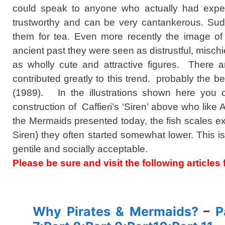
could speak to anyone who actually had experi
trustworthy and can be very cantankerous. Sudd
them for tea. Even more recently the image o
ancient past they were seen as distrustful, mis
as wholly cute and attractive figures. There 
contributed greatly to this trend. probably the b
(1989). In the illustrations shown here you
construction of Caffieri’s ‘Siren’ above who like A
the Mermaids presented today, the fish scales exte
Siren) they often started somewhat lower. This 
gentile and socially acceptable.
Please be sure and visit the following article
spacer
Why Pirates & Mermaids?
–
P