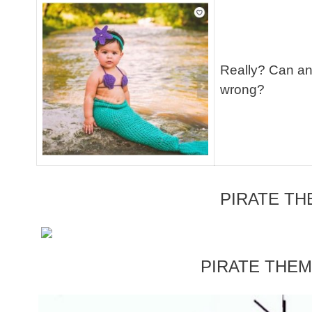
Really? Can an
wrong?
PIRATE T
PIRATE THE