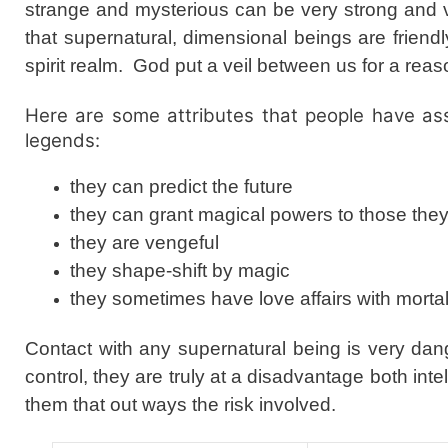
strange and mysterious can be very strong and ve
that supernatural, dimensional beings are frien
spirit realm. God put a veil between us for a rea
Here are some attributes that people have ass
legends:
they can predict the future
they can grant magical powers to those the
they are vengeful
they shape-shift by magic
they sometimes have love affairs with morta
Contact with any supernatural being is very da
control, they are truly at a disadvantage both int
them that out ways the risk involved.