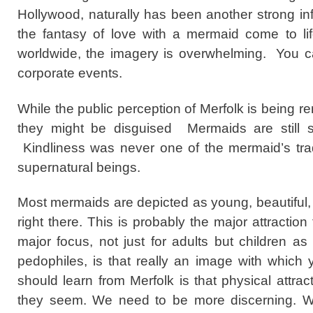
Hollywood, naturally has been another strong 
the fantasy of love with a mermaid come to li
worldwide, the imagery is overwhelming. You ca
corporate events.
While the public perception of Merfolk is being 
they might be disguised Mermaids are still su
Kindliness was never one of the mermaid’s tradi
supernatural beings.
Most mermaids are depicted as young, beautiful
right there. This is probably the major attractio
major focus, not just for adults but children as
pedophiles, is that really an image with which
should learn from Merfolk is that physical attra
they seem. We need to be more discerning. Wh