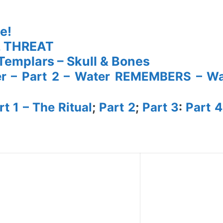
e!
L THREAT
– Templars – Skull & Bones
er – Part 2 – Water REMEMBERS – Wa
t 1 – The Ritual
;
Part 2
;
Part 3
:
Part 4