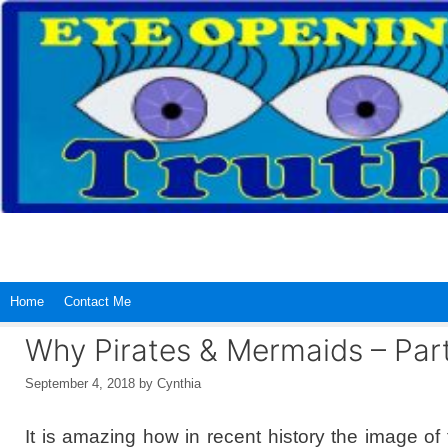
Skip
to
content
Home
Contact Me
Why Pirates & Mermaids – Part
September 4, 2018
by
Cynthia
It is amazing how in recent history the image of 