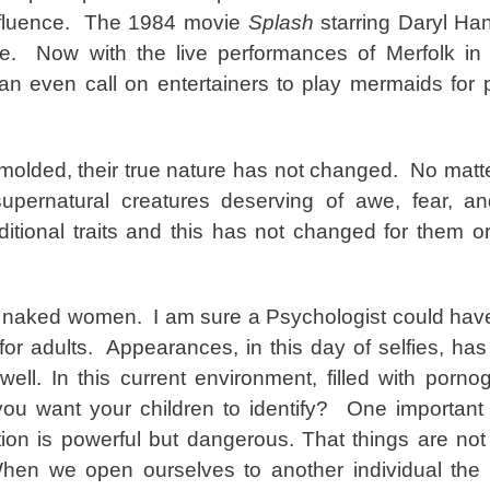
influence. The 1984 movie
Splash
starring Daryl H
fe. Now with the live performances of Merfolk in
n even call on entertainers to play mermaids for 
remolded, their true nature has not changed. No matt
pernatural creatures deserving of awe, fear, and
tional traits and this has not changed for them o
, naked women. I am sure a Psychologist could ha
n for adults. Appearances, in this day of selfies, h
 well. In this current environment, filled with porn
 you want your children to identify? One importan
ction is powerful but dangerous. That things are no
en we open ourselves to another individual the l