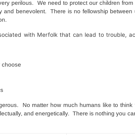
ry perilous. We need to protect our children from t
dly and benevolent. There is no fellowship between
son.
ociated with Merfolk that can lead to trouble, ac
y choose
ls
ngerous. No matter how much humans like to think 
ellectually, and energetically. There is nothing you c