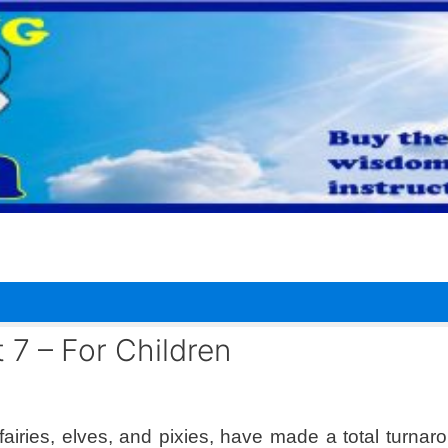
 7 – For Children
fairies, elves, and pixies, have made a total turnaro