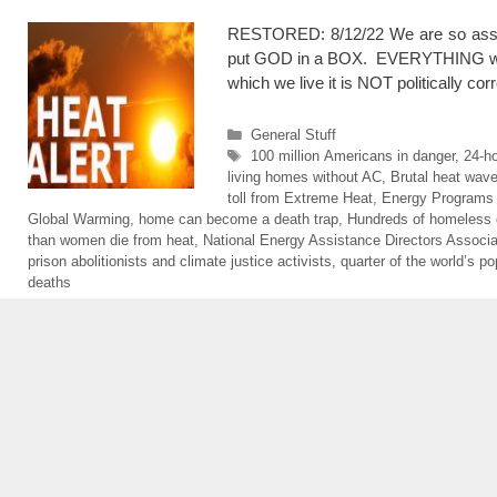
RESTORED: 8/12/22 We are so assu
put GOD in a BOX. EVERYTHING will be
which we live it is NOT politically co
Categories
General Stuff
Tags
100 million Americans in danger
,
24-ho
living homes without AC
,
Brutal heat wav
toll from Extreme Heat
,
Energy Programs
Global Warming
,
home can become a death trap
,
Hundreds of homeless 
than women die from heat
,
National Energy Assistance Directors Associa
prison abolitionists and climate justice activists
,
quarter of the world’s po
deaths