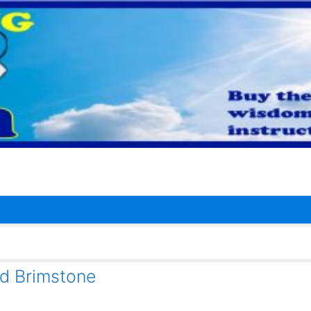
nd Brimstone