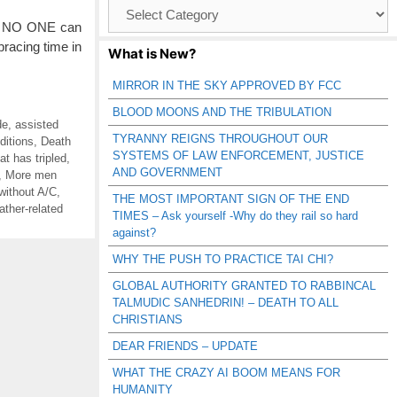
Browse
Catagories
s. NO ONE can
racing time in
What is New?
MIRROR IN THE SKY APPROVED BY FCC
BLOOD MOONS AND THE TRIBULATION
de
,
assisted
TYRANNY REIGNS THROUGHOUT OUR
ditions
,
Death
SYSTEMS OF LAW ENFORCEMENT, JUSTICE
t has tripled
,
AND GOVERNMENT
,
More men
without A/C
,
THE MOST IMPORTANT SIGN OF THE END
ather-related
TIMES – Ask yourself -Why do they rail so hard
against?
WHY THE PUSH TO PRACTICE TAI CHI?
GLOBAL AUTHORITY GRANTED TO RABBINCAL
TALMUDIC SANHEDRIN! – DEATH TO ALL
CHRISTIANS
DEAR FRIENDS – UPDATE
WHAT THE CRAZY AI BOOM MEANS FOR
HUMANITY