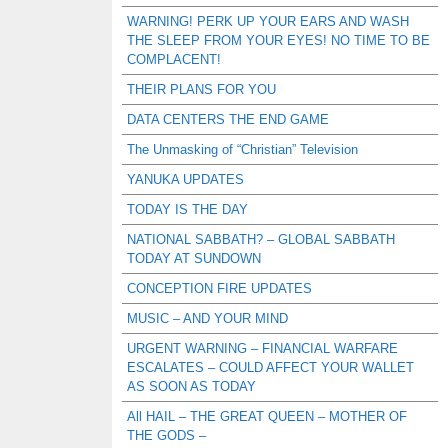
WARNING! PERK UP YOUR EARS AND WASH
THE SLEEP FROM YOUR EYES! NO TIME TO BE
COMPLACENT!
THEIR PLANS FOR YOU
DATA CENTERS THE END GAME
The Unmasking of “Christian” Television
YANUKA UPDATES
TODAY IS THE DAY
NATIONAL SABBATH? – GLOBAL SABBATH
TODAY AT SUNDOWN
CONCEPTION FIRE UPDATES
MUSIC – AND YOUR MIND
URGENT WARNING – FINANCIAL WARFARE
ESCALATES – COULD AFFECT YOUR WALLET
AS SOON AS TODAY
All HAIL – THE GREAT QUEEN – MOTHER OF
THE GODS –