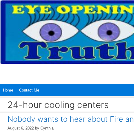
Skip
to
content
Home
Contact Me
24-hour cooling centers
Nobody wants to hear about Fire a
August 6, 2022
by
Cynthia