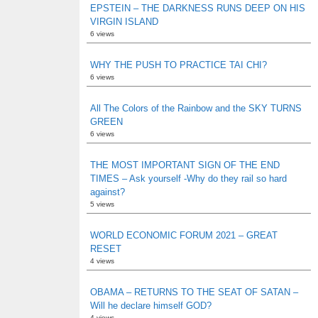
EPSTEIN – THE DARKNESS RUNS DEEP ON HIS
VIRGIN ISLAND
6 views
WHY THE PUSH TO PRACTICE TAI CHI?
6 views
All The Colors of the Rainbow and the SKY TURNS
GREEN
6 views
THE MOST IMPORTANT SIGN OF THE END
TIMES – Ask yourself -Why do they rail so hard
against?
5 views
WORLD ECONOMIC FORUM 2021 – GREAT
RESET
4 views
OBAMA – RETURNS TO THE SEAT OF SATAN –
Will he declare himself GOD?
4 views