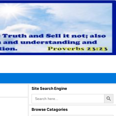
Site Search Engine
Search Button
Search
for:
Browse Catagories