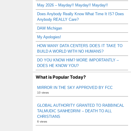
May 2026 – Mayday!! Mayday!! Mayday!!
Does Anybody Really Know What Time It IS? Does
Anybody REALLY Care?
DAM Michigan
My Apologies!
HOW MANY DATA CENTERS DOES IT TAKE TO
BUILD A WORLD WITH NO HUMANS?
DO YOU KNOW HIM? MORE IMPORTANTLY –
DOES HE KNOW YOU?
What is Popular Today?
MIRROR IN THE SKY APPROVED BY FCC
10 views
GLOBAL AUTHORITY GRANTED TO RABBINCAL
TALMUDIC SANHEDRIN! – DEATH TO ALL
CHRISTIANS
6 views