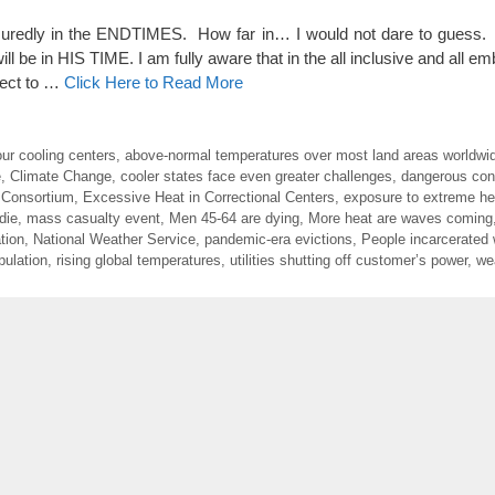
redly in the ENDTIMES. How far in… I would not dare to gues
 in HIS TIME. I am fully aware that in the all inclusive and all emb
rrect to …
Click Here to Read More
ur cooling centers
,
above-normal temperatures over most land areas worldwi
e
,
Climate Change
,
cooler states face even greater challenges
,
dangerous con
 Consortium
,
Excessive Heat in Correctional Centers
,
exposure to extreme hea
die
,
mass casualty event
,
Men 45-64 are dying
,
More heat are waves coming
tion
,
National Weather Service
,
pandemic-era evictions
,
People incarcerated 
pulation
,
rising global temperatures
,
utilities shutting off customer’s power
,
we